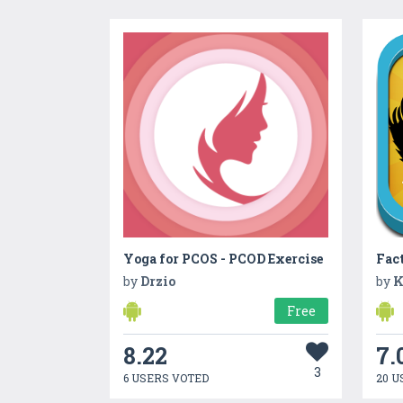
Yoga for PCOS - PCOD Exercise
Fac
by
Drzio
by
K
Free
8.22
7.
3
6 USERS VOTED
20 U