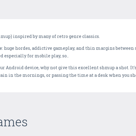
hmup) inspired by many of retro genre classics.
re: huge hordes, addictive gameplay, and thin margins between 
 especially for mobile play, so..
our Android device, why not give this excellent shmup a shot. It
train in the mornings, or passing the time at a desk when you s
Games