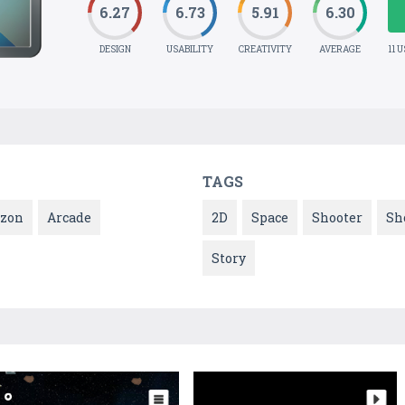
6.27
6.73
5.91
6.30
DESIGN
USABILITY
CREATIVITY
AVERAGE
11 
TAGS
zon
Arcade
2D
Space
Shooter
Sh
Story