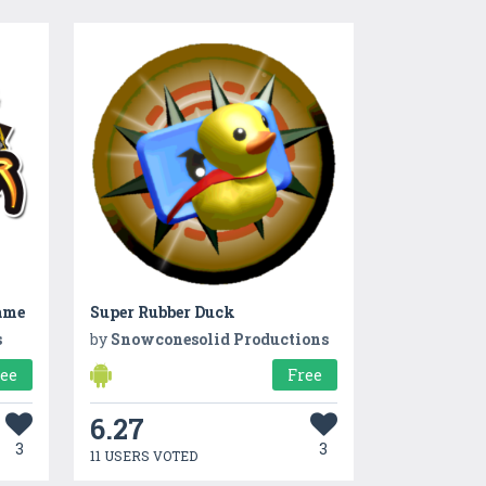
ame
Super Rubber Duck
s
by
Snowconesolid Productions
ree
Free
6.27
3
3
11 USERS VOTED