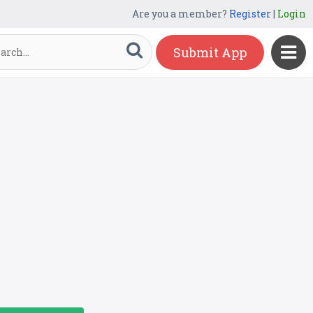
Are you a member?
Register
|
Login
Submit App