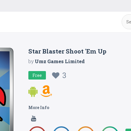
Star Blaster Shoot 'Em Up
by
Umz Games Limited
3
Free
More Info