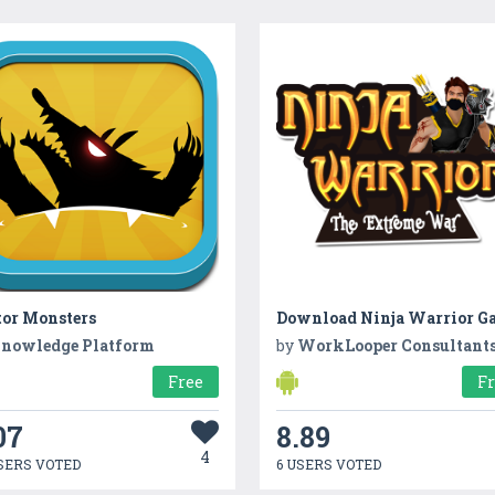
tor Monsters
Download Ninja Warrior G
nowledge Platform
by
WorkLooper Consultant
Free
F
07
8.89
4
SERS VOTED
6 USERS VOTED