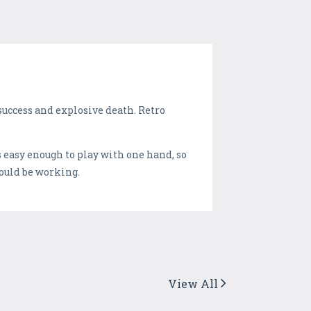
success and explosive death. Retro
's easy enough to play with one hand, so
hould be working.
View All