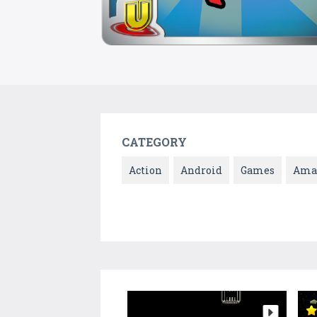
CATEGORY
Action
Android
Games
Ama