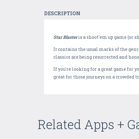
DESCRIPTION
Star Blaster
is a shoot'em up game (or s
It contains the usual marks of the gen
classics are being resurrected and honed
If you're looking for a great game for y
great for those journeys on a crowded 
Related Apps + 