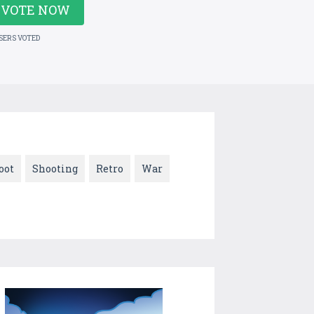
VOTE NOW
USERS VOTED
oot
Shooting
Retro
War