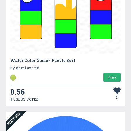
Water Color Game - Puzzle Sort
by
gamizz inc
Free
8.56
5
9 USERS VOTED
FEATURED