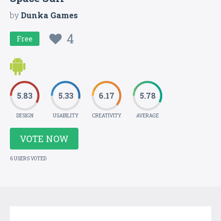
by
Dunka Games
4
Free
5.83
5.33
6.17
5.78
DESIGN
USABILITY
CREATIVITY
AVERAGE
VOTE NOW
6 USERS VOTED