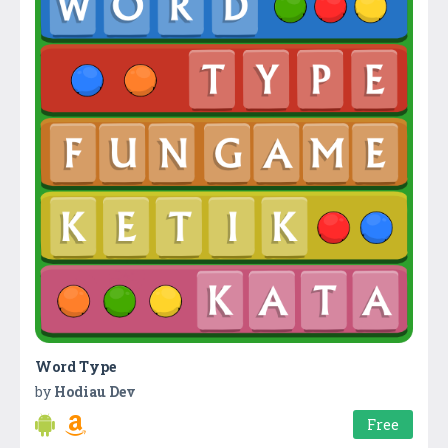
Word Type
by
Hodiau Dev
Free