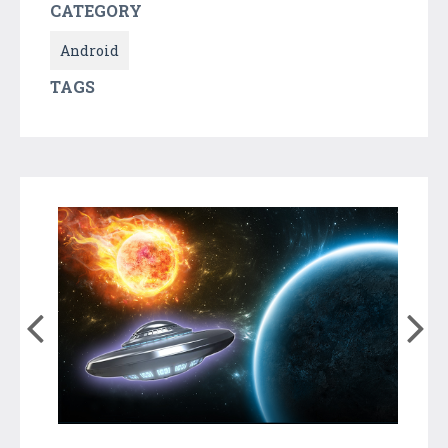
CATEGORY
Android
TAGS