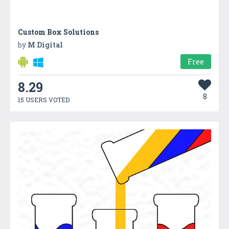
Custom Box Solutions
by
M Digital
Free
8.29
8
15 USERS VOTED