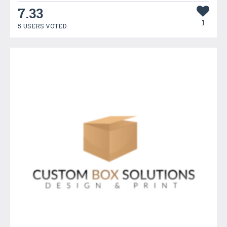
7.33
1
5 USERS VOTED