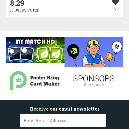
8.29
6
15 USERS VOTED
Receive our email newsletter