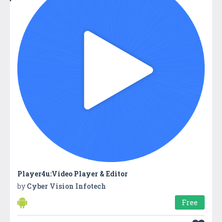
Player4u:Video Player & Editor
by
Cyber Vision Infotech
Free