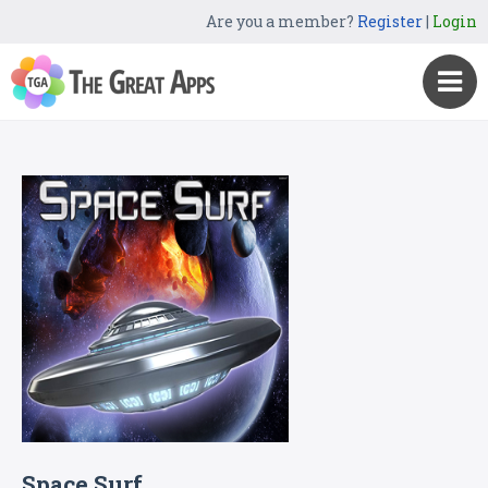
Are you a member?
Register
|
Login
Space Surf