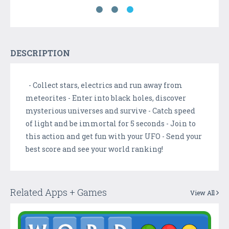
DESCRIPTION
- Collect stars, electrics and run away from
meteorites - Enter into black holes, discover
mysterious universes and survive - Catch speed
of light and be immortal for 5 seconds - Join to
this action and get fun with your UFO - Send your
best score and see your world ranking!
Related Apps + Games
View All