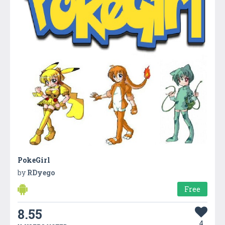
PokeGirl
by
RDyego
Free
8.55
4