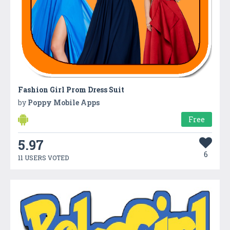
Fashion Girl Prom Dress Suit
by
Poppy Mobile Apps
Free
5.97
6
11 USERS VOTED