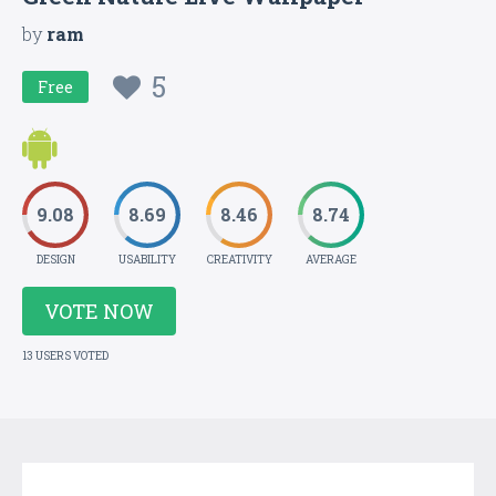
by
ram
5
Free
9.08
8.69
8.46
8.74
DESIGN
USABILITY
CREATIVITY
AVERAGE
VOTE NOW
13 USERS VOTED