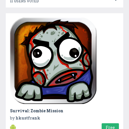
11 USERS VOTED
Survival: Zombie Mission
by
hkustfrank
Free