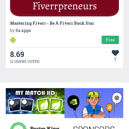
Mastering Fiverr - Be A Fiverr Rock Star
by
Sa apps
Free
8.69
7
13 USERS VOTED