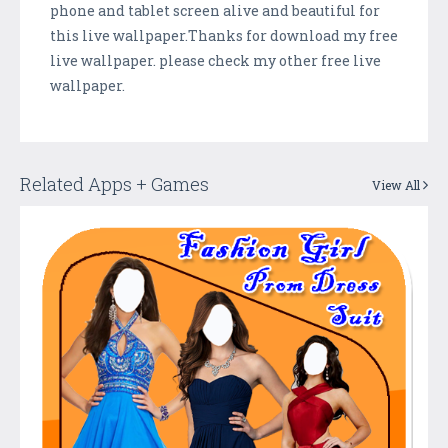
phone and tablet screen alive and beautiful for
this live wallpaper.Thanks for download my free
live wallpaper. please check my other free live
wallpaper.
Related Apps + Games
View All