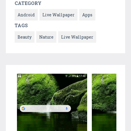
CATEGORY
Android
Live Wallpaper
Apps
TAGS
Beauty
Nature
Live Wallpaper