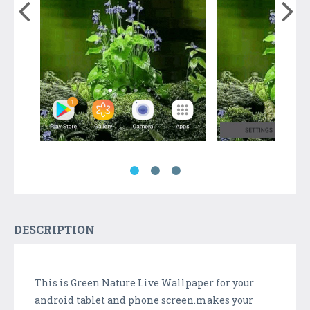
DESCRIPTION
This is Green Nature Live Wallpaper for your
android tablet and phone screen.makes your