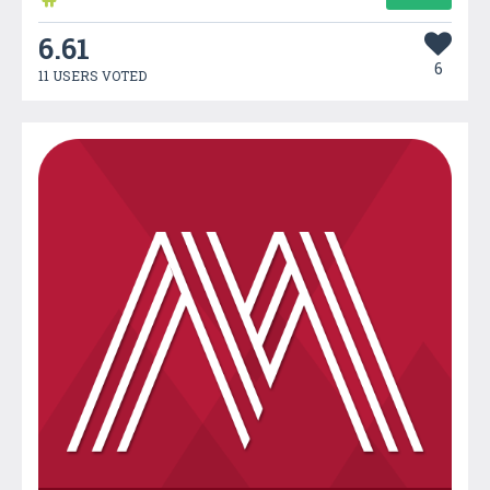
6.61
6
11 USERS VOTED