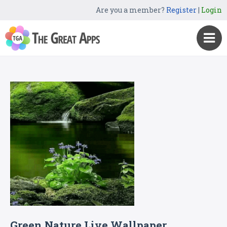
Are you a member?
Register
|
Login
Green Nature Live Wallpaper