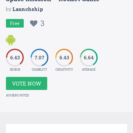
by
Launchship
3
Free
6.43
7.07
6.43
6.64
DESIGN
USABILITY
CREATIVITY
AVERAGE
VOTE NOW
14 USERS VOTED