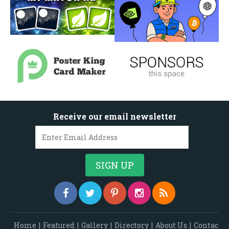
Receive our email newsletter
Home
|
Featured
|
Gallery
|
Directory
|
About Us
|
Contac