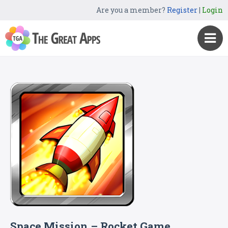
Are you a member?
Register
|
Login
Space Mission – Rocket Game