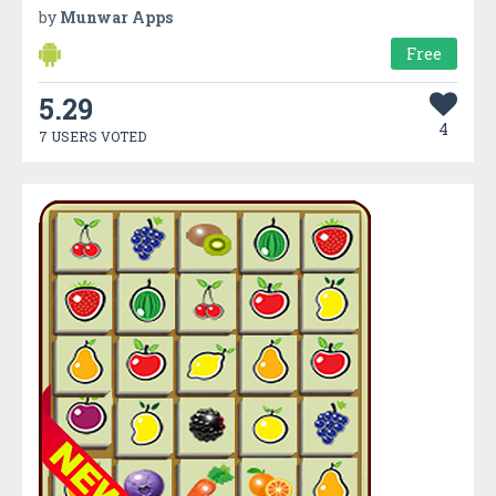
by
Munwar Apps
Free
5.29
4
7 USERS VOTED