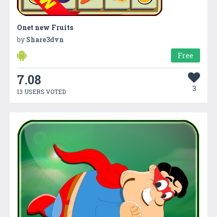
Onet new Fruits
by
Share3dvn
Free
7.08
3
13 USERS VOTED