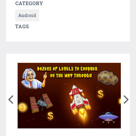
CATEGORY
Android
TAGS