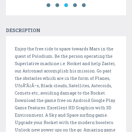
DESCRIPTION
Enjoy the free ride to space towards Mars in the
quest of Polodium. Be the person operating the
Superlative machine i.e. Rocket and help Zaster,
our Astronaut accomplish his mission. Go past
the obstacles which are in the form of Planes,
UfoÃ”Ã‡Ã–s, Black clouds, Satellites, Asteroids,
Comets etc., avoiding damage to the Rocket.
Download the game free on Android Google Play.
Game Features: Excellent HD Graphics with 3D
Environment. A Sky and Space surfing game.
Upgrade your Rocket with the modern boosters.
Unlock new power ups on the go. Amazing game