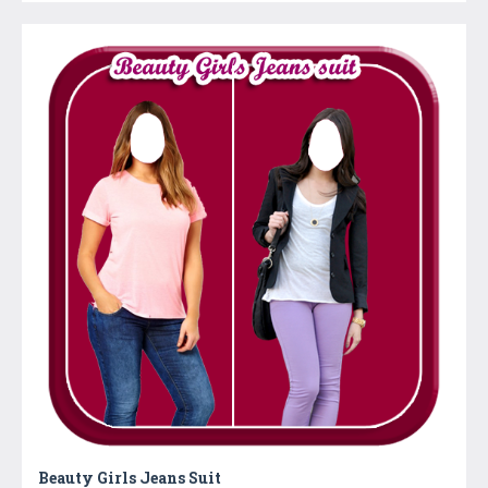
Beauty Girls Jeans Suit