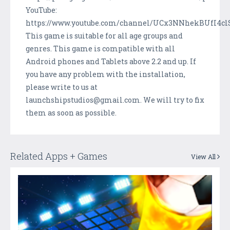
YouTube:
https://www.youtube.com/channel/UCx3NNhekBUfI4cl
This game is suitable for all age groups and
genres. This game is compatible with all
Android phones and Tablets above 2.2 and up. If
you have any problem with the installation,
please write to us at
launchshipstudios@gmail.com. We will try to fix
them as soon as possible.
Related Apps + Games
View All