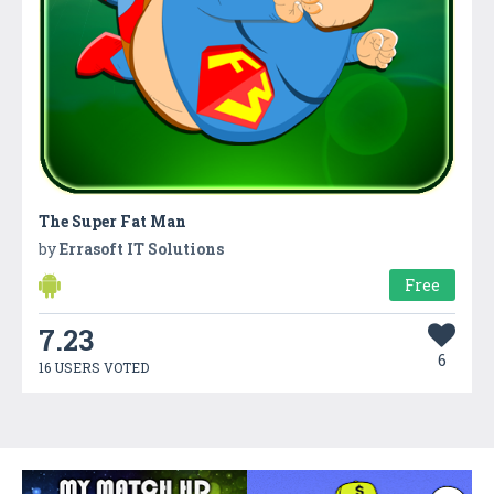
The Super Fat Man
by
Errasoft IT Solutions
Free
7.23
6
16 USERS VOTED