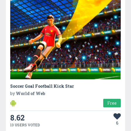
Soccer Goal Football Kick Star
by
World of Web
Free
8.62
6
13 USERS VOTED