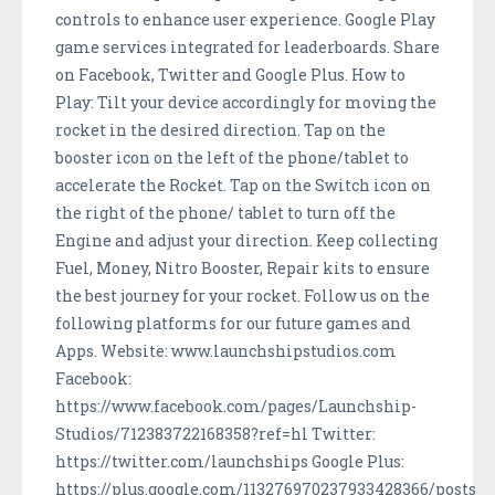
controls to enhance user experience. Google Play
game services integrated for leaderboards. Share
on Facebook, Twitter and Google Plus. How to
Play: Tilt your device accordingly for moving the
rocket in the desired direction. Tap on the
booster icon on the left of the phone/tablet to
accelerate the Rocket. Tap on the Switch icon on
the right of the phone/ tablet to turn off the
Engine and adjust your direction. Keep collecting
Fuel, Money, Nitro Booster, Repair kits to ensure
the best journey for your rocket. Follow us on the
following platforms for our future games and
Apps. Website: www.launchshipstudios.com
Facebook:
https://www.facebook.com/pages/Launchship-
Studios/712383722168358?ref=hl Twitter:
https://twitter.com/launchships Google Plus:
https://plus.google.com/113276970237933428366/posts