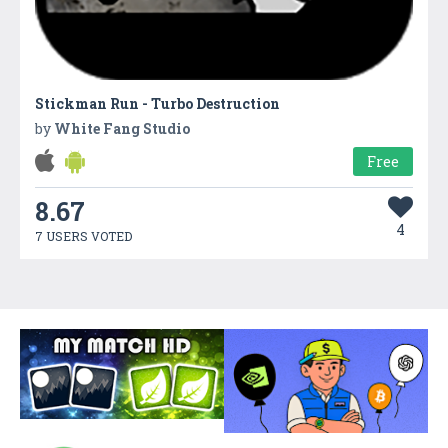
Stickman Run - Turbo Destruction
by
White Fang Studio
Free
8.67
4
7 USERS VOTED