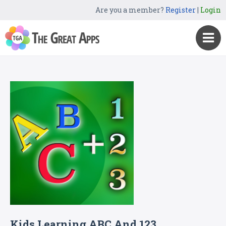
Are you a member?
Register
|
Login
Kids Learning ABC And 123