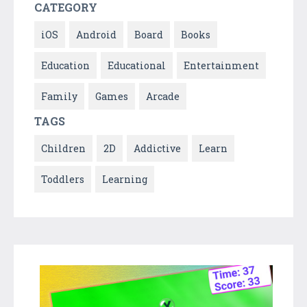
CATEGORY
iOS
Android
Board
Books
Education
Educational
Entertainment
Family
Games
Arcade
TAGS
Children
2D
Addictive
Learn
Toddlers
Learning