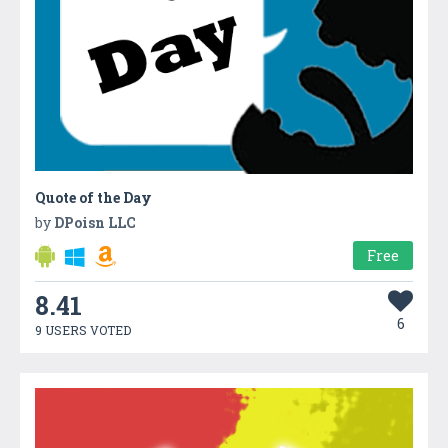
Quote of the Day
by
DPoisn LLC
Free
8.41
6
9 USERS VOTED