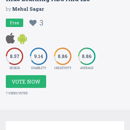
by
Mehul Sagar
3
Free
8.57
9.14
8.86
8.86
DESIGN
USABILITY
CREATIVITY
AVERAGE
VOTE NOW
7 USERS VOTED