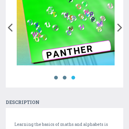
DESCRIPTION
Learning the basics of maths and alphabets is