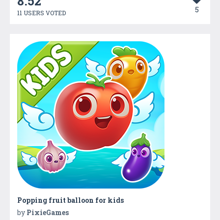
8.52
5
11 USERS VOTED
Popping fruit balloon for kids
by
PixieGames