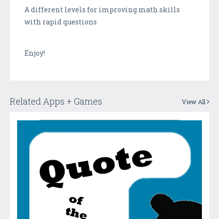
A different levels for improving math skills
with rapid questions
Enjoy!
Related Apps + Games
View All