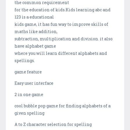
the common requirement
for the education of kids.Kids learning abc and
123 is a educational
kids game, it has fun way to improve skills of
maths like addition,
subtraction, multiplication and division. it also
have alphabet game
where you will learn different alphabets and
spellings.
game feature
Easy user interface
2 in one game
cool bubble pop game for finding alphabets of a
given spelling
A to Z character selection for spelling