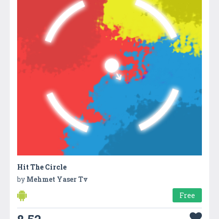
Hit The Circle
by
Mehmet Yaser Tv
Free