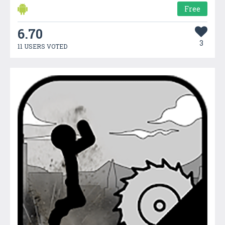
Free
6.70
3
11 USERS VOTED