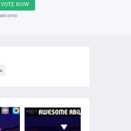
VOTE NOW
USERS VOTED
ro