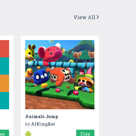
View All
Animals Jump
by
AIKingBot
ree
Free