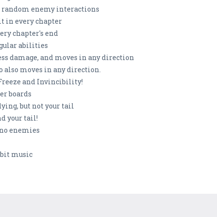
and random enemy interactions
 in every chapter
ery chapter's end
ular abilities
ess damage, and moves in any direction
o also moves in any direction.
eeze and Invincibility!
er boards
ing, but not your tail
 your tail!
 no enemies
-bit music