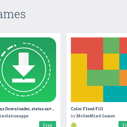
Games
Status Downloader, status saver, Story Downloader
Color Flood Fill
ixolationapps
by
McGeeMind Games
Free
F