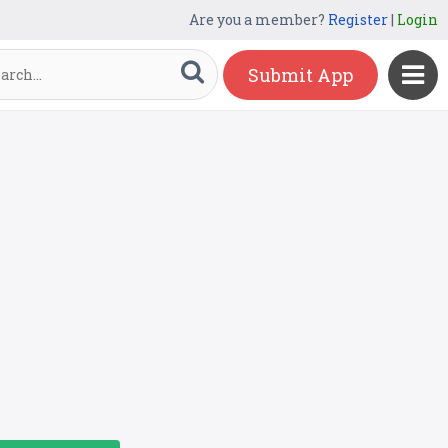
Are you a member?
Register
|
Login
Submit App