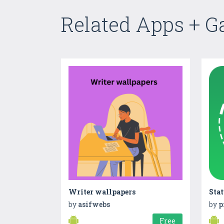
Related Apps + 
Writer wallpapers
by
asifwebs
by
p
Free