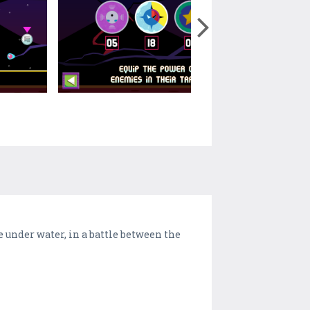
 under water, in a battle between the