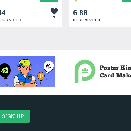
44
6.88
7
SERS VOTED
8 USERS VOTED