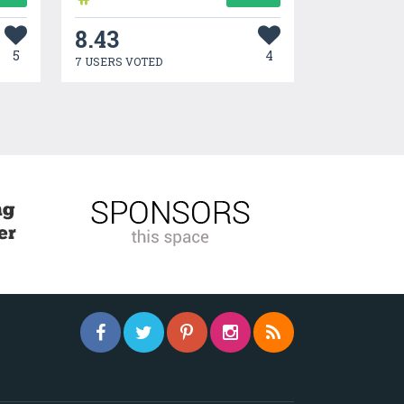
8.43
5
4
7 USERS VOTED