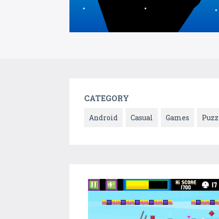
CATEGORY
Android
Casual
Games
Puzz