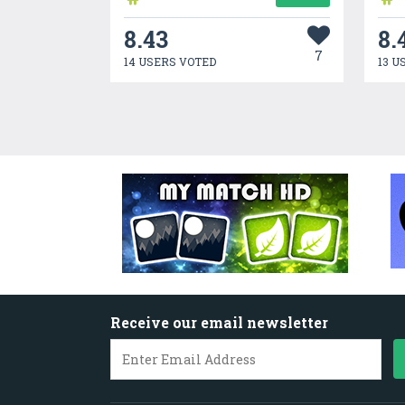
8.43
8.
7
14 USERS VOTED
13 U
Receive our email newsletter