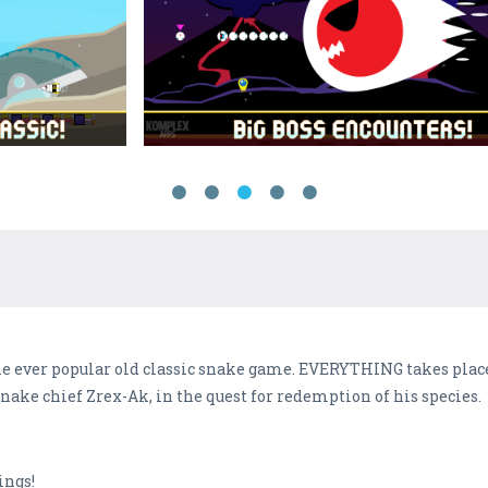
the ever popular old classic snake game. EVERYTHING takes place
nake chief Zrex-Ak, in the quest for redemption of his species.
ings!