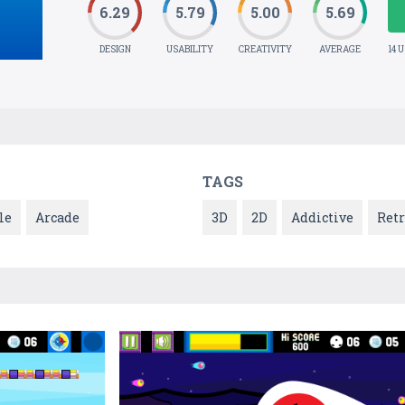
6.29
5.79
5.00
5.69
DESIGN
USABILITY
CREATIVITY
AVERAGE
14 
TAGS
le
Arcade
3D
2D
Addictive
Ret