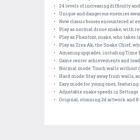
• 24 levels of increasing difficulty 
• Unique and dangerous enemies await
• New classic bosses encountered at ev
• Play as normal drone snake, with reg
• Play as Phantom snake, who takes l
• Play as Zrex Ak, the Snake Chief, wh
• Amazing upgrades, including Time Fr
• Game center achievements and lead
• Normal mode: Touch walls without dy
• Hard mode: Stay away from walls, and
• Easy mode for young ones, featuring
• Adjustable snake speeds in Settings
• Original, stunning 2d artwork and 8