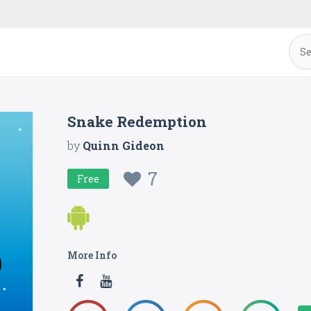
Snake Redemption
by
Quinn Gideon
7
Free
More Info