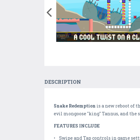
DESCRIPTION
Snake Redemption
is a new reboot of 
evil mongoose "king" Tannus, and the s
FEATURES INCLUDE
• Swipe and Tap controls in game sett