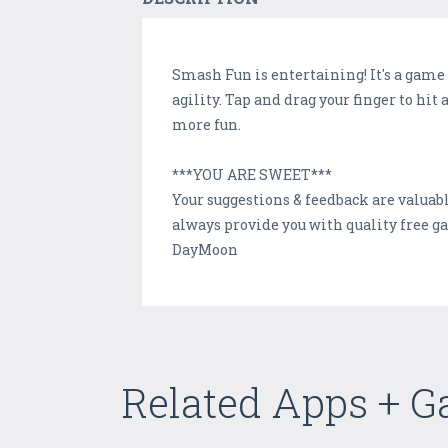
Smash Fun is entertaining! It's a game
agility. Tap and drag your finger to hit
more fun.
***YOU ARE SWEET***
Your suggestions & feedback are valuabl
always provide you with quality free ga
DayMoon
Related Apps + 