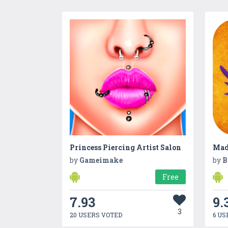
Princess Piercing Artist Salon
Mad
by
Gameimake
by
B
Free
7.93
9.
3
20 USERS VOTED
6 US