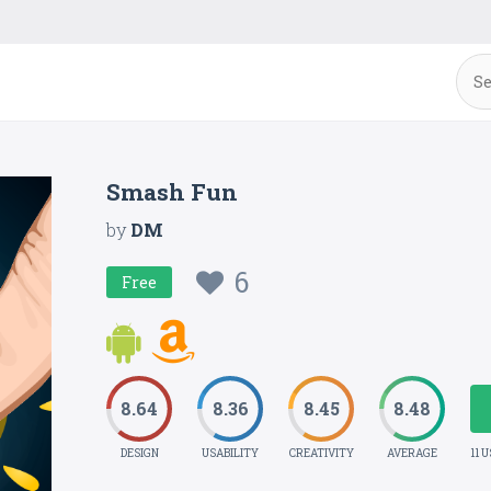
Smash Fun
by
DM
6
Free
8.64
8.36
8.45
8.48
DESIGN
USABILITY
CREATIVITY
AVERAGE
11 