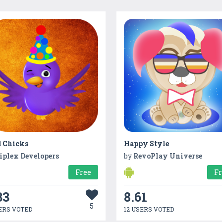
 Chicks
Happy Style
iplex Developers
by
RevoPlay Universe
Free
F
33
8.61
5
ERS VOTED
12 USERS VOTED