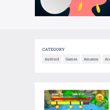
CATEGORY
Android
Games
Amazon
Ar