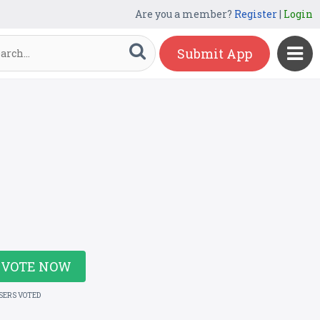
Are you a member?
Register
|
Login
Submit App
VOTE NOW
USERS VOTED