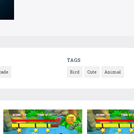
TAGS
cade
Bird
Cute
Animal