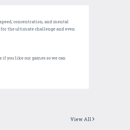
x speed, concentration, and mental
rs for the ultimate challenge and even
s if you like our games so we can
View All