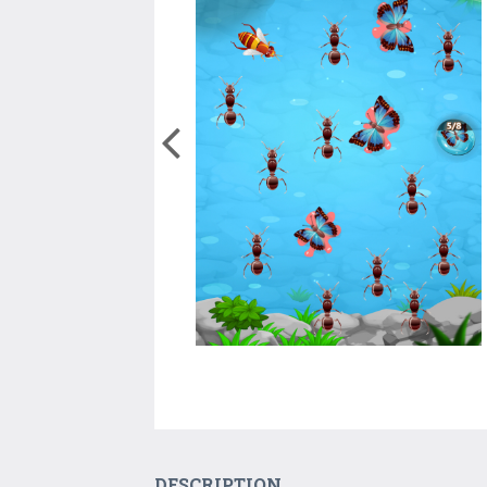
DESCRIPTION