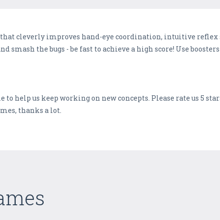
 that cleverly improves hand-eye coordination, intuitive refle
 and smash the bugs - be fast to achieve a high score! Use booste
e to help us keep working on new concepts. Please rate us 5 star
mes, thanks a lot.
Games