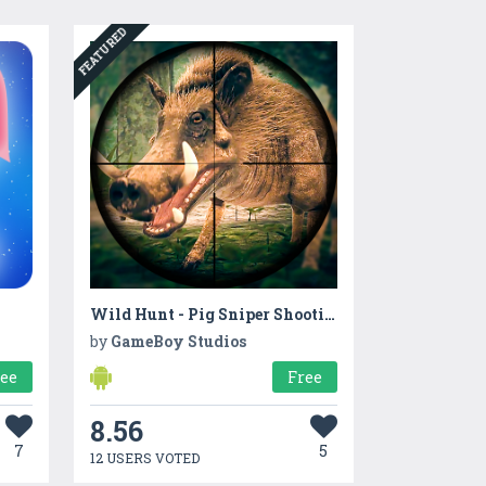
FEATURED
Wild Hunt - Pig Sniper Shooting
by
GameBoy Studios
ree
Free
8.56
7
5
12 USERS VOTED