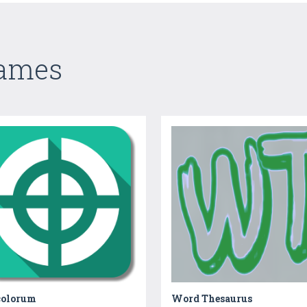
Games
colorum
Word Thesaurus