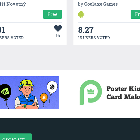
iří Novotný
by
Coolaxe Games
Free
F
01
8.27
16
SERS VOTED
15 USERS VOTED