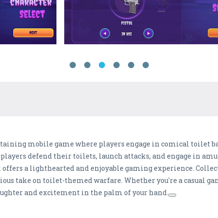
ertaining mobile game where players engage in comical toilet ba
layers defend their toilets, launch attacks, and engage in amu
offers a lighthearted and enjoyable gaming experience. Collec
ious take on toilet-themed warfare. Whether you're a casual ga
laughter and excitement in the palm of your hand.