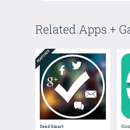
Related Apps + 
FEATURED
Send Smart
Cir