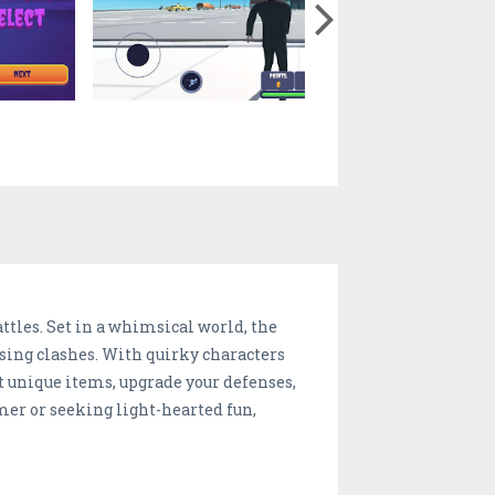
ttles. Set in a whimsical world, the
sing clashes. With quirky characters
t unique items, upgrade your defenses,
mer or seeking light-hearted fun,