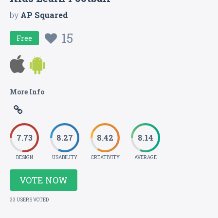
by
AP Squared
15
Free
More Info
7.73
8.27
8.42
8.14
DESIGN
USABILITY
CREATIVITY
AVERAGE
VOTE NOW
33 USERS VOTED