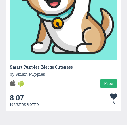
Smart Puppies: Merge Cuteness
by
Smart Puppies
Free
8.07
6
10 USERS VOTED