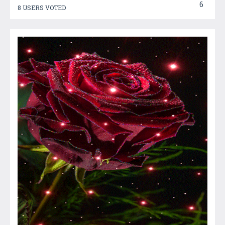
6
8 USERS VOTED