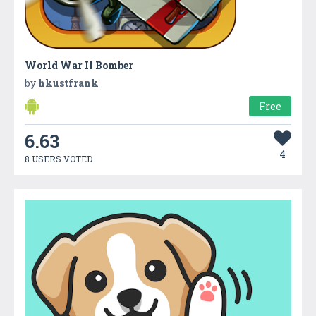
World War II Bomber
by
hkustfrank
Free
6.63
4
8 USERS VOTED