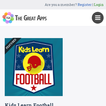
Are you a member?
Register
|
Login
FEATURED
Kids Learn Football