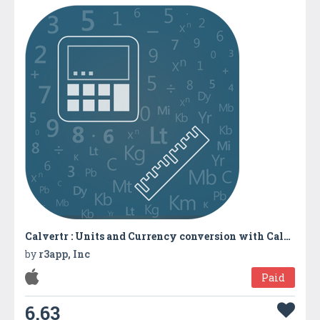
Calvertr : Units and Currency conversion with Calculator
by
r3app, Inc
Paid
6.63