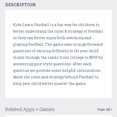
DESCRIPTION
Kids Learn Football is a fun way for children to
better understand the rules & strategy of Football
so they can better enjoy both watching and
playing Football. The game uses straightforward
questions of varying difficulty to let your child
climb through the ranks from College to MVP by
answering quiz-style questions. After each
question we provide some helpful information
about the rules and strategy behind Football to
help your child better master the game.
Related Apps + Games
View All