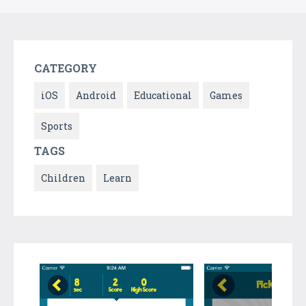
CATEGORY
iOS
Android
Educational
Games
Sports
TAGS
Children
Learn