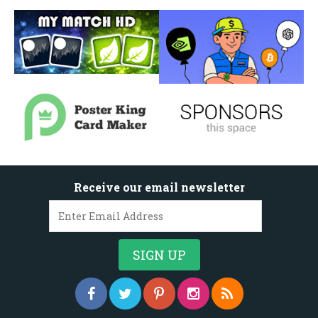
Receive our email newsletter