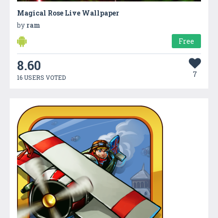
Magical Rose Live Wallpaper
by
ram
Free
8.60
7
16 USERS VOTED