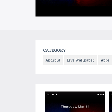
CATEGORY
Android
Live Wallpaper
Apps