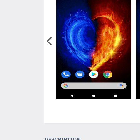
DESCRIPTION