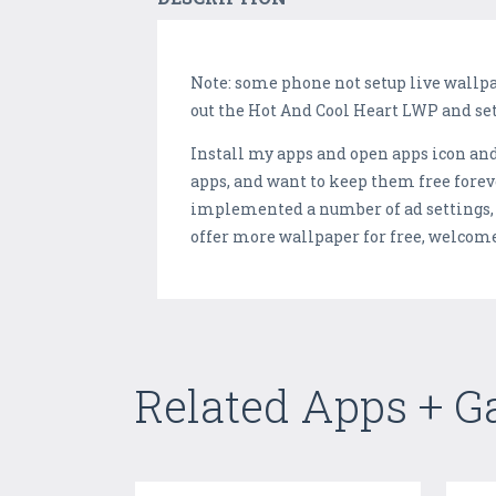
Note: some phone not setup live wallpap
out the Hot And Cool Heart LWP and set
Install my apps and open apps icon and 
apps, and want to keep them free forev
implemented a number of ad settings, a
offer more wallpaper for free, welcom
Related Apps + 