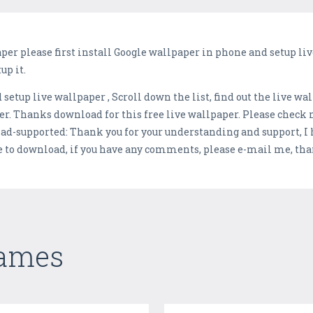
er please first install Google wallpaper in phone and setup live
up it.
setup live wallpaper , Scroll down the list, find out the live wa
er. Thanks download for this free live wallpaper. Please check
d-supported: Thank you for your understanding and support, I h
e to download, if you have any comments, please e-mail me, tha
Games