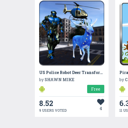
US Police Robot Deer Transform Helicopter
Pira
by
SHAWN MIKE
by
C
Free
8.52
6.
4
9 USERS VOTED
11 U