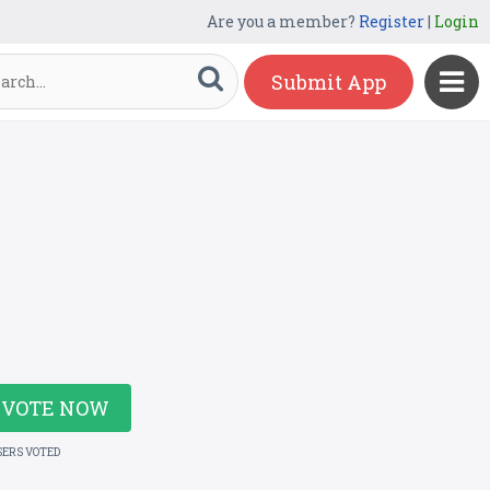
Are you a member?
Register
|
Login
Submit App
VOTE NOW
SERS VOTED