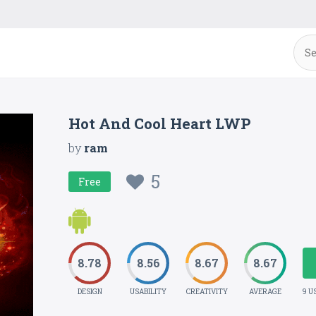
Hot And Cool Heart LWP
by
ram
5
Free
8.78
8.56
8.67
8.67
DESIGN
USABILITY
CREATIVITY
AVERAGE
9 U