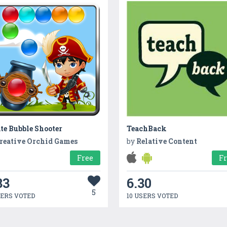
te Bubble Shooter
TeachBack
reative Orchid Games
by
Relative Content
Free
F
33
6.30
5
SERS VOTED
10 USERS VOTED