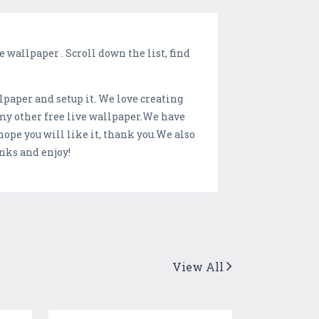
 wallpaper . Scroll down the list, find
llpaper and setup it. We love creating
 my other free live wallpaper.We have
ope you will like it, thank you.We also
nks and enjoy!
View All