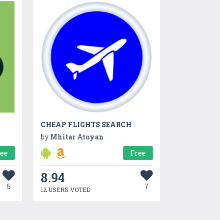
CHEAP FLIGHTS SEARCH
by
Mhitar Atoyan
ree
Free
8.94
5
7
12 USERS VOTED