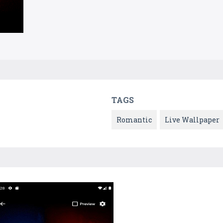
TAGS
Romantic
Live Wallpaper