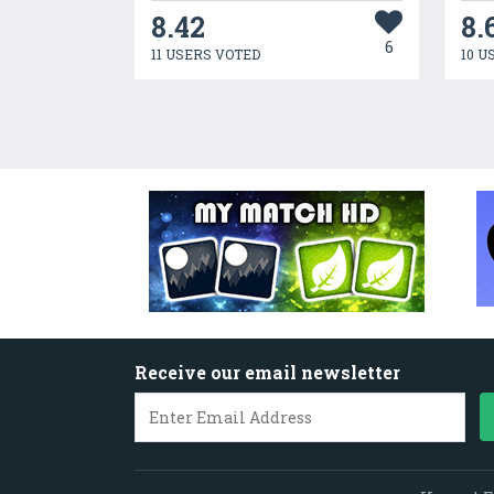
8.42
8.
6
11 USERS VOTED
10 U
Receive our email newsletter