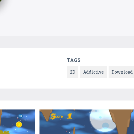
TAGS
2D
Addictive
Download