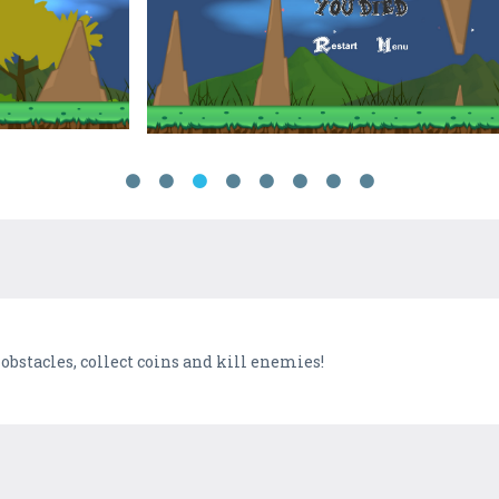
obstacles, collect coins and kill enemies!