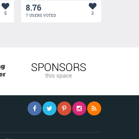
8.76
5
3
7 USERS VOTED