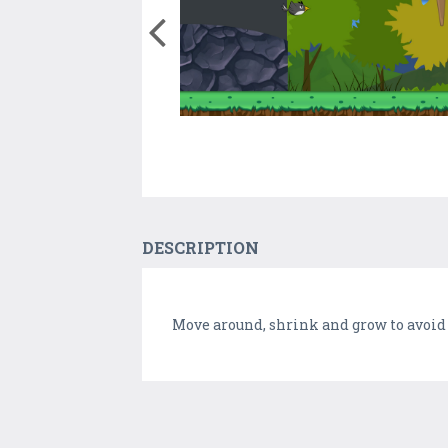
DESCRIPTION
Move around, shrink and grow to avoid 