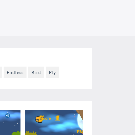
Endless
Bird
Fly