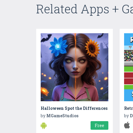
Related Apps + 
Halloween Spot the Differences
by
MGameStudios
by
D
Free