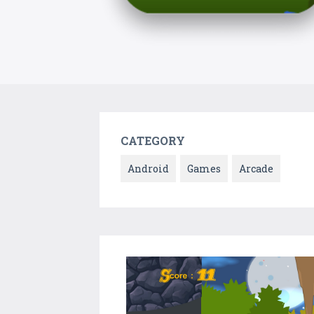
CATEGORY
Android
Games
Arcade