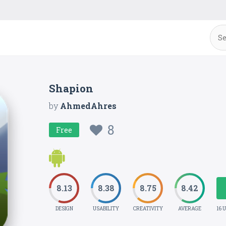
Shapion
by
AhmedAhres
8
Free
8.13
8.38
8.75
8.42
DESIGN
USABILITY
CREATIVITY
AVERAGE
16 