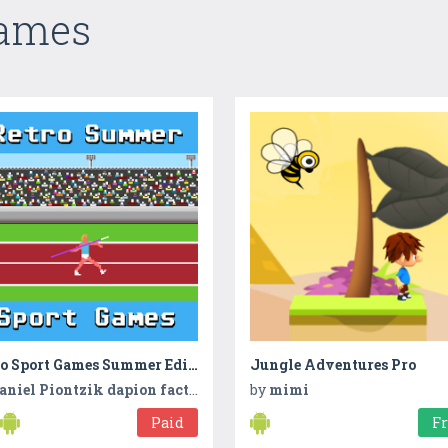
Games
Retro Sport Games Summer Edition
Jungle Adventures Pro
aniel Piontzik dapion factory
by
mimi
Paid
F