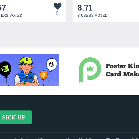
67
8.71
5
SERS VOTED
8 USERS VOTED