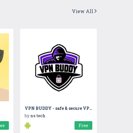
View All
VPN BUDDY - safe & secure VPN
by
ns tech
ree
Free