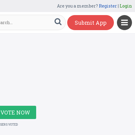
Are you a member?
Register
|
Login
Submit App
VOTE NOW
USERS VOTED