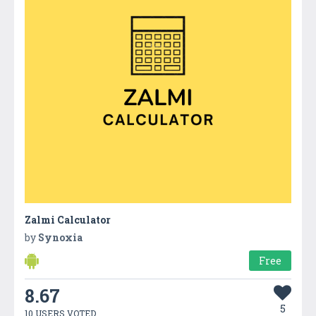
Zalmi Calculator
by
Synoxia
Free
8.67
5
10 USERS VOTED