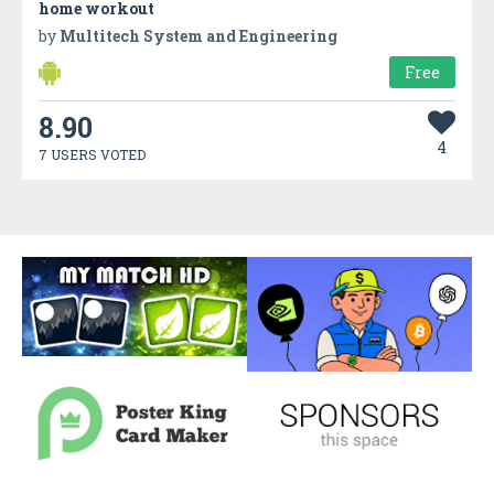
home workout
by
Multitech System and Engineering
Free
8.90
4
7 USERS VOTED