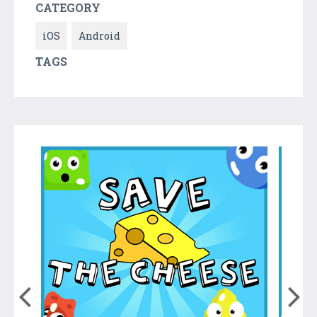
CATEGORY
iOS
Android
TAGS