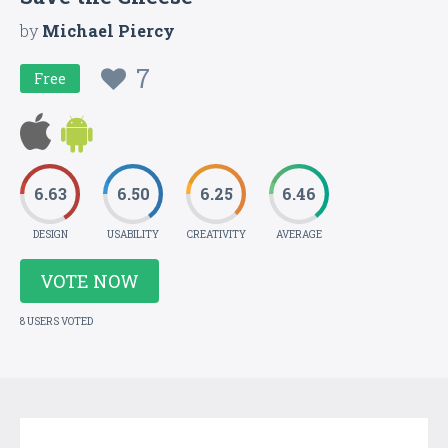
by
Michael Piercy
7
Free
6.63
6.50
6.25
6.46
DESIGN
USABILITY
CREATIVITY
AVERAGE
VOTE NOW
8 USERS VOTED