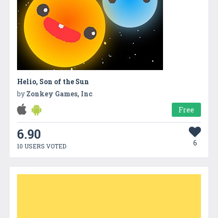
Helio, Son of the Sun
by
Zonkey Games, Inc
Free
6.90
6
10 USERS VOTED