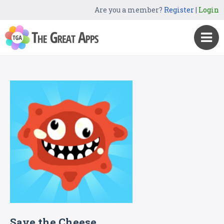
Are you a member?
Register
|
Login
Save the Cheese