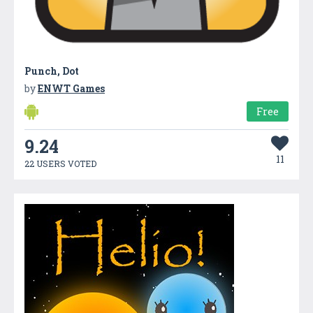
Punch, Dot
by
ENWT Games
Free
9.24
11
22 USERS VOTED