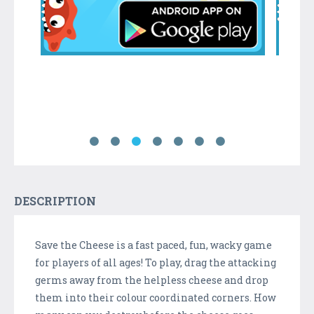
DESCRIPTION
Save the Cheese is a fast paced, fun, wacky game
for players of all ages! To play, drag the attacking
germs away from the helpless cheese and drop
them into their colour coordinated corners. How