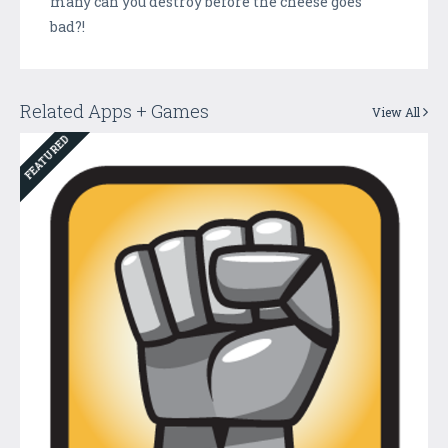
many can you destroy before the cheese goes
bad?!
Related Apps + Games
View All
FEATURED