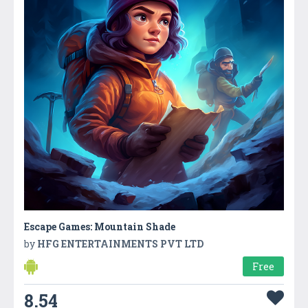
Escape Games: Mountain Shade
by
HFG ENTERTAINMENTS PVT LTD
Free
8.54