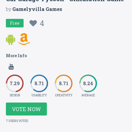
by
Gamelyvilla Games
4
Free
More Info
7.29
8.71
8.71
8.24
DESIGN
USABILITY
CREATIVITY
AVERAGE
VOTE NOW
7 USERS VOTED