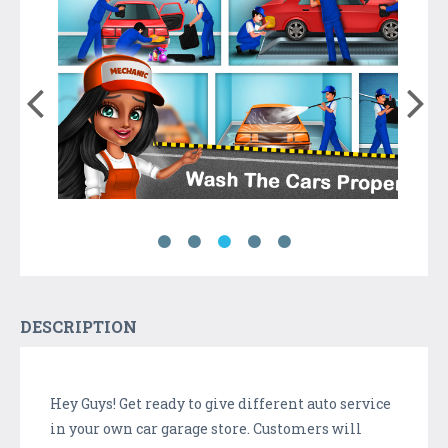
DESCRIPTION
Hey Guys! Get ready to give different auto service
in your own car garage store. Customers will