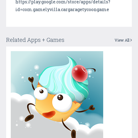
https://play.google.com/store/apps/details?
id=com.gamelyvilla.cargaragetycoongame
Related Apps + Games
View All