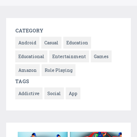
CATEGORY
Android
Casual
Education
Educational
Entertainment
Games
Amazon
Role Playing
TAGS
Addictive
Social
App