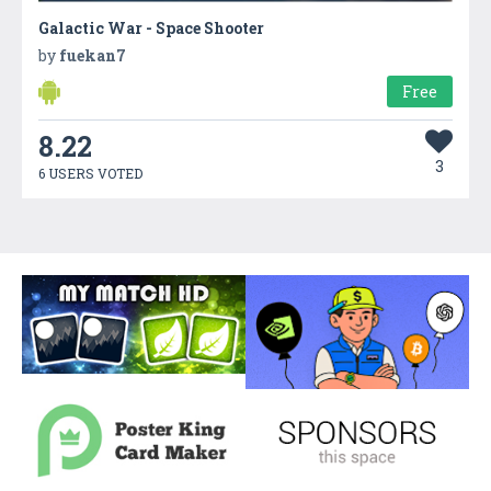
Galactic War - Space Shooter
by
fuekan7
Free
8.22
3
6 USERS VOTED