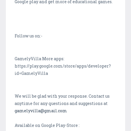
Google play and get more of educational games.
Follow us on:-
GamelyVilla More apps:
https://play.google.com/store/apps/developer?
id=GamelyVilla
We will be glad with your response. Contact us
anytime for any questions and suggestions at
gamelyvilla@gmail.com
Available on Google Play-Store :