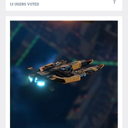
7
13 USERS VOTED