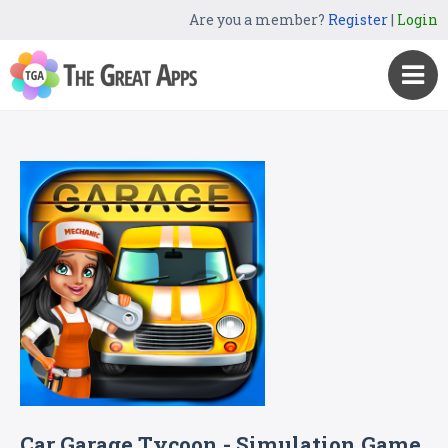
Are you a member?
Register
|
Login
Car Garage Tycoon - Simulation Game