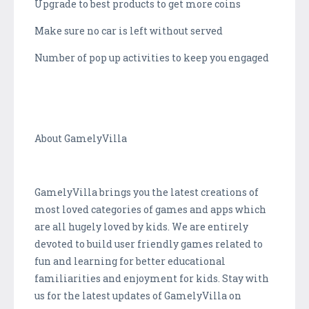
Upgrade to best products to get more coins
Make sure no car is left without served
Number of pop up activities to keep you engaged
About GamelyVilla
GamelyVilla brings you the latest creations of
most loved categories of games and apps which
are all hugely loved by kids. We are entirely
devoted to build user friendly games related to
fun and learning for better educational
familiarities and enjoyment for kids. Stay with
us for the latest updates of GamelyVilla on