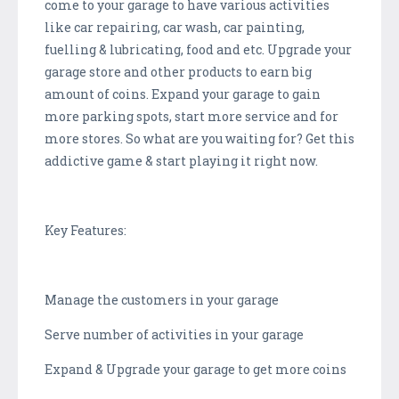
come to your garage to have various activities
like car repairing, car wash, car painting,
fuelling & lubricating, food and etc. Upgrade your
garage store and other products to earn big
amount of coins. Expand your garage to gain
more parking spots, start more service and for
more stores. So what are you waiting for? Get this
addictive game & start playing it right now.
Key Features:
Manage the customers in your garage
Serve number of activities in your garage
Expand & Upgrade your garage to get more coins