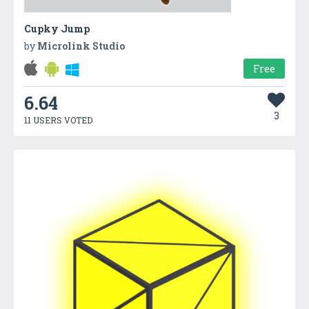
Cupky Jump
by
Microlink Studio
Free
6.64
3
11 USERS VOTED