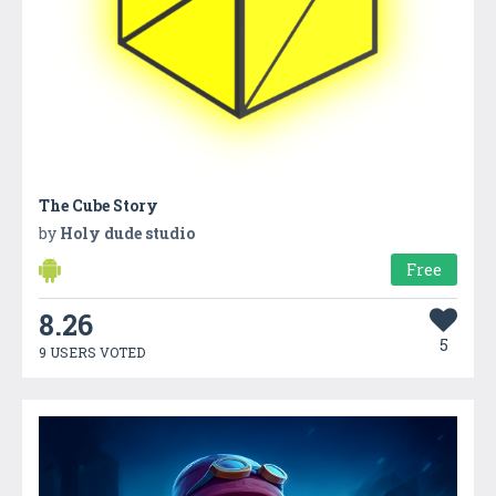
The Cube Story
by
Holy dude studio
Free
8.26
5
9 USERS VOTED