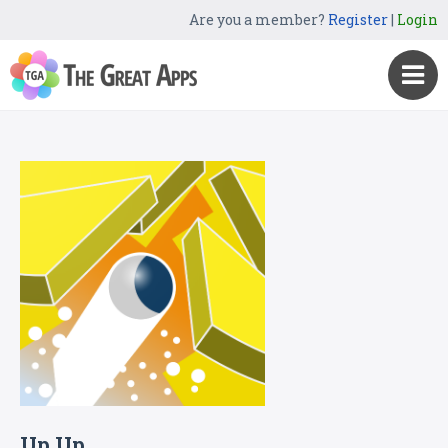
Are you a member?
Register
|
Login
Up Up