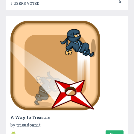
5
9 USERS VOTED
A Way to Treasure
by
trieudoanit