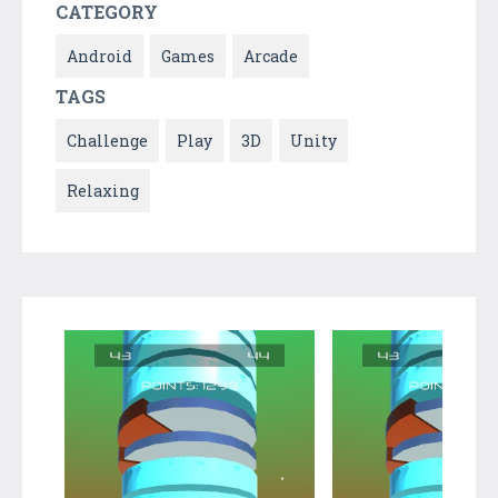
CATEGORY
Android
Games
Arcade
TAGS
Challenge
Play
3D
Unity
Relaxing