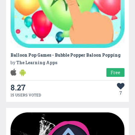
Balloon Pop Games - Bubble Popper Baloon Popping
by
The Learning Apps
Free
8.27
7
15 USERS VOTED