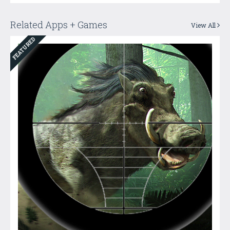
Related Apps + Games
View All
FEATURED