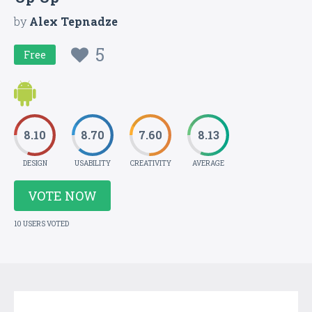
by
Alex Tepnadze
5
Free
8.10
8.70
7.60
8.13
DESIGN
USABILITY
CREATIVITY
AVERAGE
VOTE NOW
10 USERS VOTED