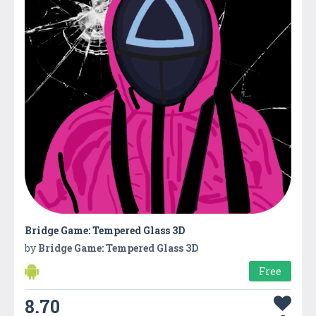
Bridge Game: Tempered Glass 3D
by
Bridge Game: Tempered Glass 3D
Free
8.70