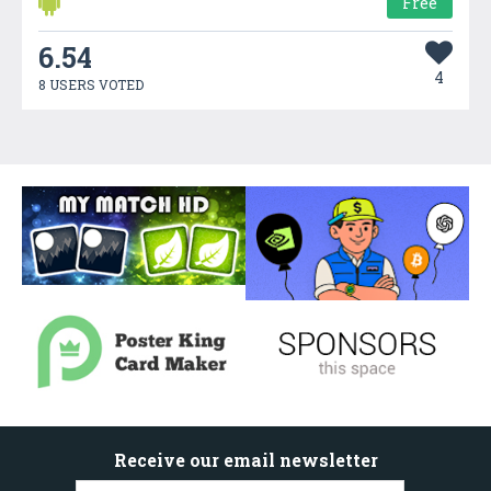
Free
6.54
4
8 USERS VOTED
Receive our email newsletter