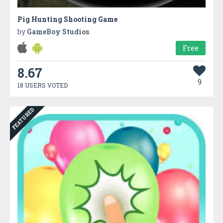
Pig Hunting Shooting Game
by
GameBoy Studios
Free
8.67
9
18 USERS VOTED
FEATURED