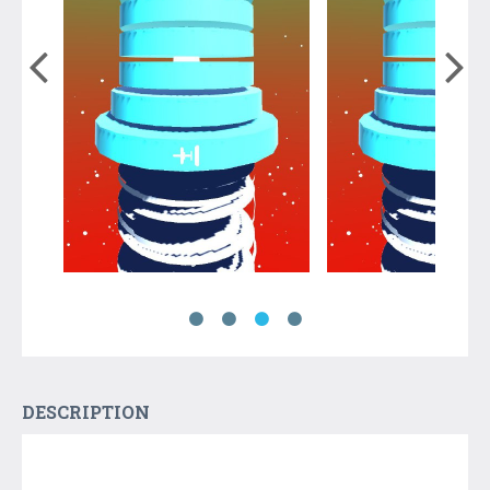
DESCRIPTION