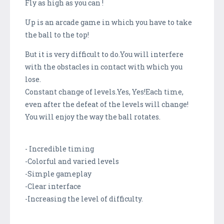
Fly as high as you can !
Up is an arcade game in which you have to take
the ball to the top!
But it is very difficult to do.You will interfere
with the obstacles in contact with which you
lose.
Constant change of levels.Yes, Yes!Each time,
even after the defeat of the levels will change!
You will enjoy the way the ball rotates.
- Incredible timing
-Colorful and varied levels
-Simple gameplay
-Clear interface
-Increasing the level of difficulty.