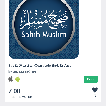
Sahih Muslim -Complete Hadith App
by
quranreading
Free
7.00
4
11 USERS VOTED