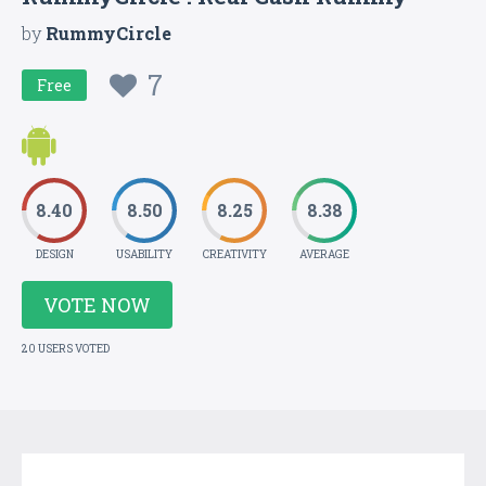
by
RummyCircle
7
Free
8.40
8.50
8.25
8.38
DESIGN
USABILITY
CREATIVITY
AVERAGE
VOTE NOW
20 USERS VOTED