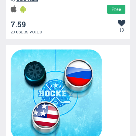
Free
7.59
13
23 USERS VOTED