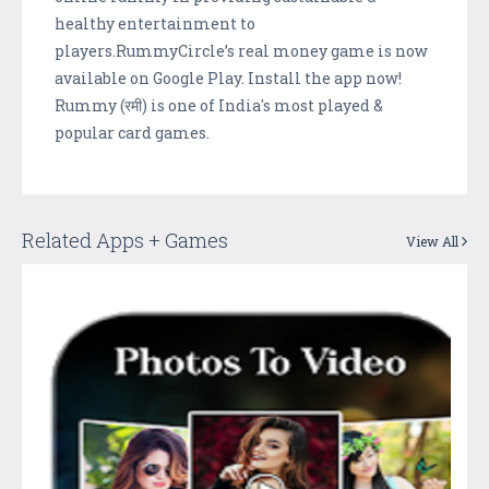
healthy entertainment to
players.RummyCircle’s real money game is now
available on Google Play. Install the app now!
Rummy (रमी) is one of India's most played &
popular card games.
Related Apps + Games
View All