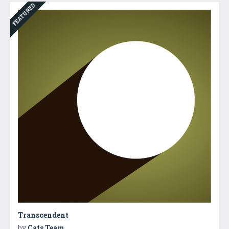
FEATURED
Transcendent
by
Cats Team