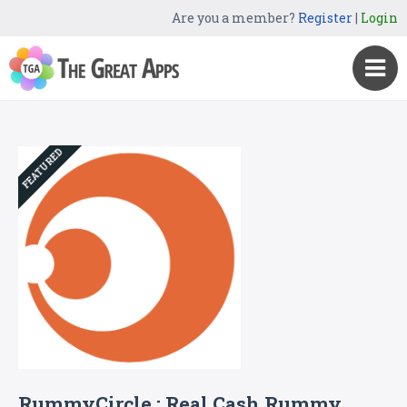
Are you a member?
Register
|
Login
FEATURED
RummyCircle : Real Cash Rummy