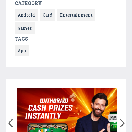
CATEGORY
Android
Card
Entertainment
Games
TAGS
App