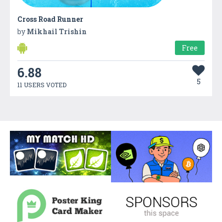
Cross Road Runner
by
Mikhail Trishin
Free
6.88
5
11 USERS VOTED