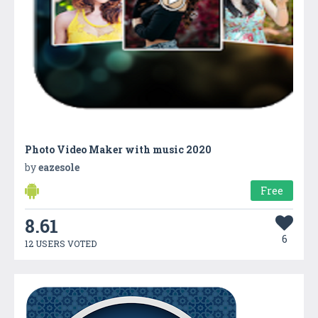
Photo Video Maker with music 2020
by
eazesole
Free
8.61
6
12 USERS VOTED