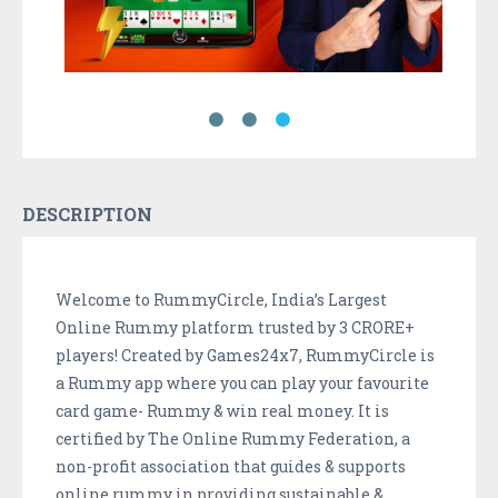
DESCRIPTION
Welcome to RummyCircle, India’s Largest
Online Rummy platform trusted by 3 CRORE+
players! Created by Games24x7, RummyCircle is
a Rummy app where you can play your favourite
card game- Rummy & win real money. It is
certified by The Online Rummy Federation, a
non-profit association that guides & supports
online rummy in providing sustainable &