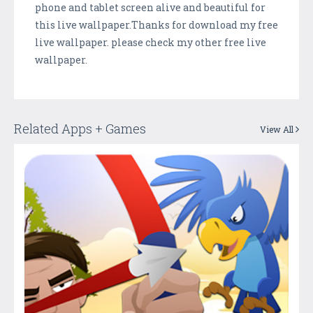
phone and tablet screen alive and beautiful for
this live wallpaper.Thanks for download my free
live wallpaper. please check my other free live
wallpaper.
Related Apps + Games
View All