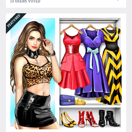
13 USERS VOTED
FEATURED