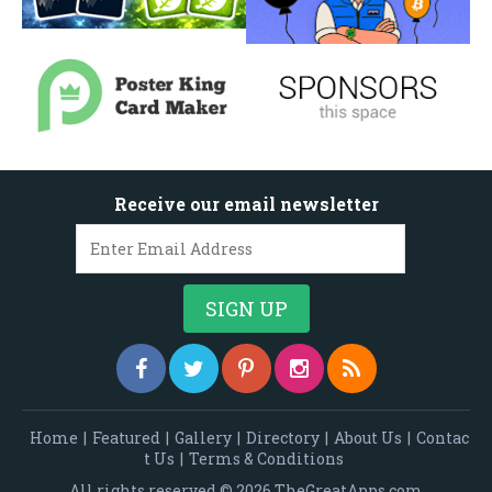
Receive our email newsletter
Home
|
Featured
|
Gallery
|
Directory
|
About Us
|
Contac
t Us
|
Terms & Conditions
All rights reserved © 2026 TheGreatApps.com