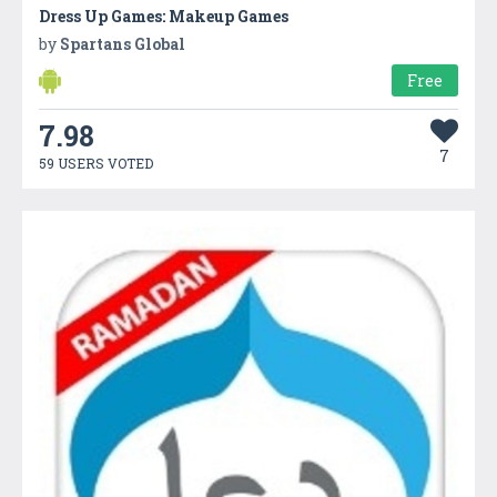
Dress Up Games: Makeup Games
by
Spartans Global
Free
7.98
7
59 USERS VOTED