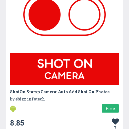
ShotOn Stamp Camera: Auto Add Shot On Photos
by
ebizz infotech
Free
8.85
7