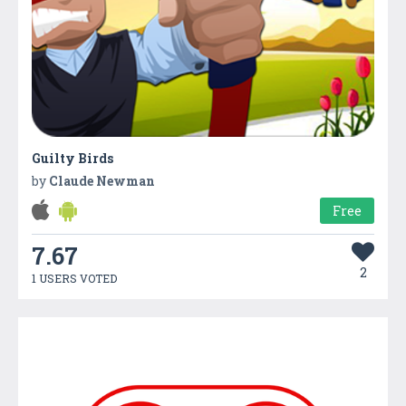
Guilty Birds
by
Claude Newman
Free
7.67
2
1 USERS VOTED