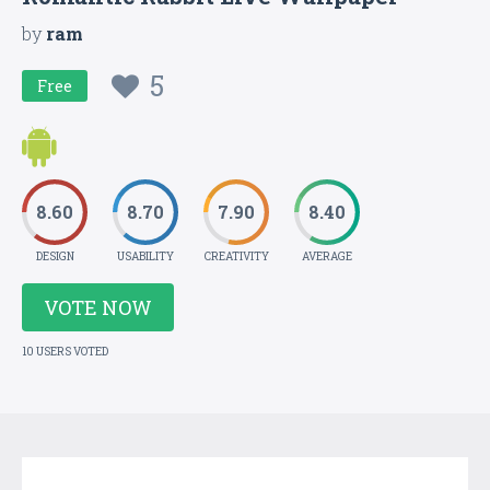
by
ram
5
Free
8.60
8.70
7.90
8.40
DESIGN
USABILITY
CREATIVITY
AVERAGE
VOTE NOW
10 USERS VOTED