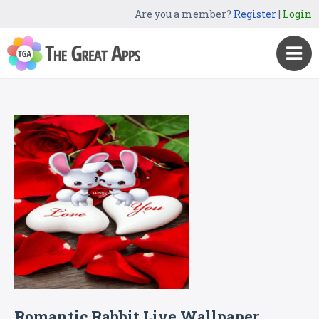
Are you a member?
Register
|
Login
Romantic Rabbit Live Wallpaper