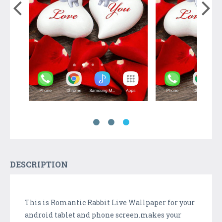
DESCRIPTION
This is Romantic Rabbit Live Wallpaper for your
android tablet and phone screen.makes your