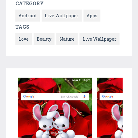
CATEGORY
Android
Live Wallpaper
Apps
TAGS
Love
Beauty
Nature
Live Wallpaper