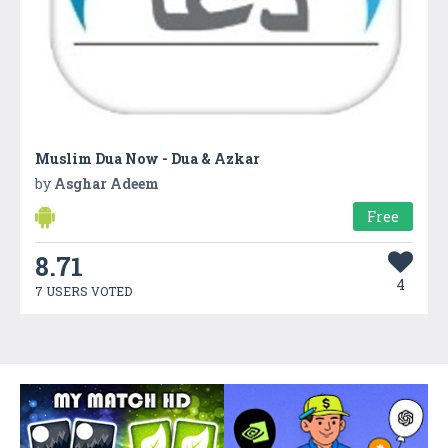
Muslim Dua Now - Dua & Azkar
by
Asghar Adeem
Free
8.71
4
7 USERS VOTED