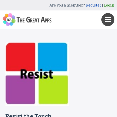
Are you a member?
Register
|
Login
Resist the Touch