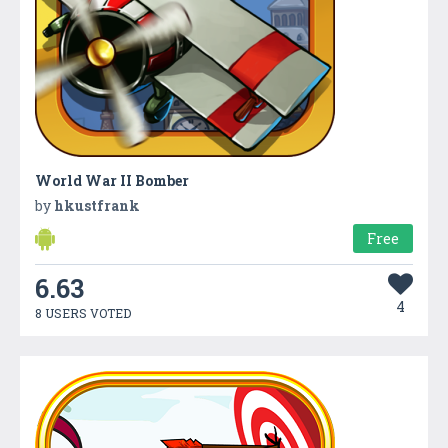
World War II Bomber
by
hkustfrank
Free
6.63
4
8 USERS VOTED