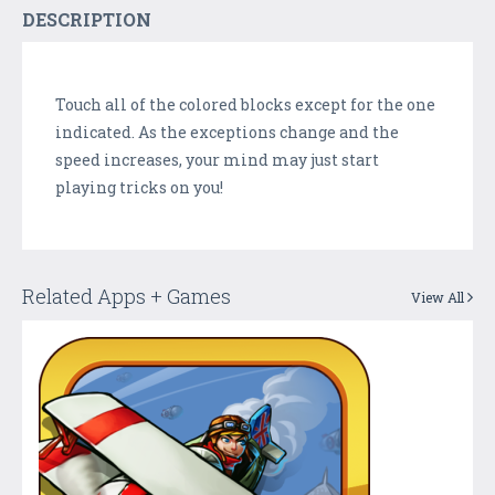
DESCRIPTION
Touch all of the colored blocks except for the one
indicated. As the exceptions change and the
speed increases, your mind may just start
playing tricks on you!
Related Apps + Games
View All