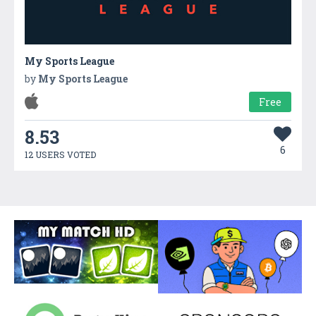
My Sports League
by
My Sports League
Free
8.53
6
12 USERS VOTED