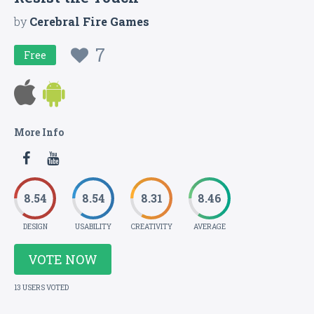
by
Cerebral Fire Games
7
Free
More Info
8.54
8.54
8.31
8.46
DESIGN
USABILITY
CREATIVITY
AVERAGE
VOTE NOW
13 USERS VOTED