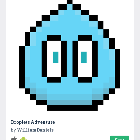
Droplets Adventure
by
WilliamDaniels