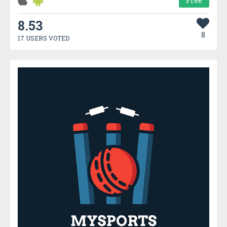
Free
8.53
8
17 USERS VOTED