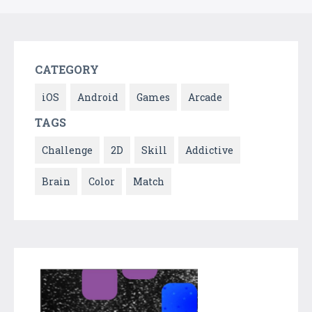
CATEGORY
iOS
Android
Games
Arcade
TAGS
Challenge
2D
Skill
Addictive
Brain
Color
Match