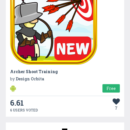
Archer Shoot Training
by
Design Orbita
Free
6.61
7
6 USERS VOTED