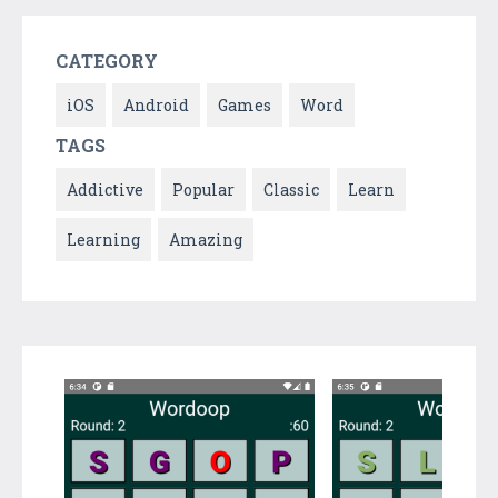
CATEGORY
iOS
Android
Games
Word
TAGS
Addictive
Popular
Classic
Learn
Learning
Amazing