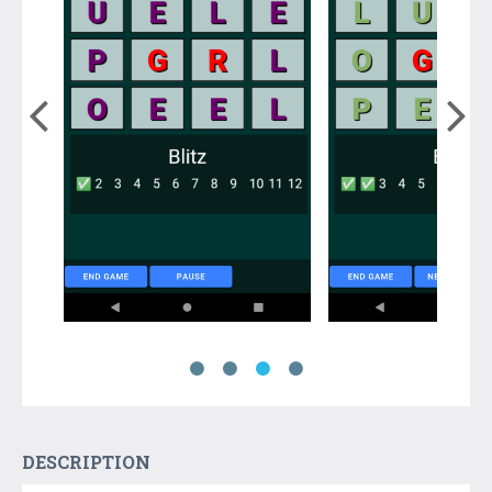
DESCRIPTION