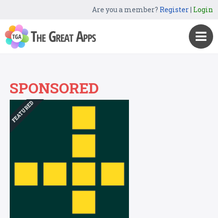
Are you a member?
Register
|
Login
SPONSORED
FEATURED