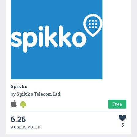
Spikko
by
Spikko Telecom Ltd.
Free
6.26
5
9 USERS VOTED