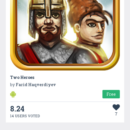
Two Heroes
by
Farid Haqverdiyev
Free
8.24
7
14 USERS VOTED