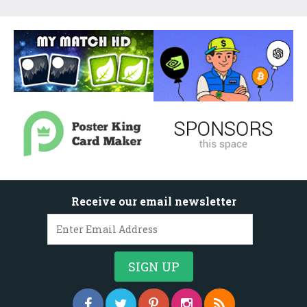
Receive our email newsletter