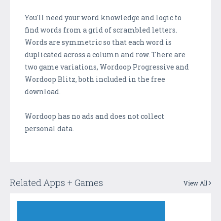
You'll need your word knowledge and logic to
find words from a grid of scrambled letters.
Words are symmetric so that each word is
duplicated across a column and row. There are
two game variations, Wordoop Progressive and
Wordoop Blitz, both included in the free
download.
Wordoop has no ads and does not collect
personal data.
Related Apps + Games
View All