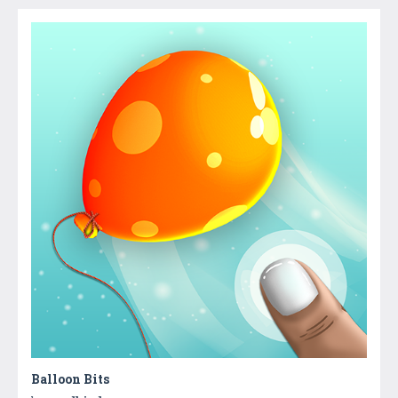
Balloon Bits