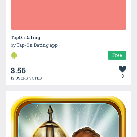
TapOnDating
by
Tap-On Dating app
Free
8.56
8
12 USERS VOTED