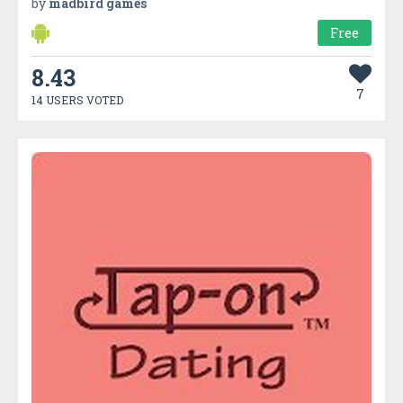
by
madbird games
Free
8.43
7
14 USERS VOTED