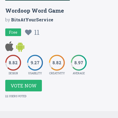
Wordoop Word Game
by
BitsAtYourService
11
Free
8.82
9.27
8.82
8.97
DESIGN
USABILITY
CREATIVITY
AVERAGE
VOTE NOW
22 USERS VOTED