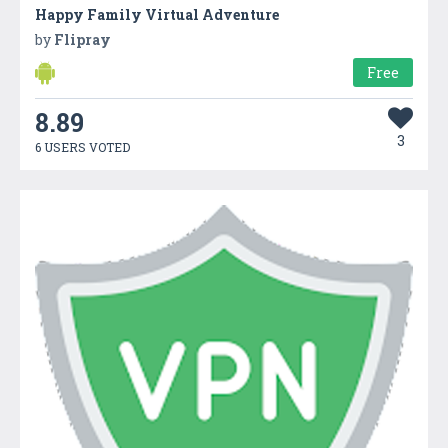
Happy Family Virtual Adventure
by
Flipray
Free
8.89
3
6 USERS VOTED