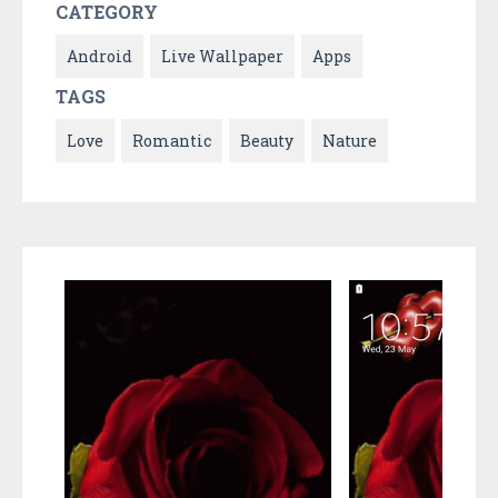
CATEGORY
Android
Live Wallpaper
Apps
TAGS
Love
Romantic
Beauty
Nature