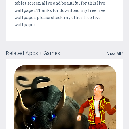
tablet screen alive and beautiful for this live
wallpaper.Thanks for download my free live
wallpaper. please check my other free live
wallpaper.
Related Apps + Games
View All