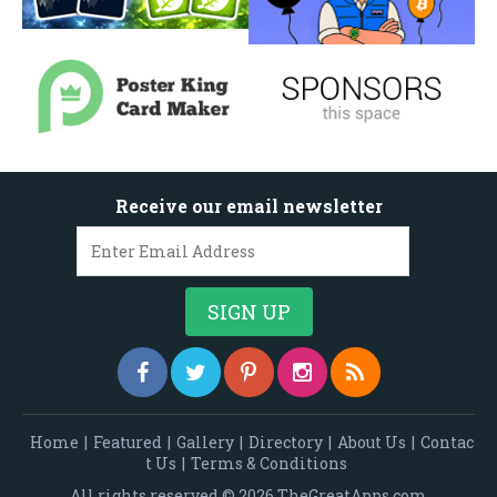
Receive our email newsletter
Home
|
Featured
|
Gallery
|
Directory
|
About Us
|
Contac
t Us
|
Terms & Conditions
All rights reserved © 2026 TheGreatApps.com