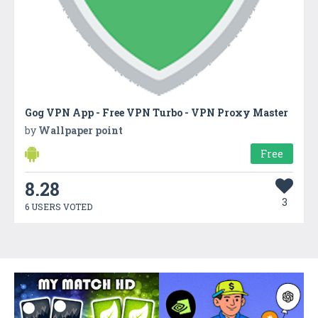
Gog VPN App - Free VPN Turbo - VPN Proxy Master
by
Wallpaper point
Free
8.28
3
6 USERS VOTED