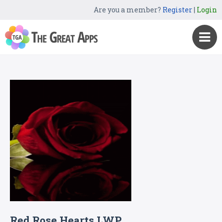
Are you a member?
Register
|
Login
Red Rose Hearts LWP