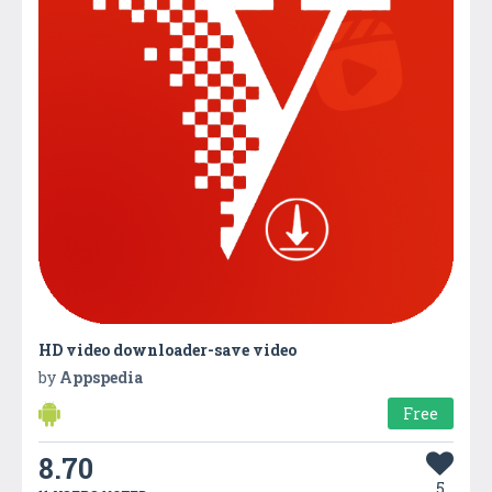
HD video downloader-save video
by
Appspedia
Free
8.70
5