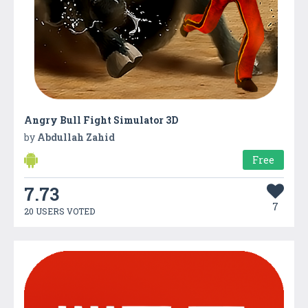
Angry Bull Fight Simulator 3D
by
Abdullah Zahid
Free
7.73
7
20 USERS VOTED