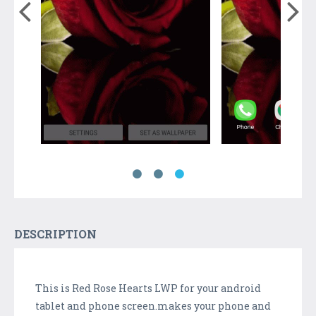
DESCRIPTION
This is Red Rose Hearts LWP for your android
tablet and phone screen.makes your phone and