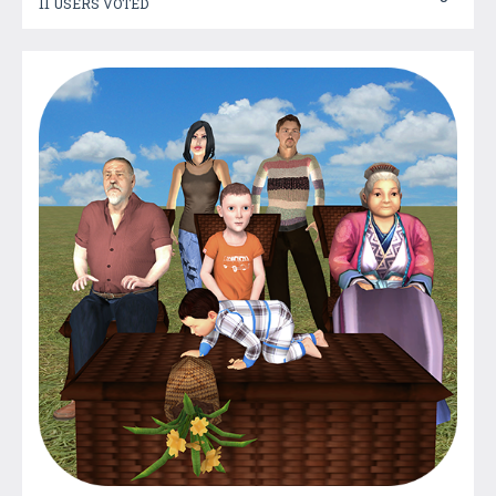
11 USERS VOTED