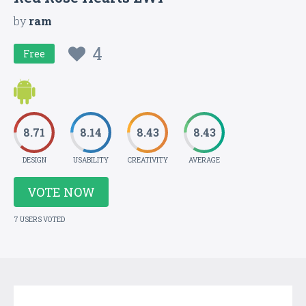
by
ram
4
Free
8.71
8.14
8.43
8.43
DESIGN
USABILITY
CREATIVITY
AVERAGE
VOTE NOW
7 USERS VOTED