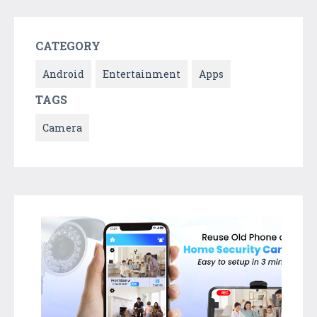
CATEGORY
Android
Entertainment
Apps
TAGS
Camera