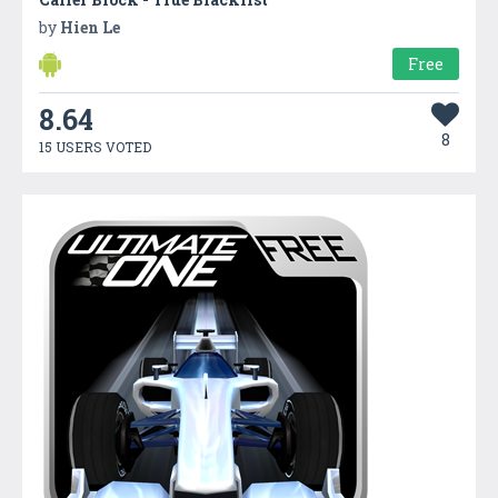
by
Hien Le
Free
8.64
8
15 USERS VOTED