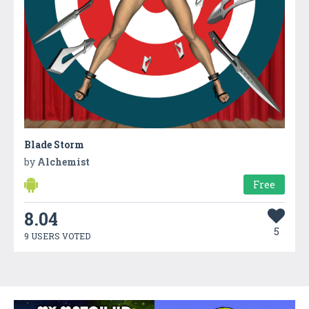
Blade Storm
by
Alchemist
Free
8.04
5
9 USERS VOTED