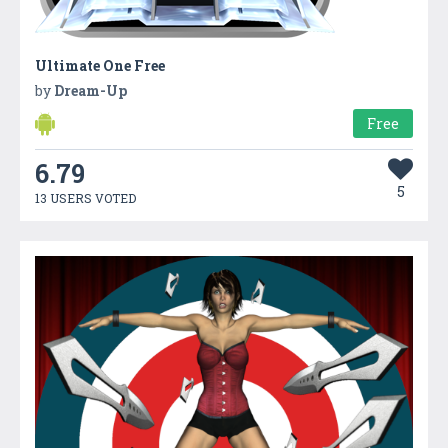
Ultimate One Free
by
Dream-Up
Free
6.79
5
13 USERS VOTED