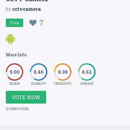
by
cctvcamera
7
Free
More Info
9.00
8.46
8.38
8.62
DESIGN
USABILITY
CREATIVITY
AVERAGE
VOTE NOW
13 USERS VOTED