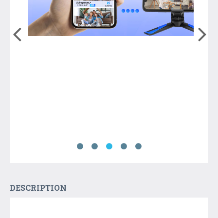
DESCRIPTION