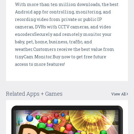
With more than ten million downloads, the best
Android app for controlling, monitoring, and
recording video from private or public IP
cameras, DVRs with CCTV cameras, and video
encodersSecurely and remotely monitor your
baby, pet, home, business, traffic, and
weather.Customers receive the best value from
tinyCam Monitor.Buy now to get free future
access to more features!
Related Apps + Games
View All