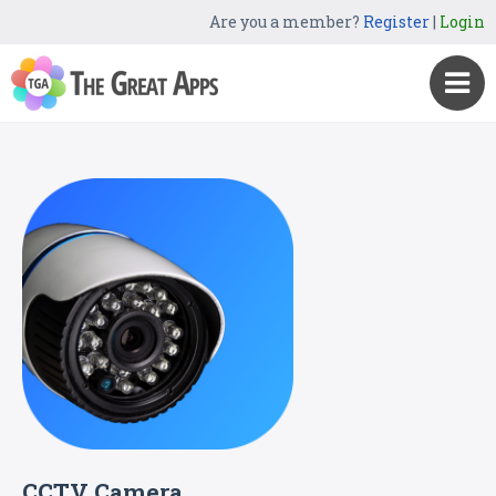
Are you a member?
Register
|
Login
CCTV Camera