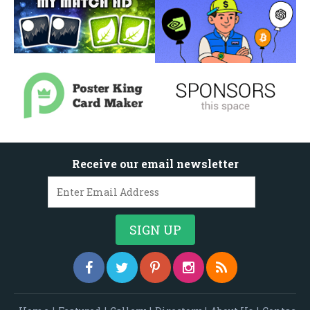
Receive our email newsletter