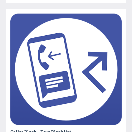
Caller Block - True Blacklist