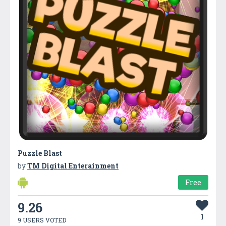
Puzzle Blast
by
TM Digital Enterainment
Free
9.26
1
9 USERS VOTED