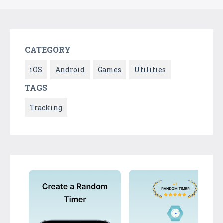
CATEGORY
iOS
Android
Games
Utilities
TAGS
Tracking