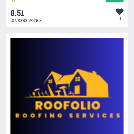
8.51
4
13 USERS VOTED