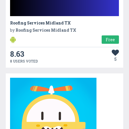
Roofing Services Midland TX
by
Roofing Services Midland TX
Free
8.63
5
8 USERS VOTED