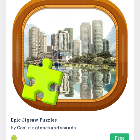
Epic Jigsaw Puzzles
by
Cool ringtones and sounds
Free