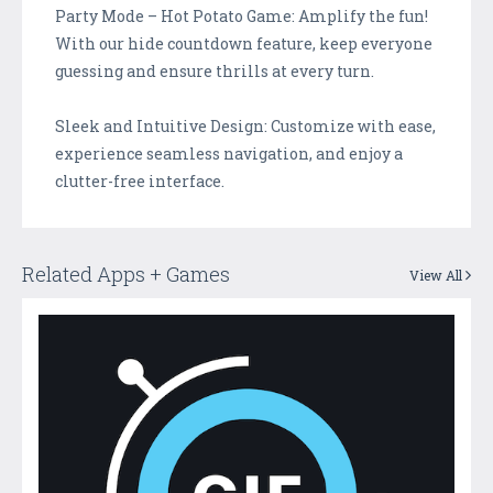
Party Mode – Hot Potato Game: Amplify the fun!
With our hide countdown feature, keep everyone
guessing and ensure thrills at every turn.
Sleek and Intuitive Design: Customize with ease,
experience seamless navigation, and enjoy a
clutter-free interface.
Related Apps + Games
View All