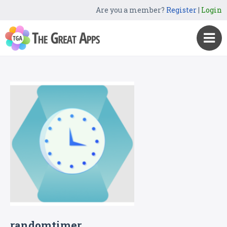
Are you a member?
Register
|
Login
randomtimer