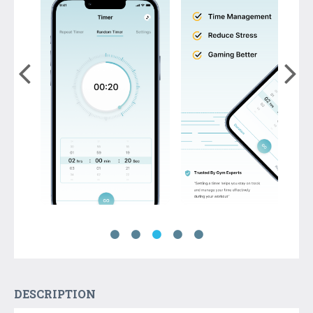
DESCRIPTION