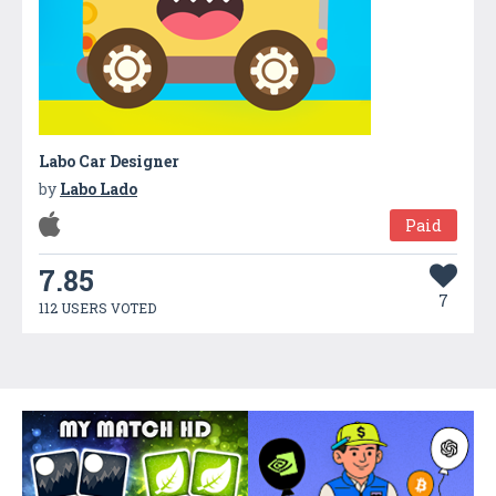
Labo Car Designer
by
Labo Lado
Paid
7.85
7
112 USERS VOTED