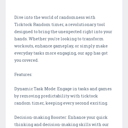
Dive into the world of randomness with
Ticktock Random timer, a revolutionary tool
designed to bring the unexpected right into your
hands. Whether you're looking to transform
workouts, enhance gameplay, or simply make
everyday tasks more engaging, our app has got
you covered.
Features:
Dynamic Task Mode: Engage in tasks and games
by removing predictability with ticktock
random timer, keeping every second exciting.
Decision-making Booster: Enhance your quick
thinking and decision-making skills with our