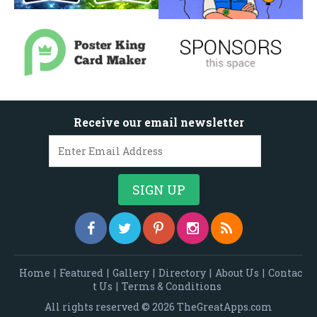
Receive our email newsletter
Home
|
Featured
|
Gallery
|
Directory
|
About Us
|
Contac
t Us
|
Terms & Conditions
All rights reserved © 2026 TheGreatApps.com