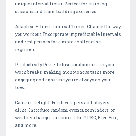
unique interval timer. Perfect for training
sessions and team-building exercises.
Adaptive Fitness Interval Timer: Change the way
you workout. Incorporate unpredictable intervals
and rest periods for a more challenging
regimen.
Productivity Pulse: Infuse randomness in your
work breaks, making monotonous tasks more
engaging and ensuring you’re always on your
toes.
Gamer's Delight: For developers and players
alike. Introduce random events, reminders, or
weather changes in games like PUBG, Free Fire,
and more.