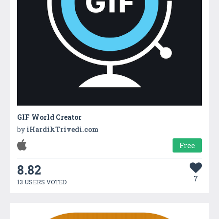
GIF World Creator
by
iHardikTrivedi.com
Free
8.82
7
13 USERS VOTED