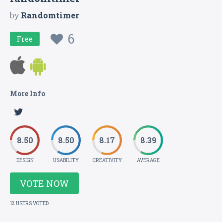
by
Randomtimer
6
Free
More Info
8.50
8.50
8.17
8.39
DESIGN
USABILITY
CREATIVITY
AVERAGE
VOTE NOW
12 USERS VOTED