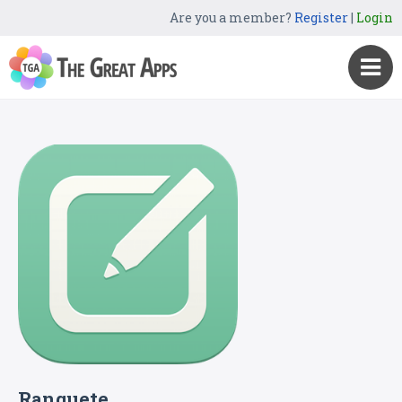
Are you a member?
Register
|
Login
Ranquete