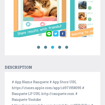
DESCRIPTION
# App Name Ranquete # App Store URL
https://itunes.apple.com/app/id971958095 #
Ranquete LP URL http://ranquete.com #
Ranquete Youtube