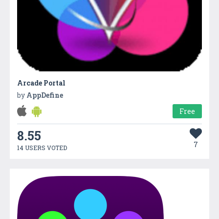
Arcade Portal
by
AppDefine
Free
8.55
7
14 USERS VOTED