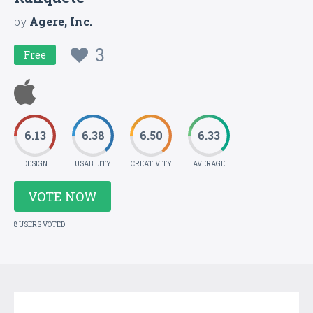
by
Agere, Inc.
3
Free
6.13
6.38
6.50
6.33
DESIGN
USABILITY
CREATIVITY
AVERAGE
VOTE NOW
8 USERS VOTED