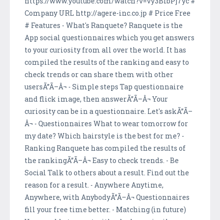
https://www.youtube.com/watch?v=vy3BIbPj7yc #
Company URL http://agere-inc.co.jp # Price Free
# Features - What's Ranquete? Ranquete is the
App social questionnaires which you get answers
to your curiosity from all over the world. It has
compiled the results of the ranking and easy to
check trends or can share them with other
usersÃ”Ã–Â¬ - Simple steps Tap questionnaire
and flick image, then answerÃ”Ã–Â¬ Your
curiosity can be in a questionnaire. Let's askÃ”Ã–
Â¬ - Questionnaires What to wear tomorrow for
my date? Which hairstyle is the best for me? -
Ranking Ranquete has compiled the results of
the rankingÃ”Ã–Â¬ Easy to check trends. - Be
Social Talk to others about a result. Find out the
reason for a result. - Anywhere Anytime,
Anywhere, with AnybodyÃ”Ã–Â¬ Questionnaires
fill your free time better. - Matching (in future)