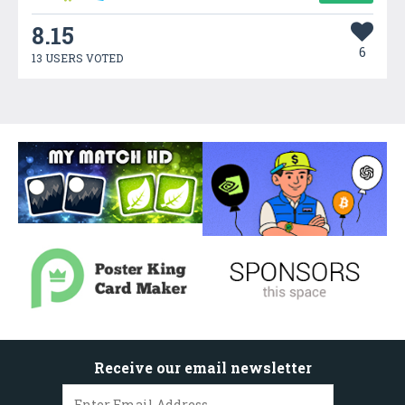
8.15
6
13 USERS VOTED
Receive our email newsletter