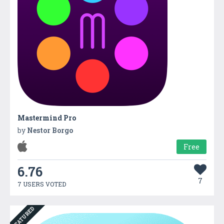
Mastermind Pro
by
Nestor Borgo
Free
6.76
7
7 USERS VOTED
FEATURED