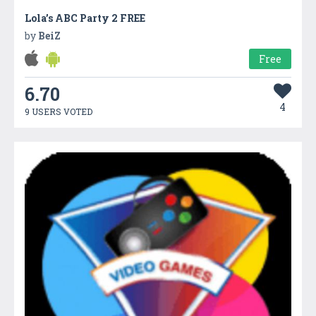
Lola’s ABC Party 2 FREE
by
BeiZ
Free
6.70
4
9 USERS VOTED