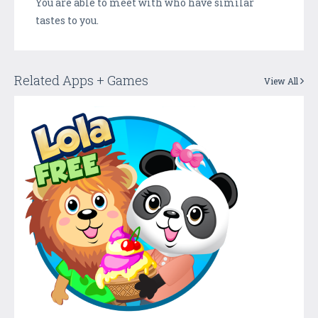
You are able to meet with who have similar
tastes to you.
Related Apps + Games
View All