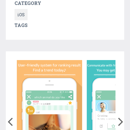
CATEGORY
iOS
TAGS