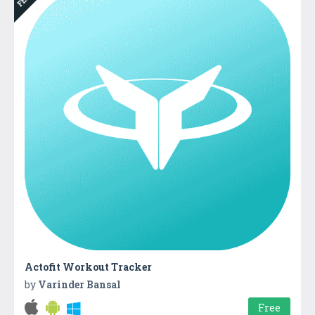
Actofit Workout Tracker
by
Varinder Bansal
Free