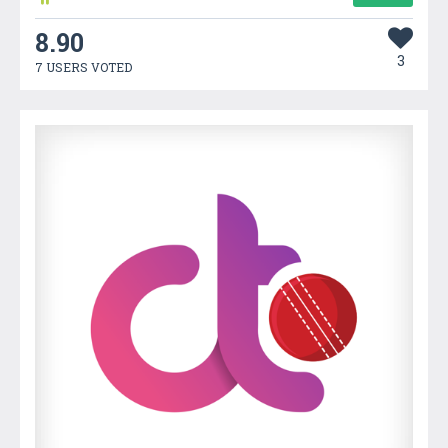
8.90
3
7 USERS VOTED