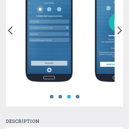
DESCRIPTION