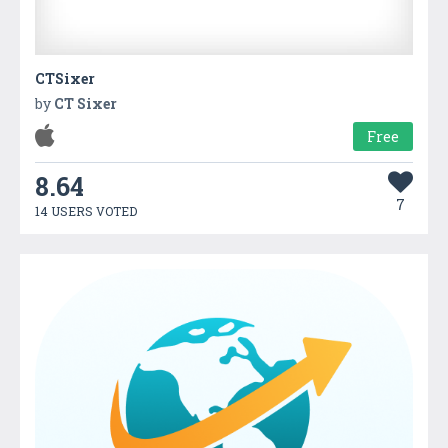
CTSixer
by
CT Sixer
Free
8.64
7
14 USERS VOTED