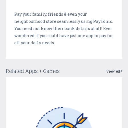
Pay your family, friends & even your
neighbourhood store seamlessly using PayTonic.
You need not know their bank details at all! Ever
wondered if you could have just one app to pay for
all your daily needs
Related Apps + Games
View All