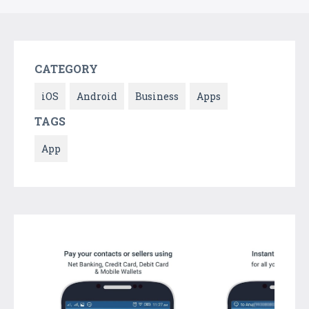
CATEGORY
iOS
Android
Business
Apps
TAGS
App