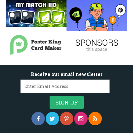
Receive our email newsletter