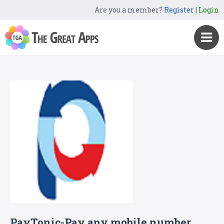
Are you a member?
Register
|
Login
PayTonic-Pay any mobile number