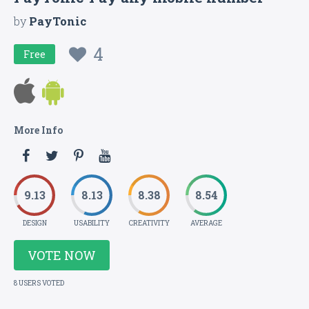
by
PayTonic
4
Free
More Info
9.13
8.13
8.38
8.54
DESIGN
USABILITY
CREATIVITY
AVERAGE
VOTE NOW
8 USERS VOTED