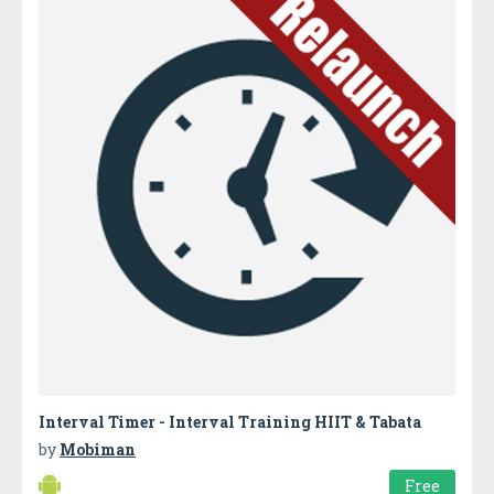
Interval Timer - Interval Training HIIT & Tabata
by
Mobiman
Free