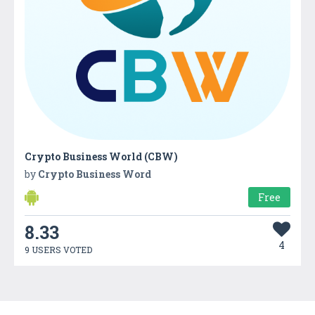
Crypto Business World (CBW)
by
Crypto Business Word
Free
8.33
4
9 USERS VOTED