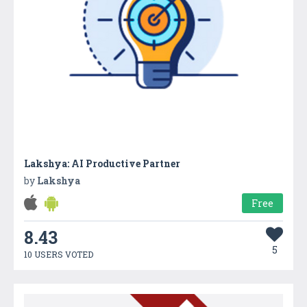
Lakshya: AI Productive Partner
by
Lakshya
Free
8.43
5
10 USERS VOTED