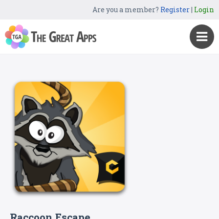
Are you a member?
Register
|
Login
Raccoon Escape