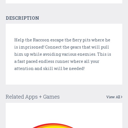
DESCRIPTION
Help the Raccoon escape the fiery pits where he
is imprisoned! Connect the gears that will pull
him up while avoiding various enemies. This is
a fast paced endless runner where all your
attention and skill will be needed!
Related Apps + Games
View All