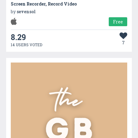
Screen Recorder, Record Video
by
sevensol
Free
8.29
7
14 USERS VOTED