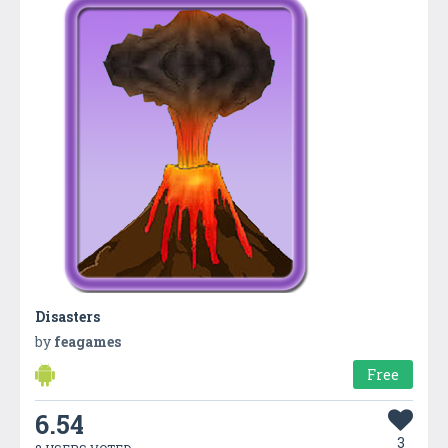
Disasters
by
feagames
Free
6.54
3