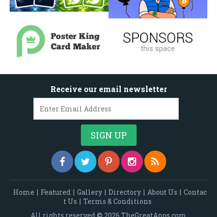
Receive our email newsletter
Home
|
Featured
|
Gallery
|
Directory
|
About Us
|
Contac
t Us
|
Terms & Conditions
All rights reserved © 2026 TheGreatApps.com