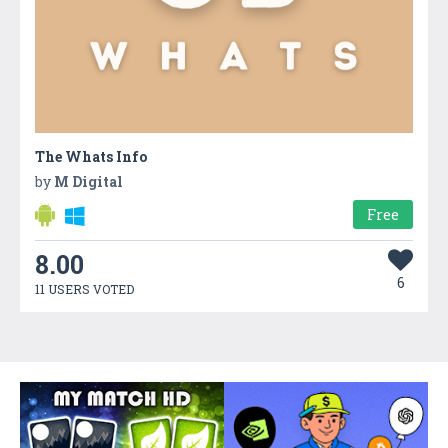
The Whats Info
by
M Digital
Free
8.00
6
11 USERS VOTED