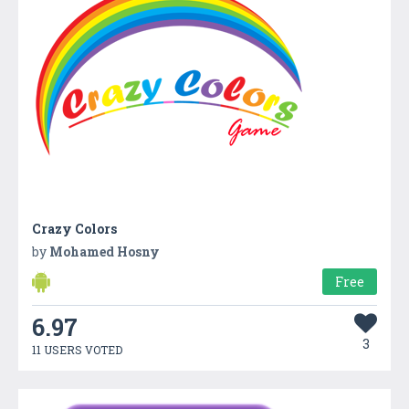
Crazy Colors
by
Mohamed Hosny
Free
6.97
3
11 USERS VOTED