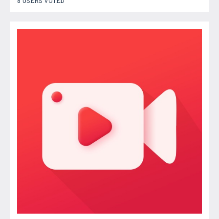
8 USERS VOTED