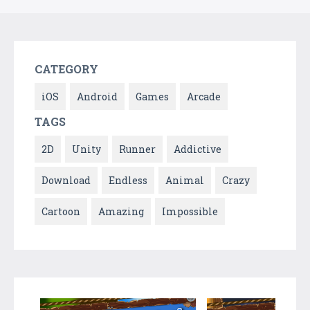
CATEGORY
iOS
Android
Games
Arcade
TAGS
2D
Unity
Runner
Addictive
Download
Endless
Animal
Crazy
Cartoon
Amazing
Impossible