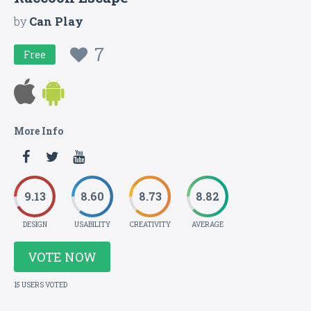
by
Can Play
7
Free
More Info
9.13
8.60
8.73
8.82
DESIGN
USABILITY
CREATIVITY
AVERAGE
VOTE NOW
15 USERS VOTED