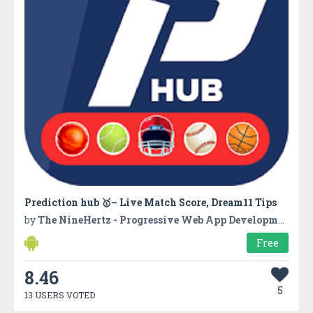
Prediction hub 🥇– Live Match Score, Dream11 Tips
by
The NineHertz - Progressive Web App Development Company
Free
8.46
5
13 USERS VOTED