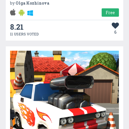
by
Olga Kozhinova
Free
8.21
6
11 USERS VOTED