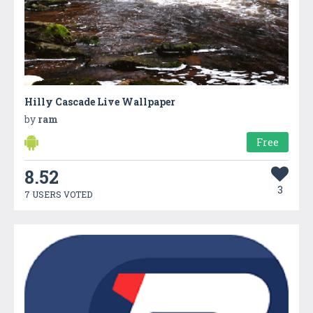
Hilly Cascade Live Wallpaper
by
ram
Free
8.52
3
7 USERS VOTED