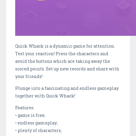
Quick Whack is a dynamic game for attention.
Test your reaction! Press the characters and
avoid the buttons which are taking away the
scored points. Set up new records and share with
your friends!
Plunge into a fascinating and endless gameplay
together with Quick Whack!
Features:
• game is free;
• endless gameplay;
• plenty of characters;