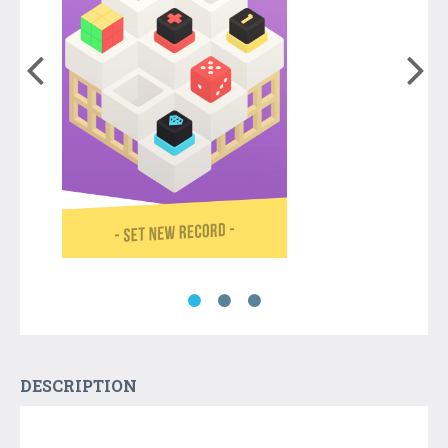
DESCRIPTION