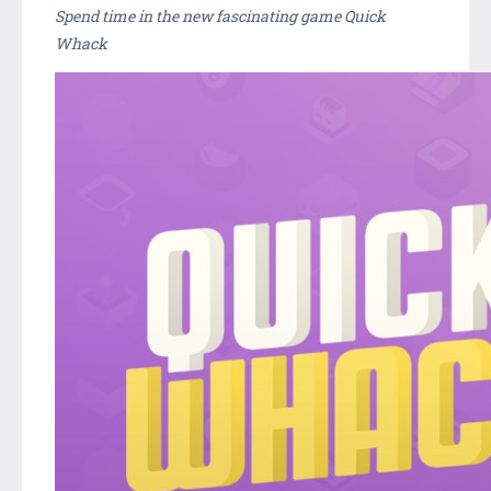
Spend time in the new fascinating game Quick
Whack