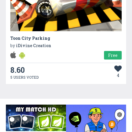
Toon City Parking
by
iDivine Creation
Free
8.60
4
5 USERS VOTED