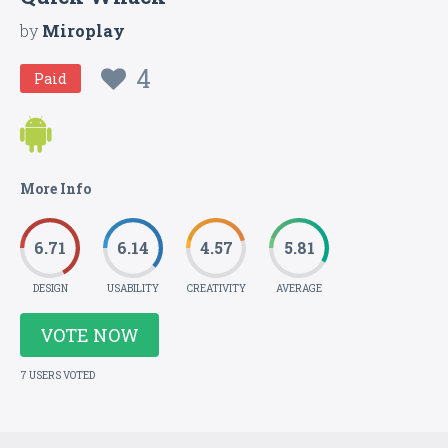
by
Miroplay
4
Paid
More Info
6.71
6.14
4.57
5.81
DESIGN
USABILITY
CREATIVITY
AVERAGE
VOTE NOW
7 USERS VOTED