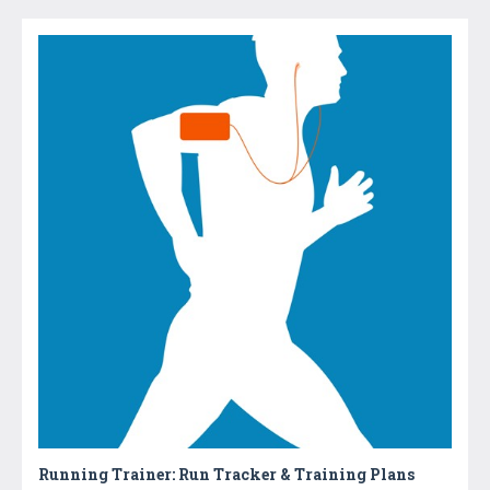
Running Trainer: Run Tracker & Training Plans