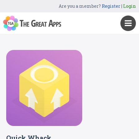
Are you a member?
Register
|
Login
Quick Whack