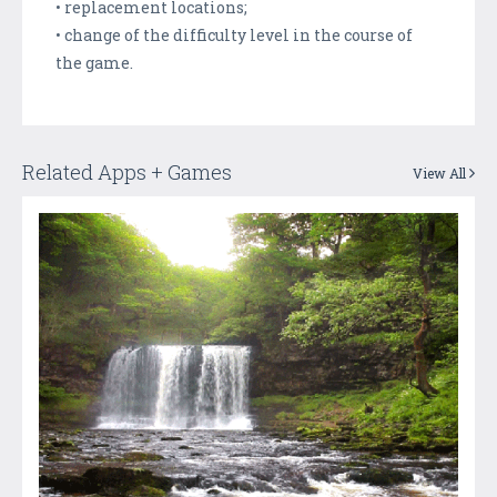
• replacement locations;
• change of the difficulty level in the course of
the game.
Related Apps + Games
View All