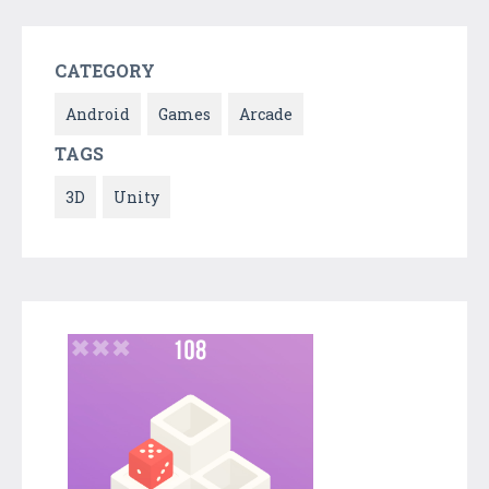
CATEGORY
Android
Games
Arcade
TAGS
3D
Unity