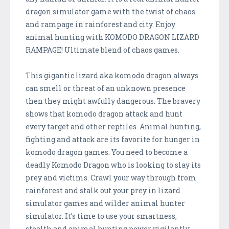
dragon simulator game with the twist of chaos
and rampage in rainforest and city. Enjoy
animal hunting with KOMODO DRAGON LIZARD
RAMPAGE! Ultimate blend of chaos games.
This gigantic lizard aka komodo dragon always
can smell or threat of an unknown presence
then they might awfully dangerous. The bravery
shows that komodo dragon attack and hunt
every target and other reptiles. Animal hunting,
fighting and attack are its favorite for hunger in
komodo dragon games. You need to become a
deadly Komodo Dragon who is looking to slay its
prey and victims. Crawl your way through from
rainforest and stalk out your prey in lizard
simulator games and wilder animal hunter
simulator. It’s time to use your smartness,
stealth and animal hunting power vigilantly.