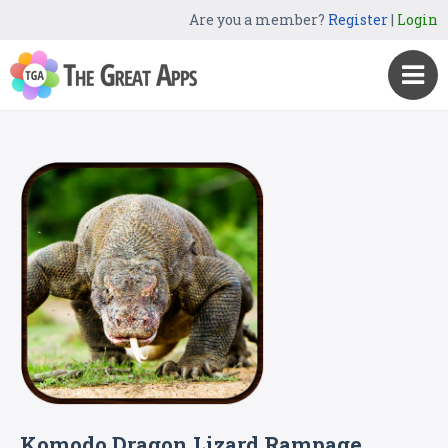
Are you a member?
Register
|
Login
Komodo Dragon Lizard Rampage