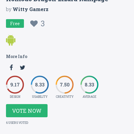
by
Witty Gamerz
3
Free
More Info
9.17
8.33
7.50
8.33
DESIGN
USABILITY
CREATIVITY
AVERAGE
VOTE NOW
6 USERS VOTED