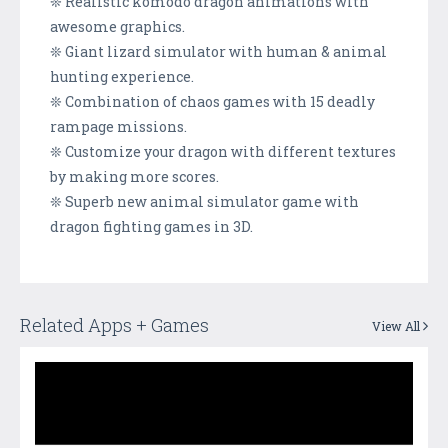
❊ Realistic komodo dragon animations with
awesome graphics.
❊ Giant lizard simulator with human & animal
hunting experience.
❊ Combination of chaos games with 15 deadly
rampage missions.
❊ Customize your dragon with different textures
by making more scores.
❊ Superb new animal simulator game with
dragon fighting games in 3D.
Related Apps + Games
View All