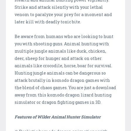
Strike and attack silently with your lethal
venom to paralyze your prey for a moment and
later kill with deadly toxic bite.
Be aware from humans who are looking to hunt
you with shooting guns. Animal hunting with
multiple jungle animals like duck, chicken,
deer, sheep for hunger and attack on other
animals like crocodile, horse, boar for survival.
Hunting jungle animals can be dangerous so
attack brutally in komodo dragon games with
the blend of chaos games. You are just a download
away from this komodo dragon lizard hunting
simulator or dragon fighting games in 3D.
Features of Wilder Animal Hunter Simulator