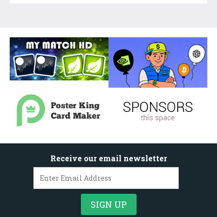
Receive our email newsletter