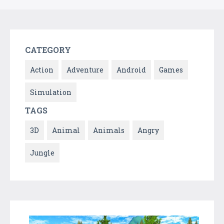
CATEGORY
Action
Adventure
Android
Games
Simulation
TAGS
3D
Animal
Animals
Angry
Jungle