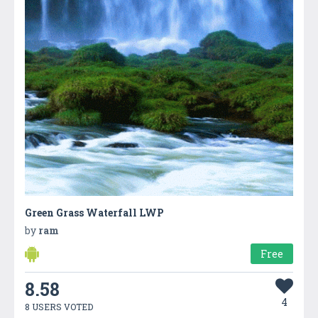
Green Grass Waterfall LWP
by
ram
Free
8.58
4
8 USERS VOTED