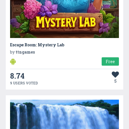
Escape Room: Mystery Lab
by
ttngames
Free
8.74
5
9 USERS VOTED