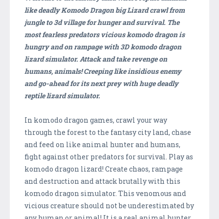
like deadly Komodo Dragon big Lizard crawl from
jungle to 3d village for hunger and survival. The
most fearless predators vicious komodo dragon is
hungry and on rampage with 3D komodo dragon
lizard simulator. Attack and take revenge on
humans, animals! Creeping like insidious enemy
and go-ahead for its next prey with huge deadly
reptile lizard simulator.
In komodo dragon games, crawl your way
through the forest to the fantasy city land, chase
and feed on like animal hunter and humans,
fight against other predators for survival. Play as
komodo dragon lizard! Create chaos, rampage
and destruction and attack brutally with this
komodo dragon simulator. This venomous and
vicious creature should not be underestimated by
any human or animal! It is a real animal hunter