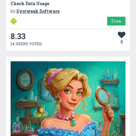
Check Data Usage
by
Systweak Software
Free
8.33
8
14 USERS VOTED