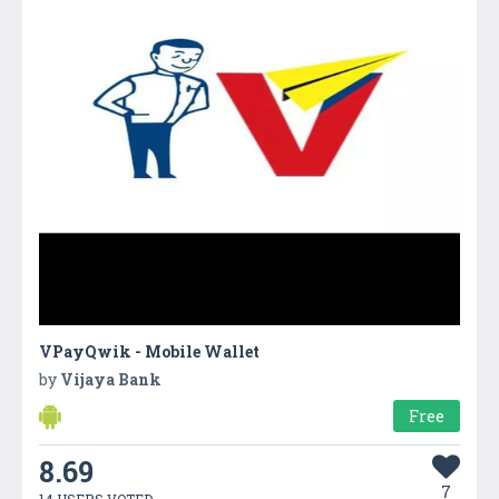
VPayQwik - Mobile Wallet
by
Vijaya Bank
Free
8.69
7
14 USERS VOTED