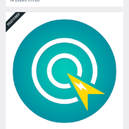
FEATURED