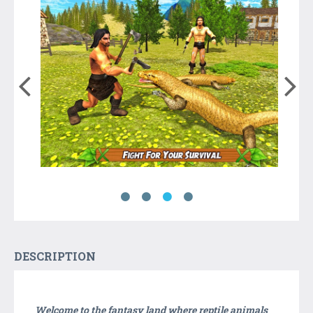
DESCRIPTION
Welcome to the fantasy land where reptile animals