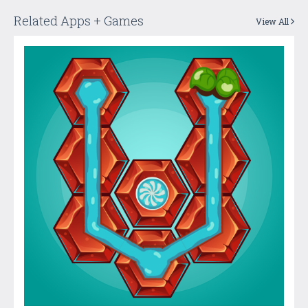
Related Apps + Games
View All