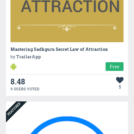
Mastering Sadhguru Secret Law of Attraction
by
TrailarApp
Free
8.48
5
9 USERS VOTED
FEATURED