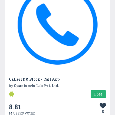
Caller ID & Block - Call App
by
Quantum4u Lab Pvt. Ltd.
Free
8.81
8
14 USERS VOTED