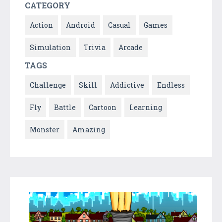
CATEGORY
Action
Android
Casual
Games
Simulation
Trivia
Arcade
TAGS
Challenge
Skill
Addictive
Endless
Fly
Battle
Cartoon
Learning
Monster
Amazing