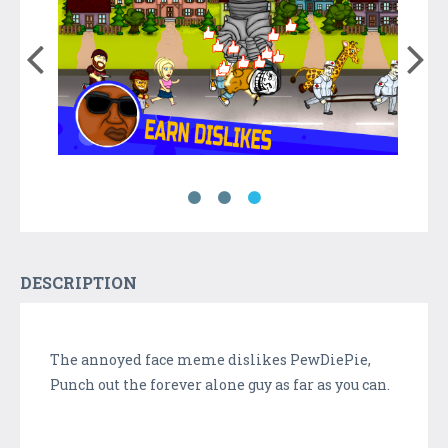
DESCRIPTION
The annoyed face meme dislikes PewDiePie,
Punch out the forever alone guy as far as you can.