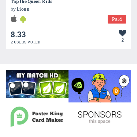
Tap the Queen Kids
by
Lionn
Paid
8.33
2
2 USERS VOTED