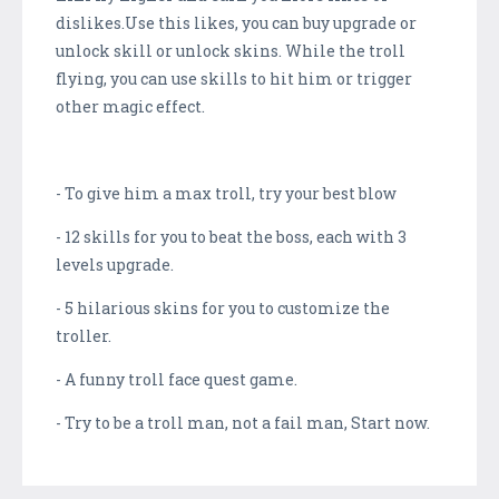
dislikes.Use this likes, you can buy upgrade or
unlock skill or unlock skins. While the troll
flying, you can use skills to hit him or trigger
other magic effect.
- To give him a max troll, try your best blow
- 12 skills for you to beat the boss, each with 3
levels upgrade.
- 5 hilarious skins for you to customize the
troller.
- A funny troll face quest game.
- Try to be a troll man, not a fail man, Start now.