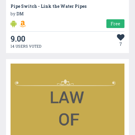
Pipe Switch - Link the Water Pipes
by
DM
Free
9.00
7
14 USERS VOTED