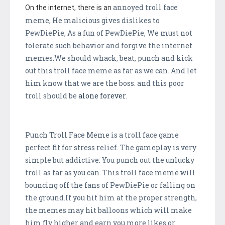
annoyed troll face
On the internet, there is an
meme, He malicious gives dislikes to
PewDiePie, As a fun of PewDiePie, We must not
tolerate such behavior and forgive the internet
memes.We should whack, beat, punch and kick
out this troll face meme as far as we can. And let
him know that we are the boss. and this poor
troll should be
alone
forever
.
Punch Troll Face Meme is a troll face game
perfect fit for stress relief. The gameplay is very
simple but addictive: You punch out the unlucky
troll as far as you can. This troll face meme will
bouncing off the fans of PewDiePie or falling on
the ground.If you hit him at the proper strength,
the memes may hit balloons which will make
him fly higher and earn you more likes or