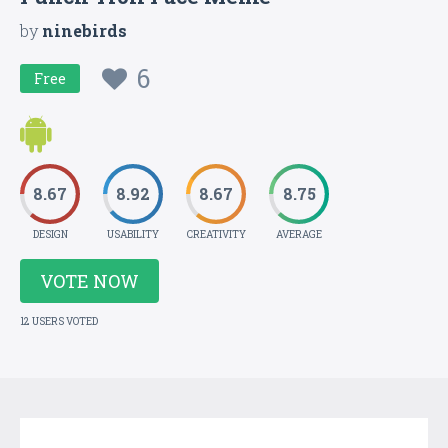
by
ninebirds
6
Free
8.67
8.92
8.67
8.75
DESIGN
USABILITY
CREATIVITY
AVERAGE
VOTE NOW
12 USERS VOTED