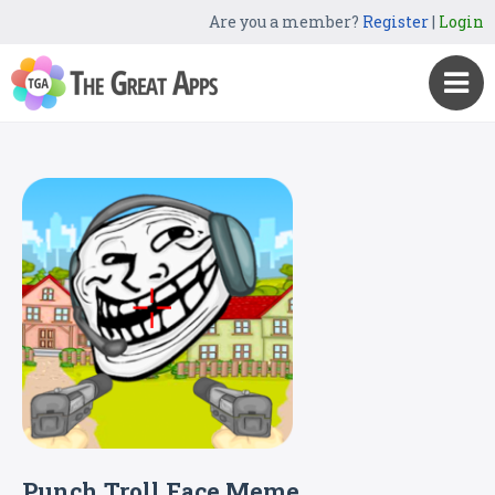
Are you a member?
Register
|
Login
Punch Troll Face Meme