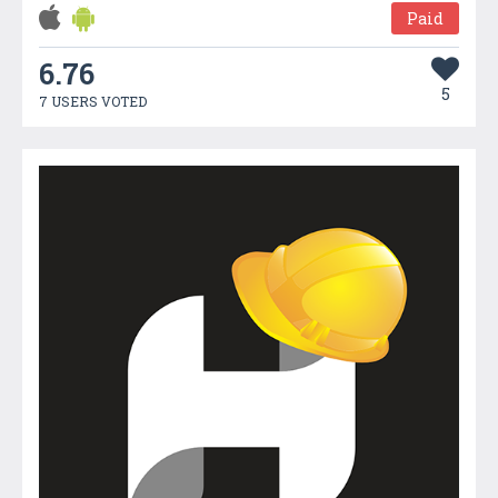
Paid
6.76
5
7 USERS VOTED