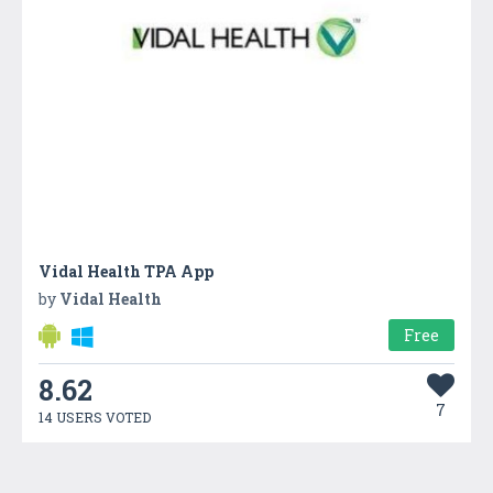
Vidal Health TPA App
by
Vidal Health
Free
8.62
7
14 USERS VOTED