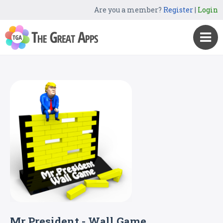
Are you a member?
Register
|
Login
Mr President - Wall Game