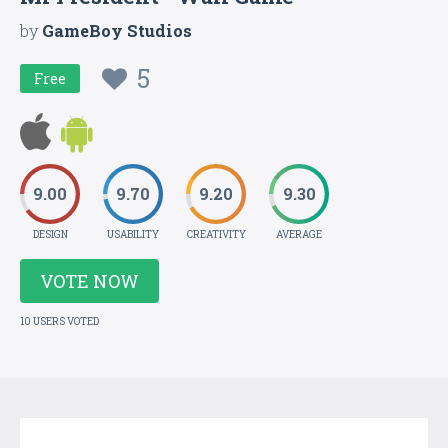
by
GameBoy Studios
5
Free
9.00
9.70
9.20
9.30
DESIGN
USABILITY
CREATIVITY
AVERAGE
VOTE NOW
10 USERS VOTED