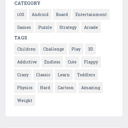
CATEGORY
iOS
Android
Board
Entertainment
Games
Puzzle
Strategy
Arcade
TAGS
Children
Challenge
Play
3D
Addictive
Endless
Cute
Flappy
Crazy
Classic
Learn
Toddlers
Physics
Hard
Cartoon
Amazing
Weight