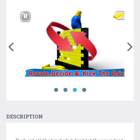
DESCRIPTION