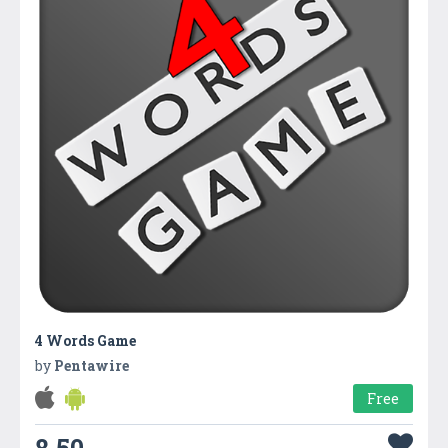
4 Words Game
by
Pentawire
Free