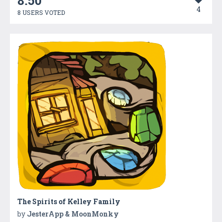
8.50
4
8 USERS VOTED
The Spirits of Kelley Family
by
JesterApp & MoonMonky