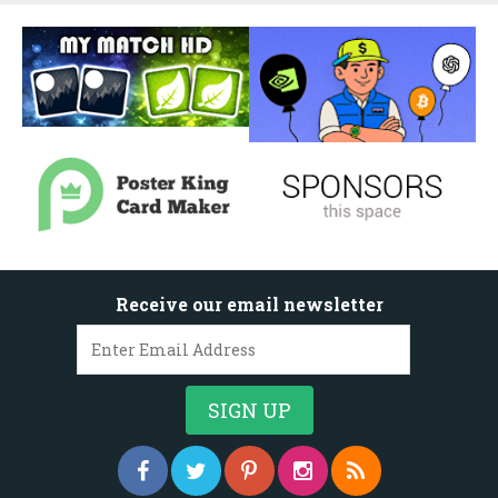
Receive our email newsletter