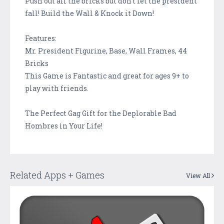
Push out all the bricks but don't let the president
fall! Build the Wall & Knock it Down!
Features:
Mr. President Figurine, Base, Wall Frames, 44
Bricks
This Game is Fantastic and great for ages 9+ to
play with friends.
The Perfect Gag Gift for the Deplorable Bad
Hombres in Your Life!
Related Apps + Games
View All