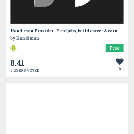
Handiman Provider : Find jobs, build career & earn
by
Handiman
Free
8.41
5
9 USERS VOTED