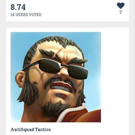
8.74
7
14 USERS VOTED
AntiSquad Tactics