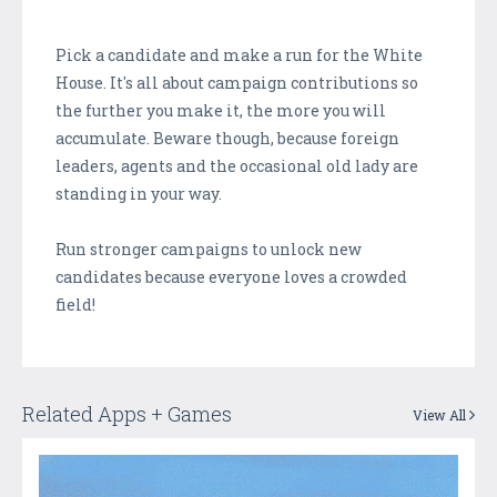
Pick a candidate and make a run for the White
House. It's all about campaign contributions so
the further you make it, the more you will
accumulate. Beware though, because foreign
leaders, agents and the occasional old lady are
standing in your way.
Run stronger campaigns to unlock new
candidates because everyone loves a crowded
field!
Related Apps + Games
View All