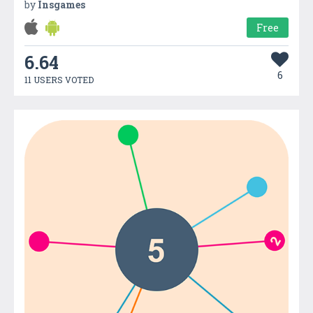
by
Insgames
Free
6.64
6
11 USERS VOTED