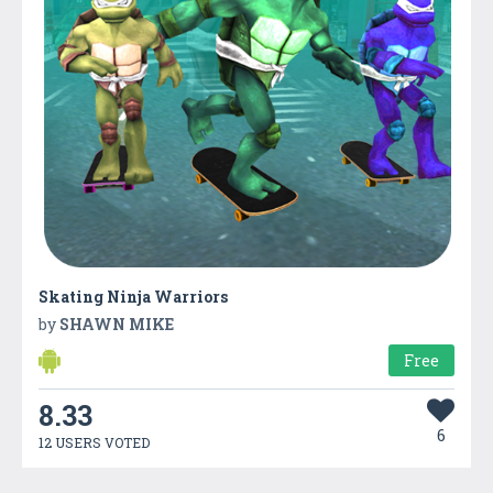
Skating Ninja Warriors
by
SHAWN MIKE
Free
8.33
6
12 USERS VOTED