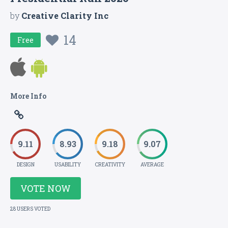
by
Creative Clarity Inc
14
Free
More Info
9.11
8.93
9.18
9.07
DESIGN
USABILITY
CREATIVITY
AVERAGE
VOTE NOW
28 USERS VOTED