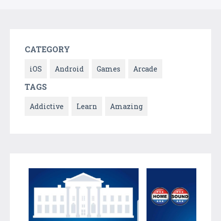
CATEGORY
iOS
Android
Games
Arcade
TAGS
Addictive
Learn
Amazing