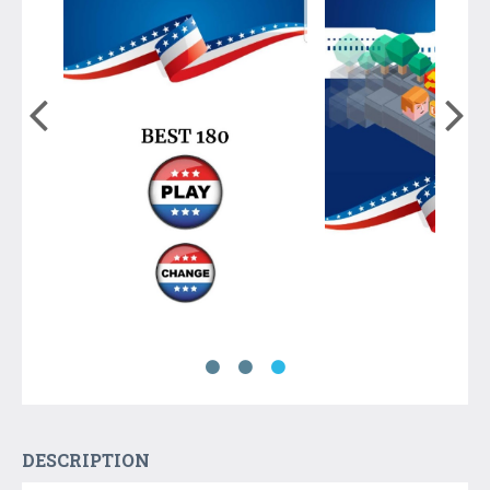
DESCRIPTION