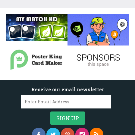
Receive our email newsletter