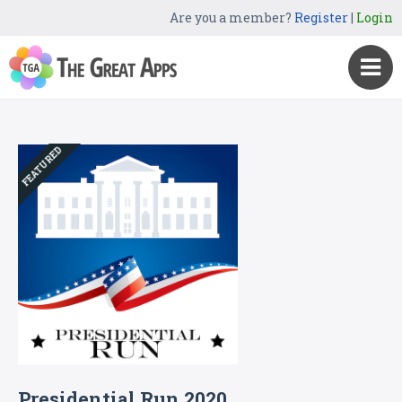
Are you a member?
Register
|
Login
FEATURED
Presidential Run 2020