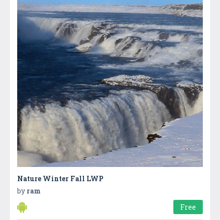
Nature Winter Fall LWP
by
ram
Free