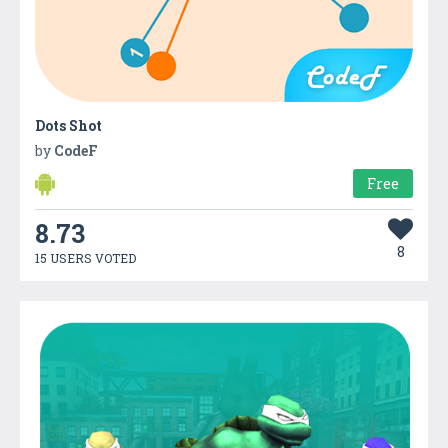
Dots Shot
by
CodeF
Free
8.73
8
15 USERS VOTED