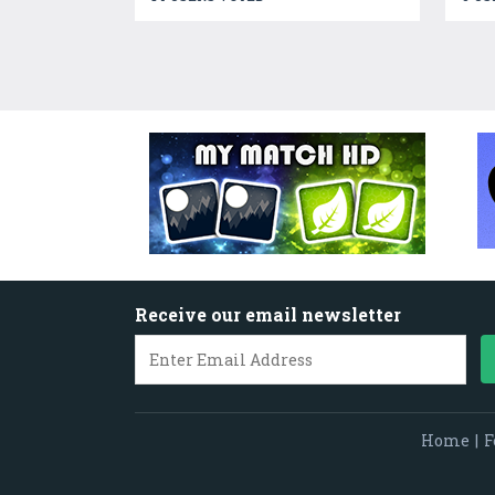
Receive our email newsletter
Home
|
F