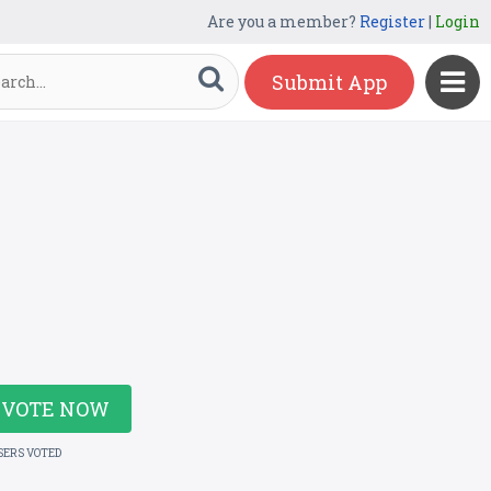
Are you a member?
Register
|
Login
Submit App
VOTE NOW
SERS VOTED