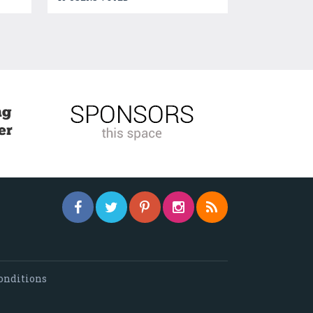
onditions