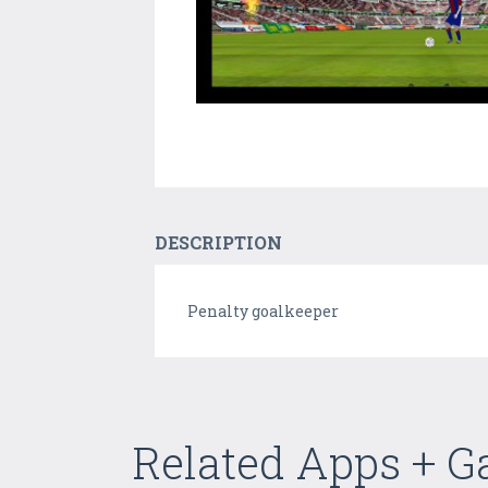
DESCRIPTION
Penalty goalkeeper
Related Apps + 