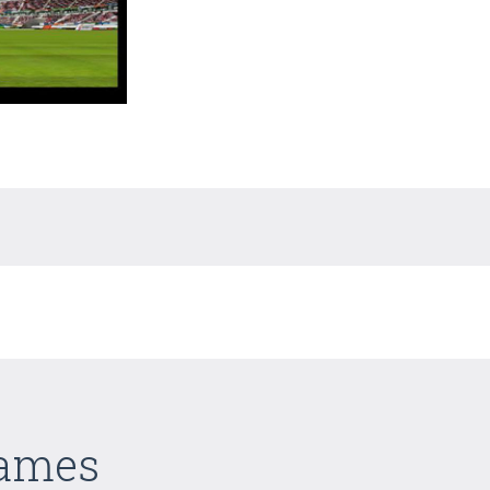
Games