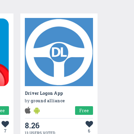
Driver Logon App
by
ground alliance
ree
Free
8.26
7
6
13 USERS VOTED