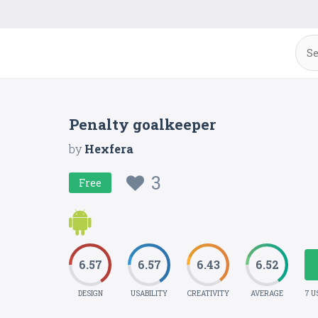
Penalty goalkeeper
by
Hexfera
3
Free
6.57
6.57
6.43
6.52
DESIGN
USABILITY
CREATIVITY
AVERAGE
7 U