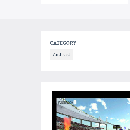
CATEGORY
Android