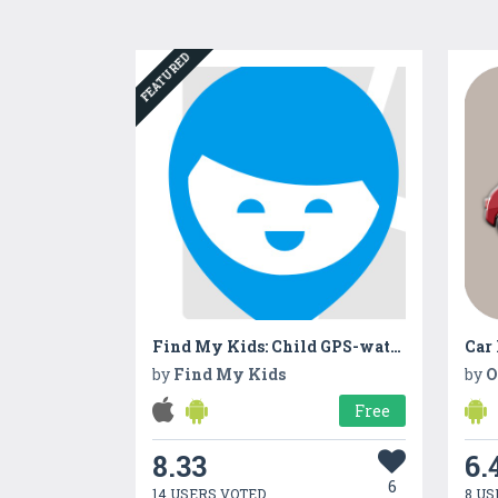
FEATURED
Find My Kids: Child GPS-watch & Cell Phone Tracker
Car
by
Find My Kids
by
O
Free
8.33
6.
6
14 USERS VOTED
8 US