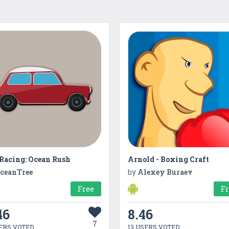
 Racing: Ocean Rush
Arnold - Boxing Craft
ceanTree
by
Alexey Buraev
Free
F
46
8.46
7
ERS VOTED
13 USERS VOTED