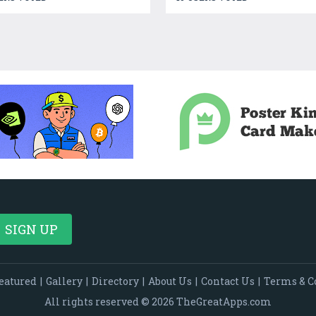
eatured
|
Gallery
|
Directory
|
About Us
|
Contact Us
|
Terms & C
All rights reserved © 2026 TheGreatApps.com