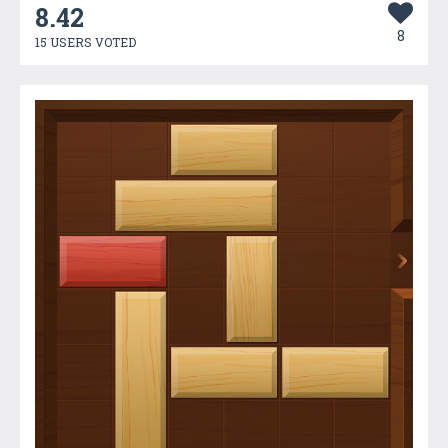
8.42
8
15 USERS VOTED