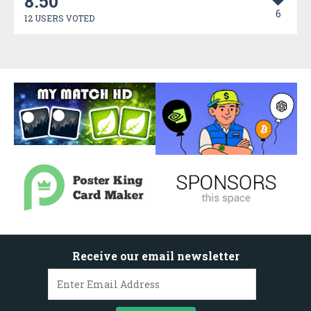
8.50
6
12 USERS VOTED
Receive our email newsletter