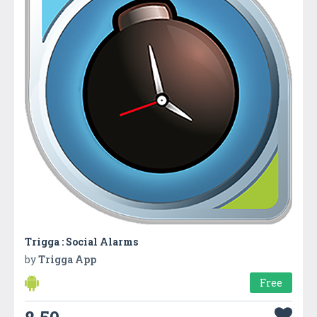
Trigga : Social Alarms
by
Trigga App
Free