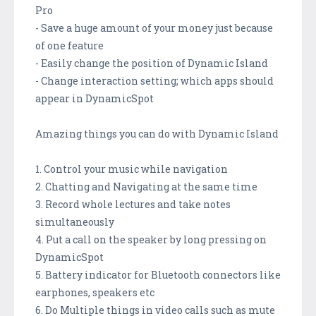
Pro
- Save a huge amount of your money just because
of one feature
- Easily change the position of Dynamic Island
- Change interaction setting; which apps should
appear in DynamicSpot
Amazing things you can do with Dynamic Island
1. Control your music while navigation
2. Chatting and Navigating at the same time
3. Record whole lectures and take notes
simultaneously
4. Put a call on the speaker by long pressing on
DynamicSpot
5. Battery indicator for Bluetooth connectors like
earphones, speakers etc
6. Do Multiple things in video calls such as mute