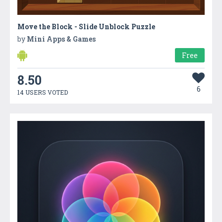
Move the Block - Slide Unblock Puzzle
by
Mini Apps & Games
Free
8.50
6
14 USERS VOTED