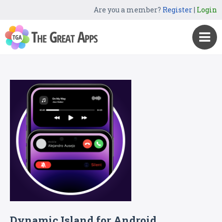
Are you a member?
Register
|
Login
Dynamic Island for Android