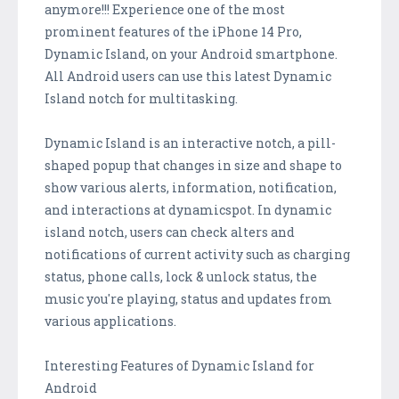
anymore!!! Experience one of the most
prominent features of the iPhone 14 Pro,
Dynamic Island, on your Android smartphone.
All Android users can use this latest Dynamic
Island notch for multitasking.
Dynamic Island is an interactive notch, a pill-
shaped popup that changes in size and shape to
show various alerts, information, notification,
and interactions at dynamicspot. In dynamic
island notch, users can check alters and
notifications of current activity such as charging
status, phone calls, lock & unlock status, the
music you're playing, status and updates from
various applications.
Interesting Features of Dynamic Island for
Android