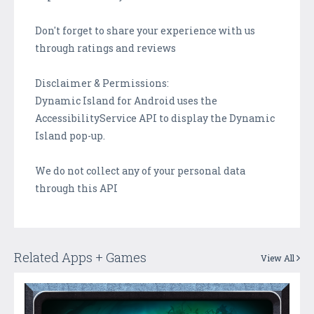
Don't forget to share your experience with us
through ratings and reviews
Disclaimer & Permissions:
Dynamic Island for Android uses the
AccessibilityService API to display the Dynamic
Island pop-up.
We do not collect any of your personal data
through this API
Related Apps + Games
View All