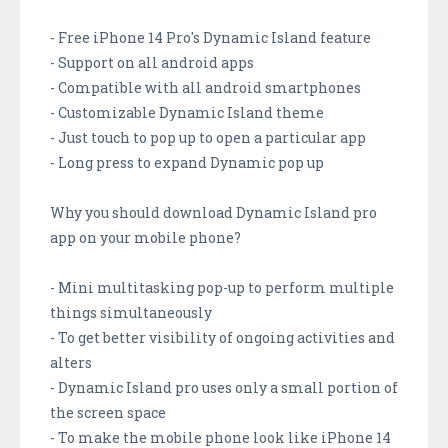
- Free iPhone 14 Pro's Dynamic Island feature
- Support on all android apps
- Compatible with all android smartphones
- Customizable Dynamic Island theme
- Just touch to pop up to open a particular app
- Long press to expand Dynamic pop up
Why you should download Dynamic Island pro
app on your mobile phone?
- Mini multitasking pop-up to perform multiple
things simultaneously
- To get better visibility of ongoing activities and
alters
- Dynamic Island pro uses only a small portion of
the screen space
- To make the mobile phone look like iPhone 14