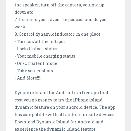
the speaker, turn off the camera, volume up
down etc
7. Listen to your favourite podcast and do your
work
8. Control dynamic indicator in one place;
- Turn on/off the hotspot
- Lock/Unlock status
- Your mobile charging status
- On/Off silent mode
- Take screenshots
- And More!!!!
Dynamic Island for Android is a free app that
cost you no money to try the iPhone island
dynamic feature on your android device. The app
has compatible with all android mobile devices.
Download Dynamic Island for Android and
experience the dynamic island feature.