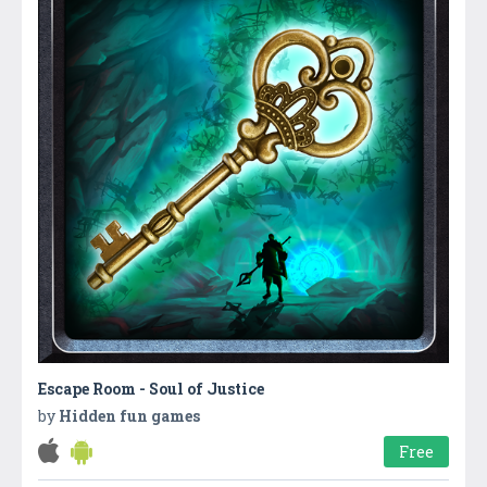
Escape Room - Soul of Justice
by
Hidden fun games
Free