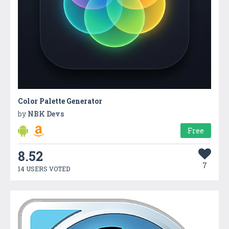
Color Palette Generator
by
NBK Devs
Free
8.52
7
14 USERS VOTED