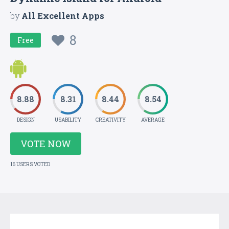
by
All Excellent Apps
8
Free
8.88
8.31
8.44
8.54
DESIGN
USABILITY
CREATIVITY
AVERAGE
VOTE NOW
16 USERS VOTED