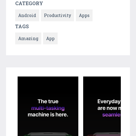
CATEGORY
Android
Productivity
Apps
TAGS
Amazing
App