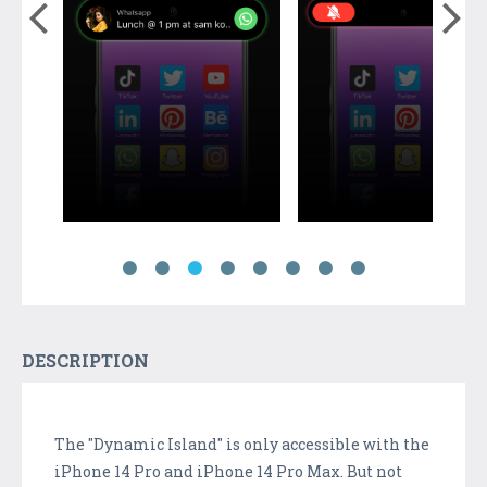
DESCRIPTION
The "Dynamic Island" is only accessible with the
iPhone 14 Pro and iPhone 14 Pro Max. But not