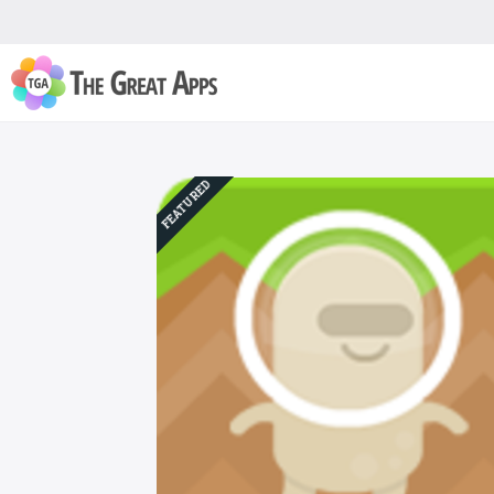
FEATURED