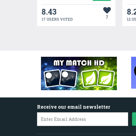
8.43
8.
7
17 USERS VOTED
12 U
Receive our email newsletter