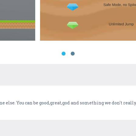
one else. You can be good,great,god and something we don't reall