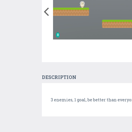
DESCRIPTION
3 enemies, 1 goal, be better than every