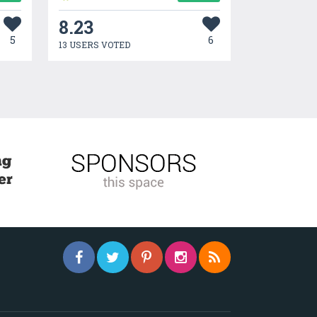
8.23
5
6
13 USERS VOTED