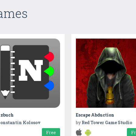
Games
izbuch
Escape Abduction
onstantin Kolosov
by
Red Tower Game Studio
Free
F