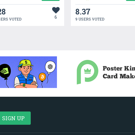
28
8.37
6
SERS VOTED
9 USERS VOTED