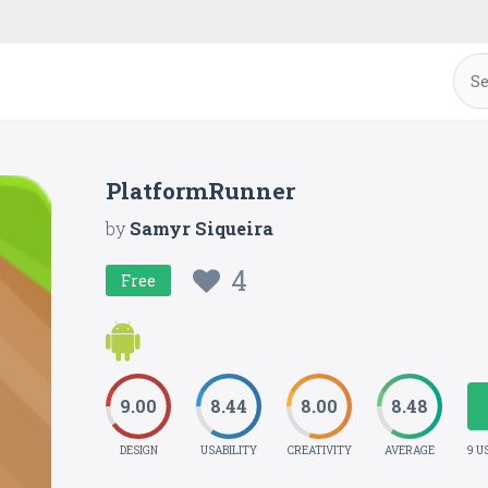
PlatformRunner
by
Samyr Siqueira
4
Free
9.00
8.44
8.00
8.48
DESIGN
USABILITY
CREATIVITY
AVERAGE
9 U