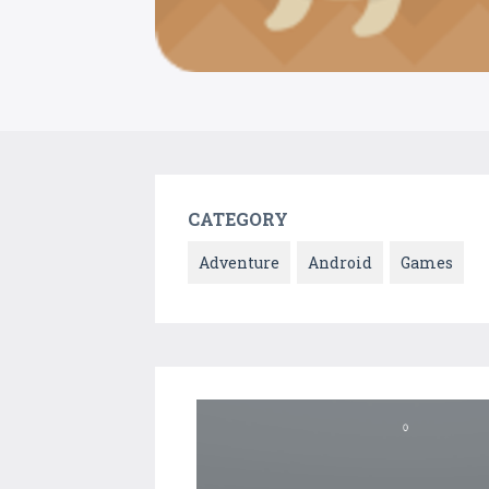
CATEGORY
Adventure
Android
Games