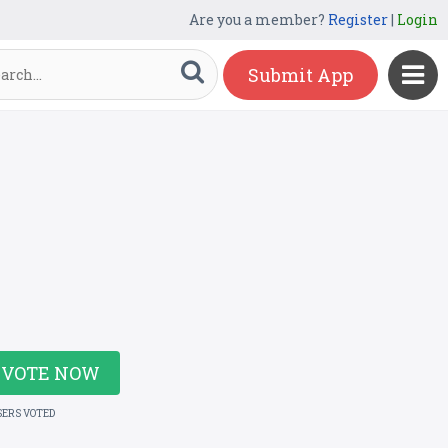
Are you a member?
Register
|
Login
Submit App
VOTE NOW
SERS VOTED