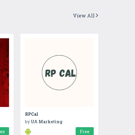
View All
RPCal
by
UA Marketing
ree
Free