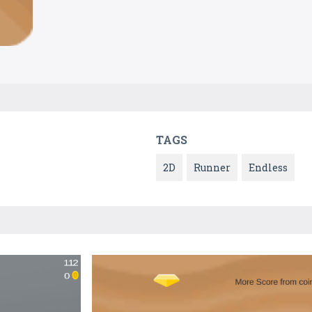
TAGS
2D
Runner
Endless