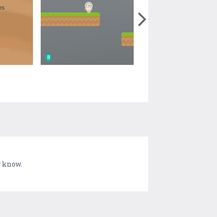
y know.