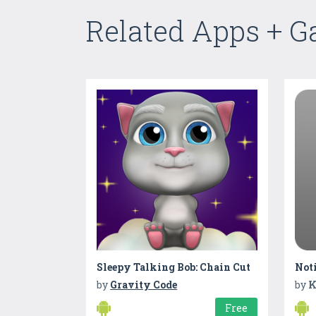
Related Apps + 
Sleepy Talking Bob: Chain Cut
Not
by
Gravity Code
by
K
Free