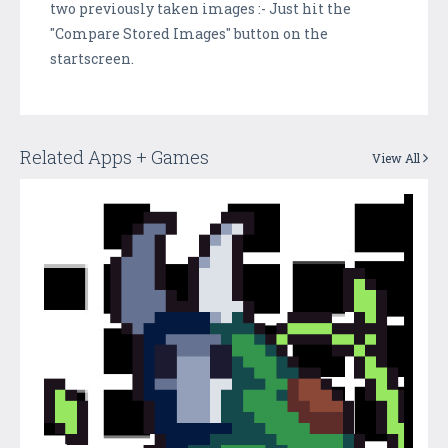
two previously taken images :- Just hit the
"Compare Stored Images" button on the
startscreen.
Related Apps + Games
View All