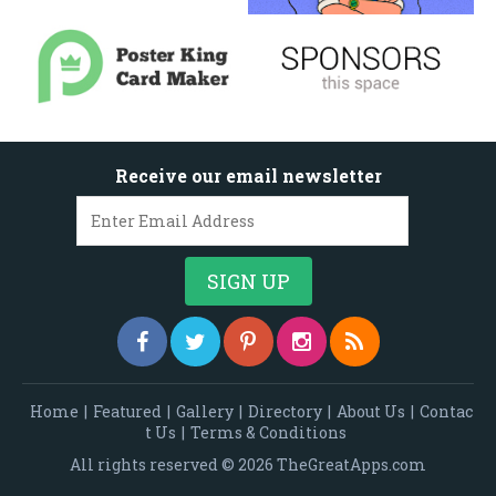
Receive our email newsletter
Home
|
Featured
|
Gallery
|
Directory
|
About Us
|
Contac
t Us
|
Terms & Conditions
All rights reserved © 2026 TheGreatApps.com