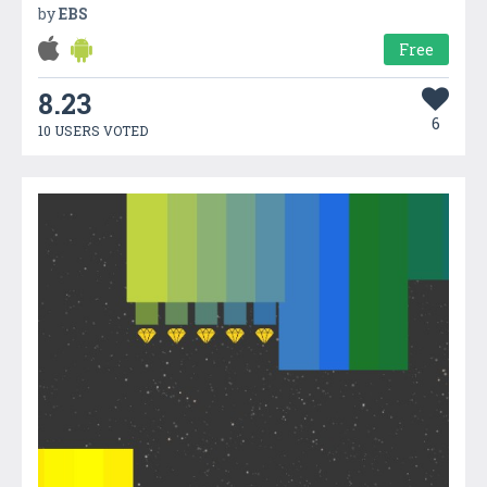
by
EBS
Free
8.23
6
10 USERS VOTED