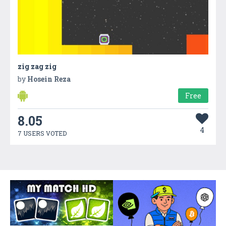
zig zag zig
by
Hosein Reza
Free
8.05
4
7 USERS VOTED