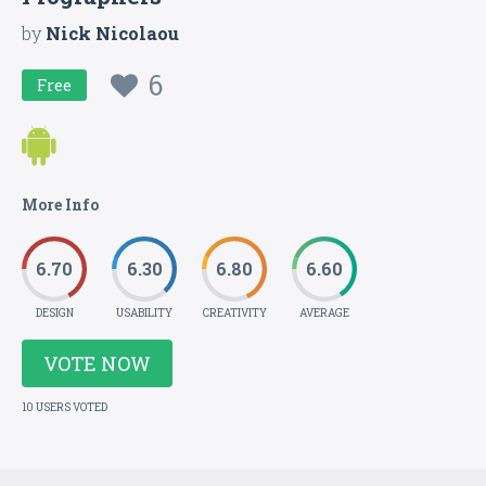
by
Nick Nicolaou
6
Free
More Info
6.70
6.30
6.80
6.60
DESIGN
USABILITY
CREATIVITY
AVERAGE
VOTE NOW
10 USERS VOTED