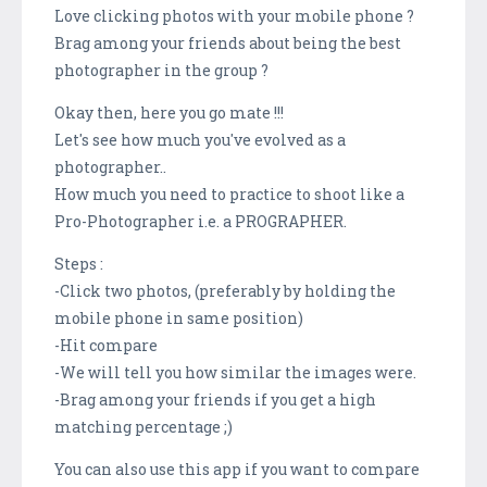
Love clicking photos with your mobile phone ?
Brag among your friends about being the best
photographer in the group ?
Okay then, here you go mate !!!
Let's see how much you've evolved as a
photographer..
How much you need to practice to shoot like a
Pro-Photographer i.e. a PROGRAPHER.
Steps :
-Click two photos, (preferably by holding the
mobile phone in same position)
-Hit compare
-We will tell you how similar the images were.
-Brag among your friends if you get a high
matching percentage ;)
You can also use this app if you want to compare