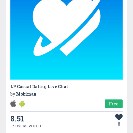
LP Casual Dating Live Cha‪t
by
Mobiman
Free
8.51
8
17 USERS VOTED