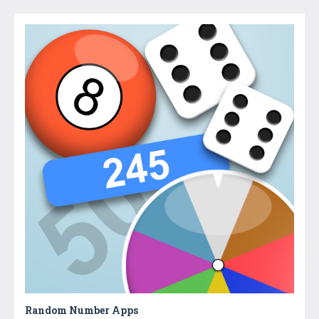
Random Number Apps