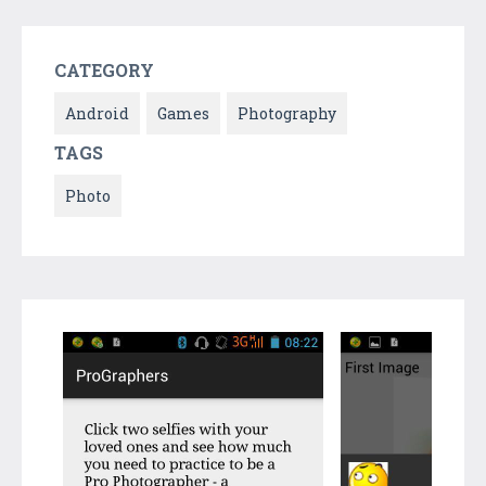
CATEGORY
Android
Games
Photography
TAGS
Photo