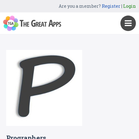
Are you a member?
Register
|
Login
Prographers