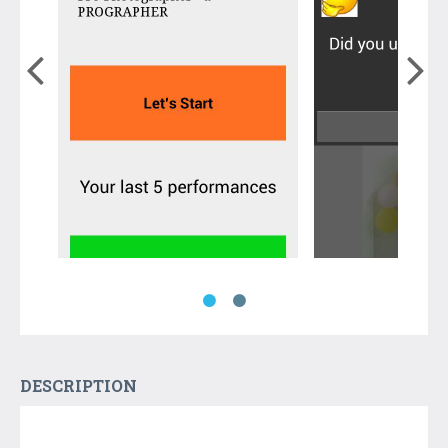
DESCRIPTION