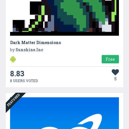
Dark Matter Dimensions
by
Sunshine.Inc
Free
8.83
5
8 USERS VOTED
FEATURED