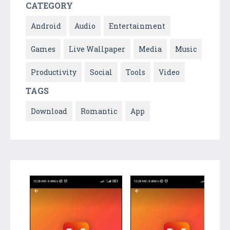
CATEGORY
Android
Audio
Entertainment
Games
Live Wallpaper
Media
Music
Productivity
Social
Tools
Video
TAGS
Download
Romantic
App