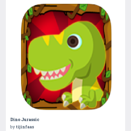
Dino Jurassic
by
tijinfaas