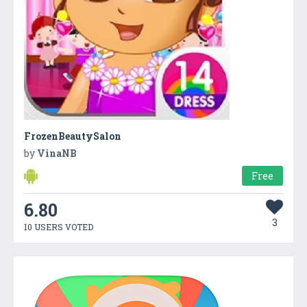
FrozenBeautySalon
by
VinaNB
Free
6.80
3
10 USERS VOTED