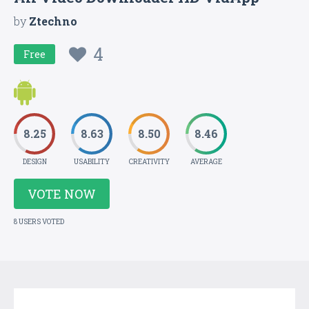
by
Ztechno
4
Free
8.25
8.63
8.50
8.46
DESIGN
USABILITY
CREATIVITY
AVERAGE
VOTE NOW
8 USERS VOTED