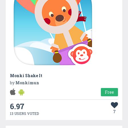
Monki Shake It
by
Monkimun
Free
6.97
7
13 USERS VOTED