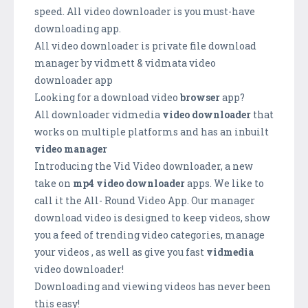
speed. All video downloader is you must-have
downloading app.
All video downloader is private file download
manager by vidmett & vidmata video
downloader app
Looking for a download video
browser
app?
All downloader vidmedia
video downloader
that
works on multiple platforms and has an inbuilt
video manager
Introducing the Vid Video downloader, a new
take on
mp4 video downloader
apps. We like to
call it the All- Round Video App. Our manager
download video is designed to keep videos, show
you a feed of trending video categories, manage
your videos , as well as give you fast
vidmedia
video downloader!
Downloading and viewing videos has never been
this easy!