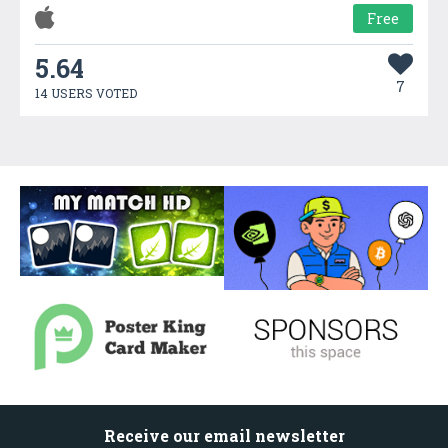
Free
5.64
7
14 USERS VOTED
Receive our email newsletter