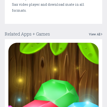
Sax video player and download mate in all
formats.
Related Apps + Games
View All