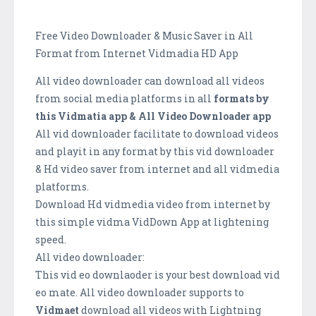
Free Video Downloader & Music Saver in All
Format from Internet Vidmadia HD App
All video downloader can download all videos
from social media platforms in all
formats by
this Vidmatia app & All Video Downloader app
All vid downloader facilitate to download videos
and playit in any format by this vid downloader
& Hd video saver from internet and all vidmedia
platforms.
Download Hd vidmedia video from internet by
this simple vidma VidDown App at lightening
speed.
All video downloader:
This vid eo downlaoder is your best download vid
eo mate. All video downloader supports to
Vidmaet
download all videos with Lightning