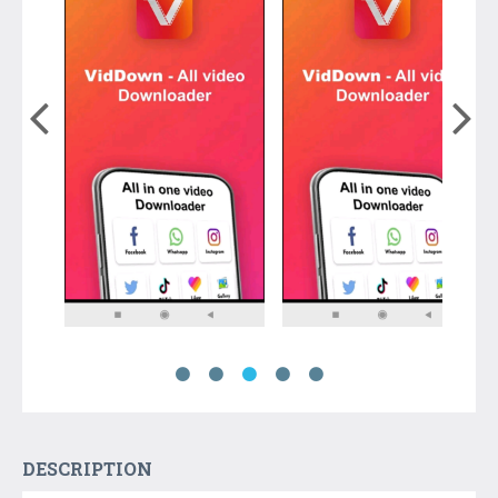
DESCRIPTION