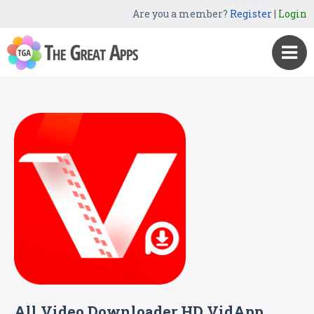
Are you a member?
Register
|
Login
All Video Downloader HD VidApp