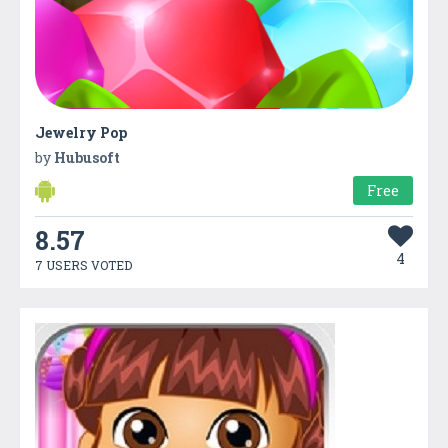
Jewelry Pop
by
Hubusoft
Free
8.57
4
7 USERS VOTED