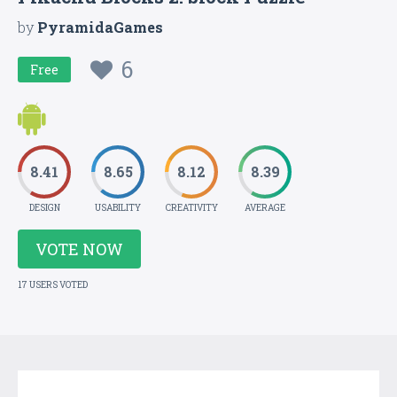
by
PyramidaGames
6
Free
8.41
8.65
8.12
8.39
DESIGN
USABILITY
CREATIVITY
AVERAGE
VOTE NOW
17 USERS VOTED