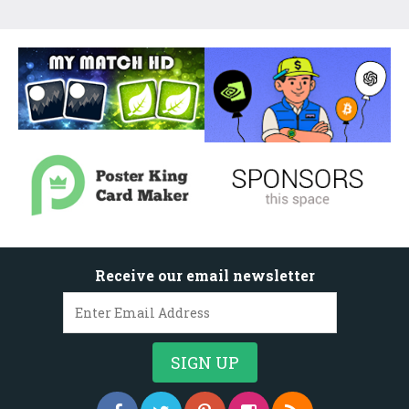
Receive our email newsletter