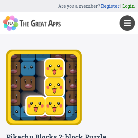
Are you a member?
Register
|
Login
Pikachu Blocks 2: block Puzzle