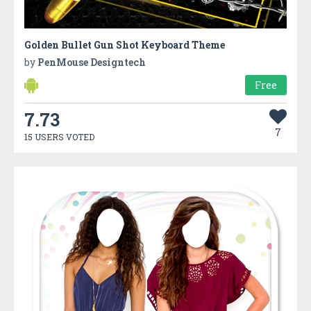
Golden Bullet Gun Shot Keyboard Theme
by
PenMouse Designtech
Free
7.73
7
15 USERS VOTED