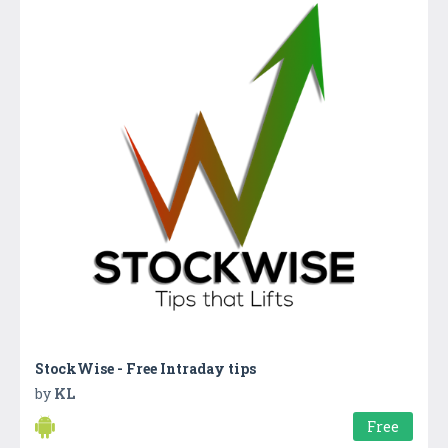
StockWise - Free Intraday tips
by
KL
Free