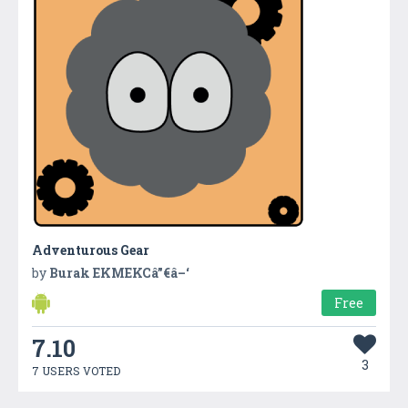
Adventurous Gear
by
Burak EKMEKCâ”€â–‘
Free
7.10
3
7 USERS VOTED