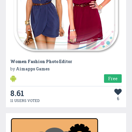
Women Fashion Photo Editor
by
Aimapps Games
Free
8.61
6
11 USERS VOTED