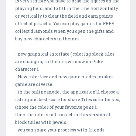
is very simple you have to drag the figures on the
playing field, and to fill in the line horizontally
or vertically to clear the field and earn points
effect of pikachu. You can play games for FREE
collect diamonds when you open the gifts and
buy new characters in themes.
- new graphical interface ( coloring block tiles
are changing in themes window on Poké
character ).
- New interface and new game modes , makes
game are diverse.
- in the online mode , the application'll choose a
rating and best score for share.Tiles color for you,
(chose the color of your favorite poke ).
then the rule is not correct in this version of
block tuiles with jewels.
- you can share your progress with friends