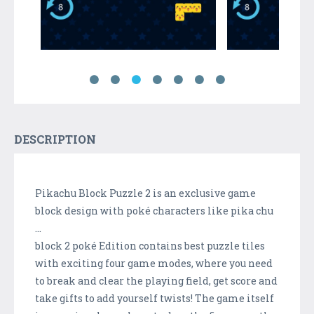
DESCRIPTION
Pikachu Block Puzzle 2 is an exclusive game
block design with poké characters like pika chu
...
block 2 poké Edition contains best puzzle tiles
with exciting four game modes, where you need
to break and clear the playing field, get score and
take gifts to add yourself twists! The game itself