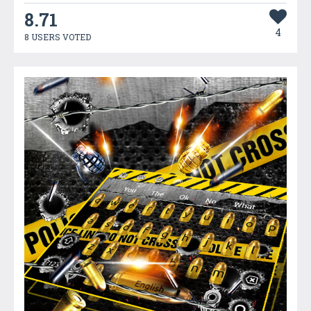
8.71
4
8 USERS VOTED