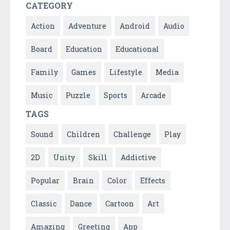
CATEGORY
Action
Adventure
Android
Audio
Board
Education
Educational
Family
Games
Lifestyle
Media
Music
Puzzle
Sports
Arcade
TAGS
Sound
Children
Challenge
Play
2D
Unity
Skill
Addictive
Popular
Brain
Color
Effects
Classic
Dance
Cartoon
Art
Amazing
Greeting
App