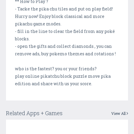
** How to Play ?
- Tacke the pika chu tiles and put on play field!
Hurry now! Enjoy block classical and more
pikachu game modes.
- fill in the line to clear the field from any poké
blocks.
- open the gifts and collect diamonds , you can
remove ads, buy pokemo themes and rotations !
who is the fastest? you or your friends?
play online pikatchu block puzzle move pika
edition and share with us your score.
Related Apps + Games
View All