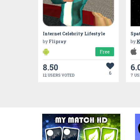
Internet Celebrity Lifestyle
Spa
by
Flipray
by
K
Free
8.50
6.
6
12 USERS VOTED
7 US