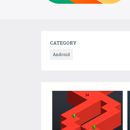
CATEGORY
Android