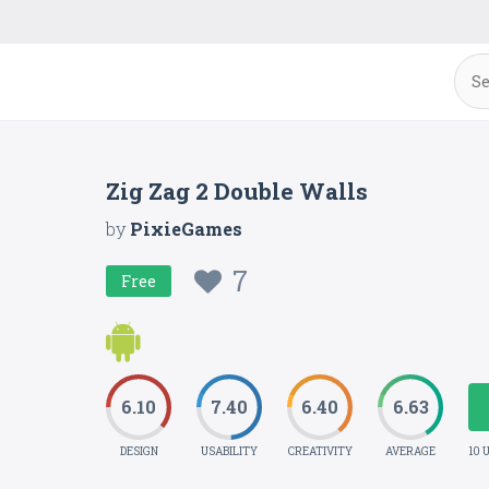
Zig Zag 2 Double Walls
by
PixieGames
7
Free
6.10
7.40
6.40
6.63
DESIGN
USABILITY
CREATIVITY
AVERAGE
10 