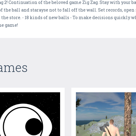
g 2! Continuation of the beloved game Zig Zag. Stay with your bal
f the ball and starayse not to fall off the wall. Set records, open
n the store. - 18 kinds of new balls - To make decisions quickly w
the game!
Games