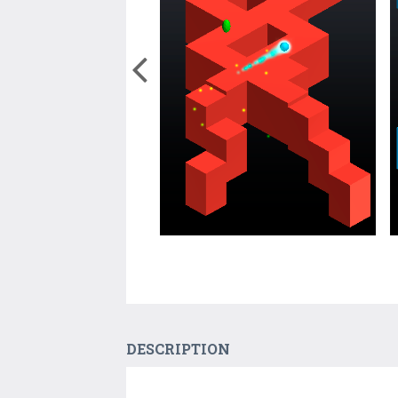
DESCRIPTION