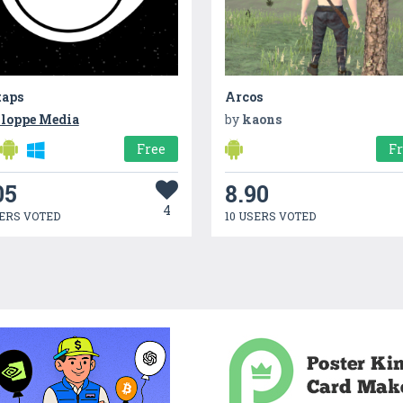
taps
Arcos
loppe Media
by
kaons
Free
F
05
8.90
4
ERS VOTED
10 USERS VOTED