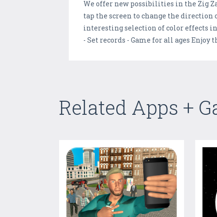
We offer new possibilities in the Zig Za
tap the screen to change the direction o
interesting selection of color effects i
- Set records - Game for all ages Enjoy 
Related Apps + 