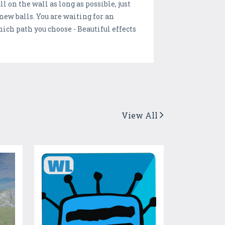
l on the wall as long as possible, just
 new balls. You are waiting for an
hich path you choose - Beautiful effects
View All