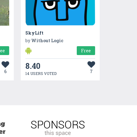
SkyLift
by
Without Logic
ree
Free
8.40
6
7
14 USERS VOTED