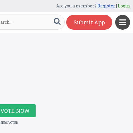
Are you a member?
Register
|
Login
Submit App
VOTE NOW
USERS VOTED