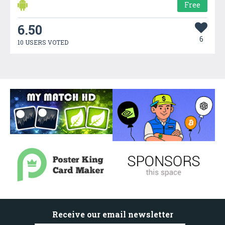
Free
6.50
6
10 USERS VOTED
Receive our email newsletter