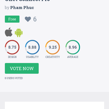
by
Pham Phuc
6
Free
8.75
8.88
9.25
8.96
DESIGN
USABILITY
CREATIVITY
AVERAGE
VOTE NOW
8 USERS VOTED