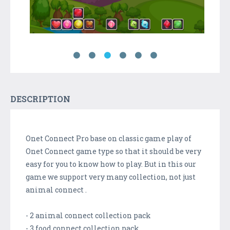
DESCRIPTION
Onet Connect Pro base on classic game play of
Onet Connect game type so that it should be very
easy for you to know how to play. But in this our
game we support very many collection, not just
animal connect .
- 2 animal connect collection pack
- 3 food connect collection pack