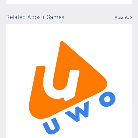
Related Apps + Games
View All