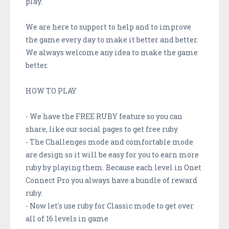
play.
We are here to support to help and to improve
the game every day to make it better and better.
We always welcome any idea to make the game
better.
HOW TO PLAY
- We have the FREE RUBY feature so you can
share, like our social pages to get free ruby
- The Challenges mode and comfortable mode
are design so it will be easy for you to earn more
ruby by playing them. Because each level in Onet
Connect Pro you always have a bundle of reward
ruby.
- Now let's use ruby for Classic mode to get over
all of 16 levels in game