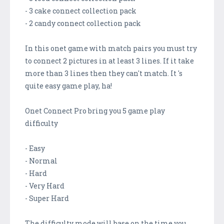
- 3 cake connect collection pack
- 2 candy connect collection pack
In this onet game with match pairs you must try
to connect 2 pictures in at least 3 lines. If it take
more than 3 lines then they can't match. It 's
quite easy game play, ha!
Onet Connect Pro bring you 5 game play
difficulty
- Easy
- Normal
- Hard
- Very Hard
- Super Hard
The difficulty mode will base on the time you