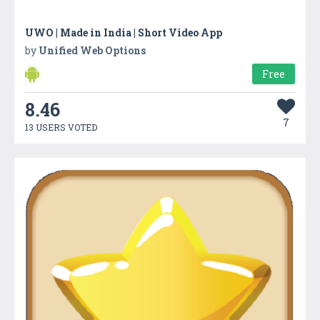
UWO | Made in India | Short Video App
by
Unified Web Options
Free
8.46
7
13 USERS VOTED