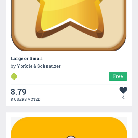
Large or Small
by
Yorkie & Schnauzer
Free
8.79
4
8 USERS VOTED