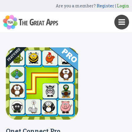
Are you a member?
Register
|
Login
FEATURED
Onet Connect Pro