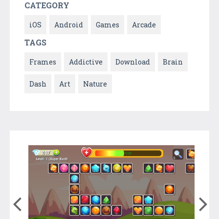
CATEGORY
iOS
Android
Games
Arcade
TAGS
Frames
Addictive
Download
Brain
Dash
Art
Nature