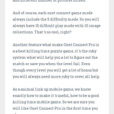
and different number of pictures mixed.
And of course, each onet connect game mode
always include the 5 difficulty mode. So you will
always have 15 difficult play mode with 10 image
collections. That 's so cool, right?
Another feature what make Onet Connect Pro is
a a best killing time puzzle game, it 's the ruby
system what will help you a lot to figure out the
match or save you when the level fail. Even
though every level you will get a lot of bonus but
you will always need more ruby to cover all help.
As a animal link up mobile game, we know
exactly how to make it 's useful, how to be a good
killing time mobile game. So we are sure you
will like Onet Connect Pro in the first time you