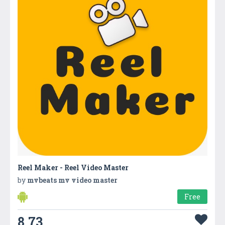
Reel Maker - Reel Video Master
by
mvbeats mv video master
Free
8.73