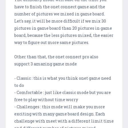
have to finish the onet connect game and the
number of pictures we mixed in game board.
Let's say, it will be more difficult if we mix 30
pictures in game board than 20 pictures in game
board, because the less pictures mixed, the easier
way to figure out more same pictures.
Other than that, the onet connect pro also
support 3 amazing game mode
- Classic : this is what you think onet game need
to do
- Comfortable : just like classic mode but you are
free to play without time worry
- Challenges : this mode will make you more
exciting with many game board design. Each
challenge with meet with a different limit time