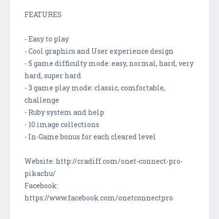
FEATURES
- Easy to play
- Cool graphics and User experience design
- 5 game difficulty mode: easy, normal, hard, very
hard, super hard
- 3 game play mode: classic, comfortable,
challenge
- Ruby system and help
- 10 image collections
- In-Game bonus for each cleared level
Website: http://cradiff.com/onet-connect-pro-
pikachu/
Facebook:
https://www.facebook.com/onetconnectpro