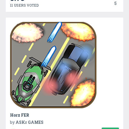
5
11 USERS VOTED
Horz FER
by
ASKr GAMES