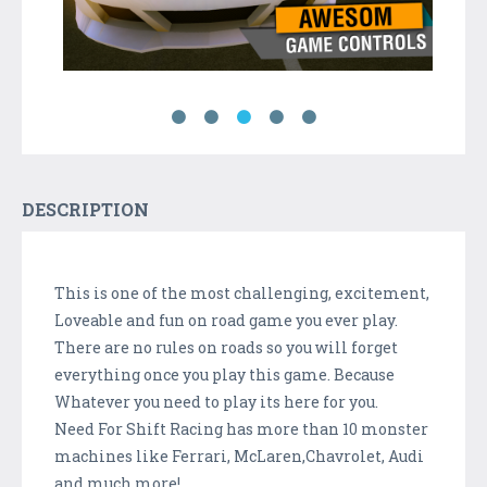
DESCRIPTION
This is one of the most challenging, excitement,
Loveable and fun on road game you ever play.
There are no rules on roads so you will forget
everything once you play this game. Because
Whatever you need to play its here for you.
Need For Shift Racing has more than 10 monster
machines like Ferrari, McLaren,Chavrolet, Audi
and much more!