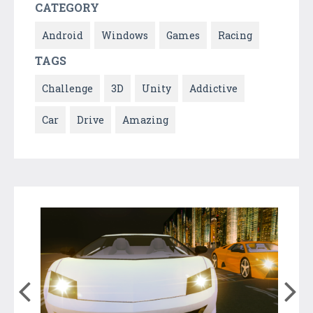
CATEGORY
Android
Windows
Games
Racing
TAGS
Challenge
3D
Unity
Addictive
Car
Drive
Amazing