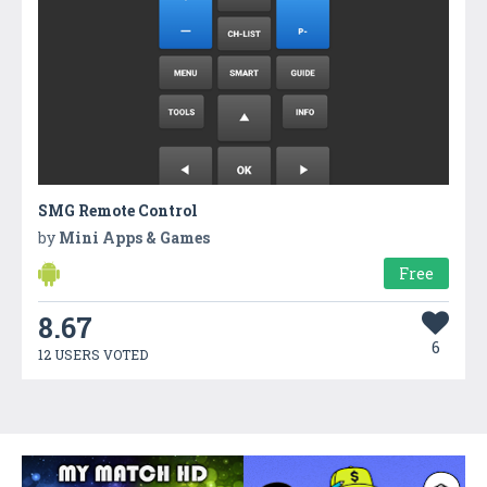
SMG Remote Control
by
Mini Apps & Games
Free
8.67
6
12 USERS VOTED