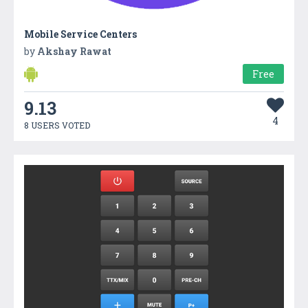
Mobile Service Centers
by
Akshay Rawat
Free
9.13
4
8 USERS VOTED