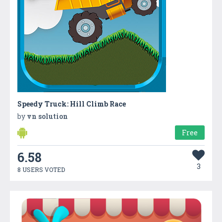
Speedy Truck: Hill Climb Race
by
vn solution
Free
6.58
3
8 USERS VOTED