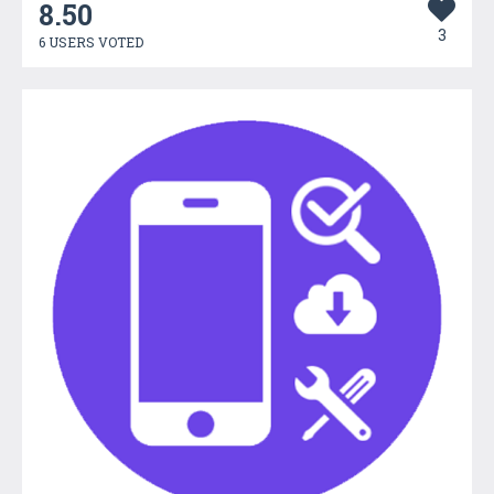
8.50
3
6 USERS VOTED