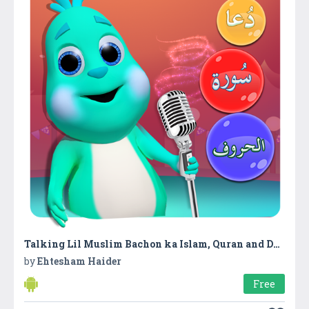
Talking Lil Muslim Bachon ka Islam, Quran and Duas
by
Ehtesham Haider
Free