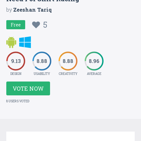
by
Zeeshan Tariq
5
Free
9.13
8.88
8.88
8.96
DESIGN
USABILITY
CREATIVITY
AVERAGE
VOTE NOW
8 USERS VOTED