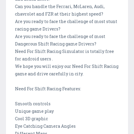
Can you handle the Ferrari, McLaren, Audi,
chavrolet and FZR at their highest speed?
Are you ready to face the challenge of most stunt
racing game Drivers?
Are you ready to face the challenge of most
Dangerous Shift Racing game Drivers?
Need For Shift Racing Simulator is totally free
for android users .
We hope you will enjoy our Need For Shift Racing
game and drive carefully in city.
Need For Shift Racing Features:
Smooth controls
Unique game play
Cool 3D graphic
Eye Catching Camera Angles
Different Maps