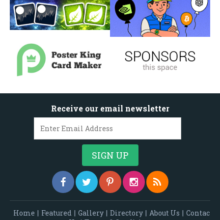
Receive our email newsletter
Home
|
Featured
|
Gallery
|
Directory
|
About Us
|
Contac