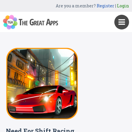
Are you a member?
Register
|
Login
Need For Shift Racing