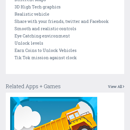
3D High Tech graphics
Realistic vehicle
Share with your friends, twitter and Facebook
Smooth and realistic controls
Eye Catching environment
Unlock levels
Earn Coins to Unlock Vehicles
Tik Tok mission against clock
Related Apps + Games
View All