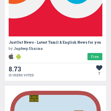
JustOut News - Latest Tamil & English News for you
by
Jagdeep Sharma
Free
8.73
7
15 USERS VOTED