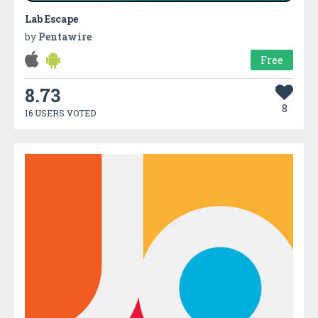
Lab Escape
by
Pentawire
Free
8.73
8
16 USERS VOTED