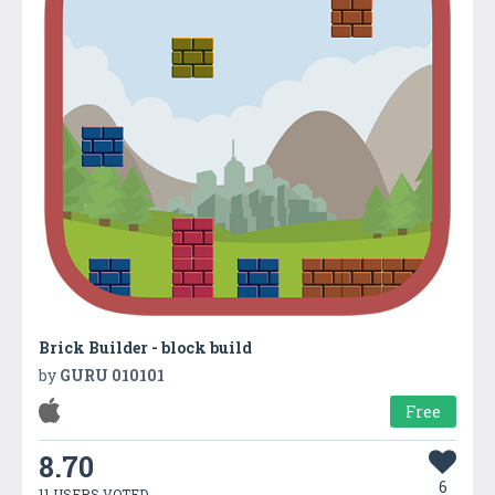
Brick Builder - block build
by
GURU 010101
Free
8.70
6
11 USERS VOTED