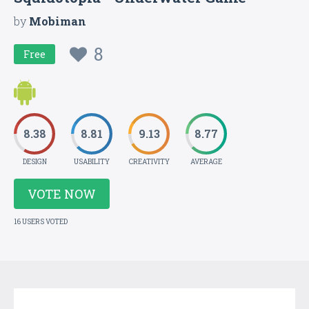
by
Mobiman
8
Free
8.38
8.81
9.13
8.77
DESIGN
USABILITY
CREATIVITY
AVERAGE
VOTE NOW
16 USERS VOTED