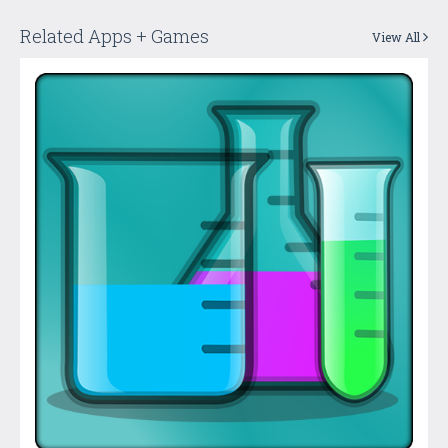
Related Apps + Games
View All