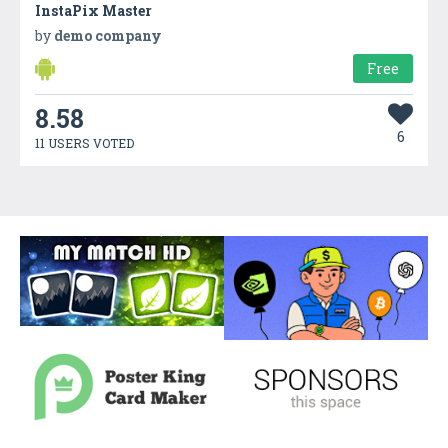
InstaPix Master
by
demo company
Free
8.58
6
11 USERS VOTED