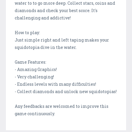
water to to go more deep. Collect stars, coins and
diamonds and check your best score. It's
challenging and addictive!
How to play:
Just simple right and left taping makes your
squidotopia dive in the water.
Game Features:
- Amazing Graphics!
- Very challenging!
- Endless levels with many difficulties!
- Collect diamonds and unlock new squidotopias!
Any feedbacks are welcomed to improve this
game continuously.