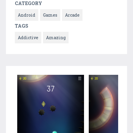
CATEGORY
Android
Games
Arcade
TAGS
Addictive
Amazing