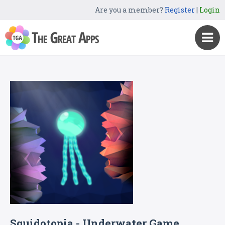
Are you a member?
Register
|
Login
Squidotopia - Underwater Game