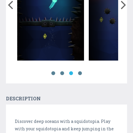
DESCRIPTION
Discover deep oceans with a squidotopia. Play
with your squidotopia and keep jumping in the