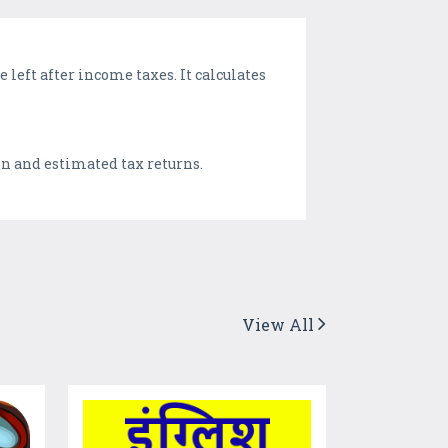
 left after income taxes. It calculates
ion and estimated tax returns.
View All