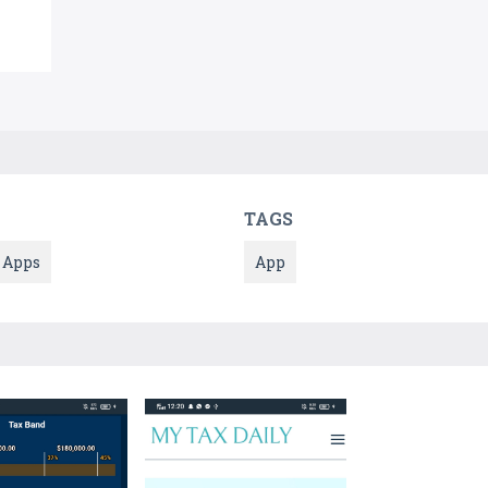
TAGS
Apps
App