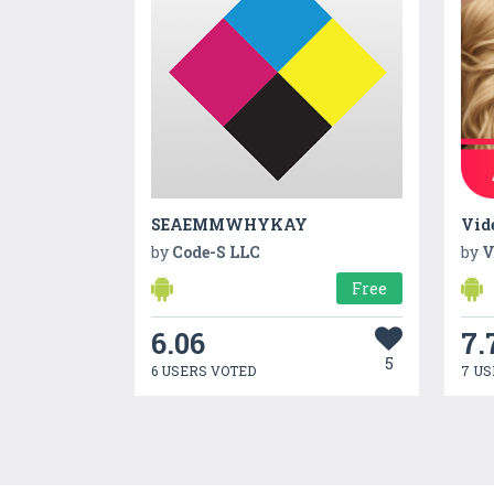
SEAEMMWHYKAY
Vid
by
Code-S LLC
by
V
Free
6.06
7.
5
6 USERS VOTED
7 US