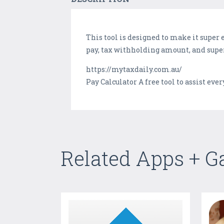
This tool is designed to make it super 
pay, tax withholding amount, and supe
https://mytaxdaily.com.au/
Pay Calculator A free tool to assist ev
Related Apps + 