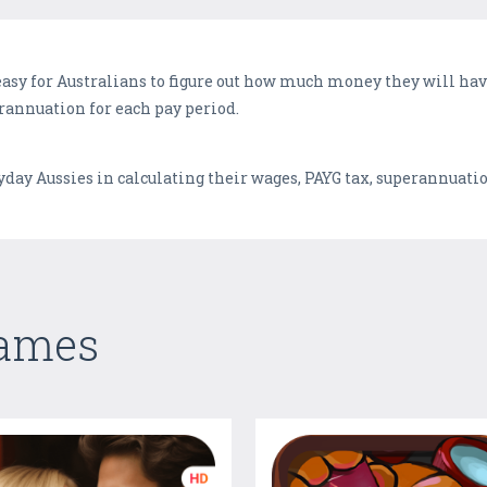
easy for Australians to figure out how much money they will have
rannuation for each pay period.
eryday Aussies in calculating their wages, PAYG tax, superannuat
Games