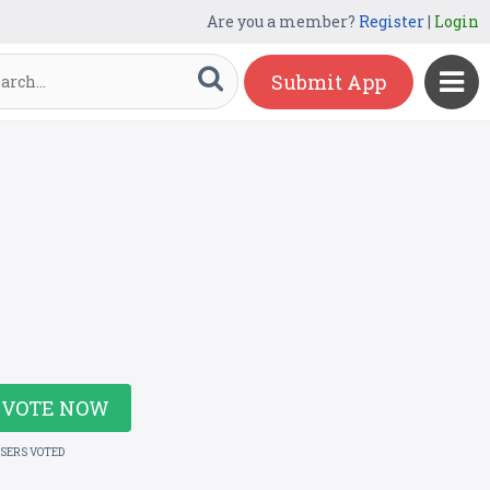
Are you a member?
Register
|
Login
Submit App
VOTE NOW
USERS VOTED