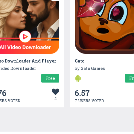
eo Downloader And Player
Gato
ideo Downloader
by
Gato Games
Free
F
76
6.57
4
ERS VOTED
7 USERS VOTED