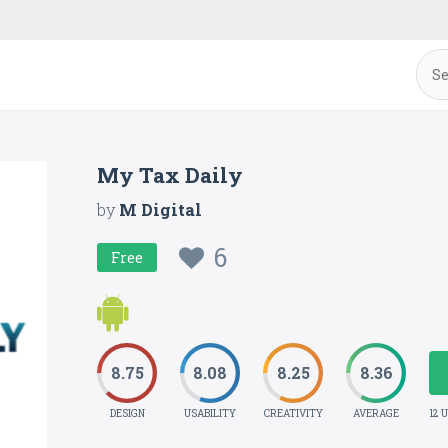
My Tax Daily
by
M Digital
6
Free
8.75
8.08
8.25
8.36
DESIGN
USABILITY
CREATIVITY
AVERAGE
12 