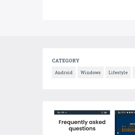
CATEGORY
Android
Windows
Lifestyle