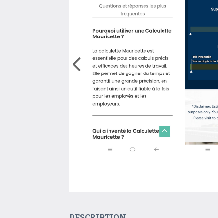
DESCRIPTION