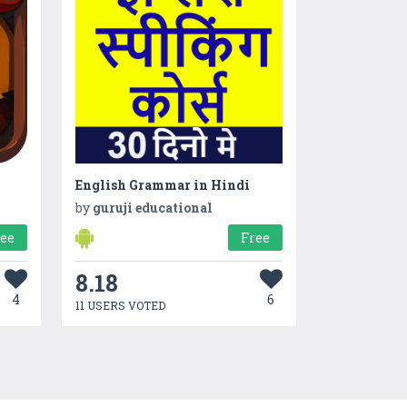
English Grammar in Hindi
by
guruji educational
ree
Free
8.18
4
6
11 USERS VOTED