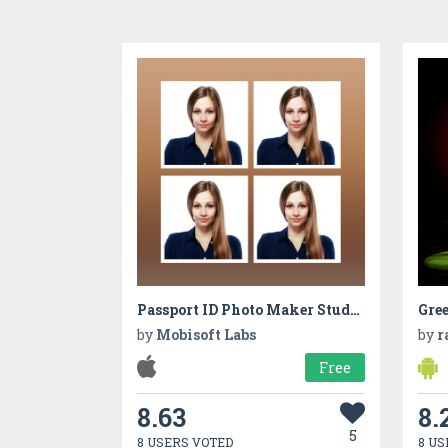
Passport ID Photo Maker Studio | iOS
by
Mobisoft Labs
by
r
Free
8.63
8.
5
8 USERS VOTED
8 US