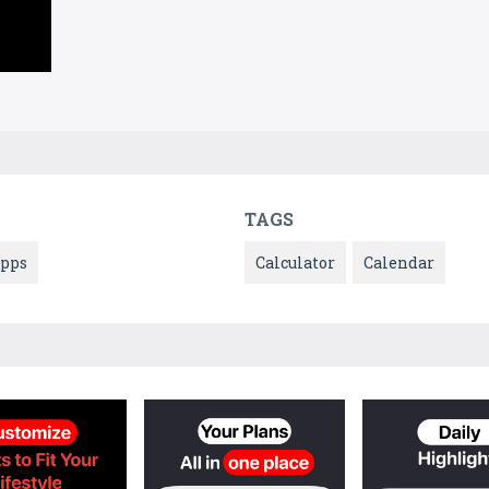
TAGS
pps
Calculator
Calendar