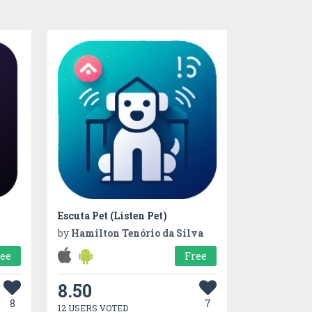
Escuta Pet (Listen Pet)
by
Hamilton Tenório da Silva
ree
Free
8.50
8
7
12 USERS VOTED