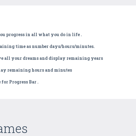
u progress in all what you do in life .
emaining time as number days/hours/minutes.
ieve all your dreams and display remaining years
play remaining hours and minutes
for Progress Bar .
Games