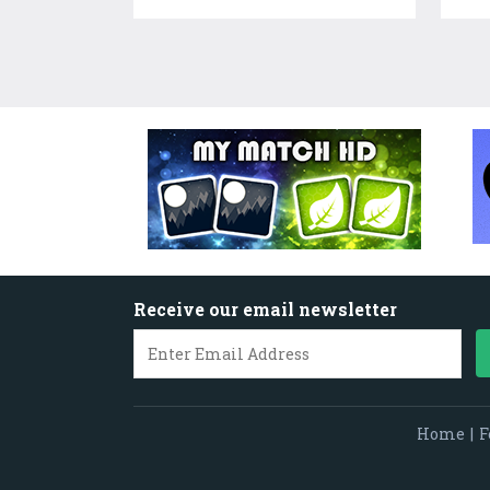
Receive our email newsletter
Home
|
F