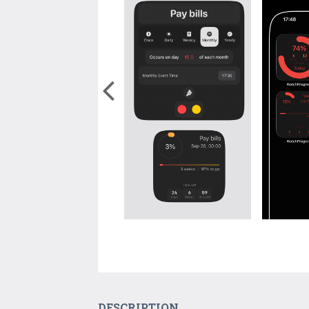
DESCRIPTION