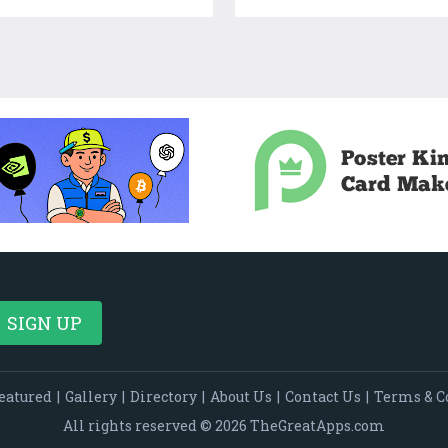
eatured
|
Gallery
|
Directory
|
About Us
|
Contact Us
|
Terms & C
All rights reserved © 2026 TheGreatApps.com