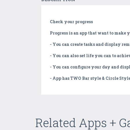
Check your progress
Progress is an app that want to make yo
- You can create tasks and display r
- You can also set life you can to ach
- You can configure your day and dis
- App has TWO Bar style & Circle Style 
Related Apps + 