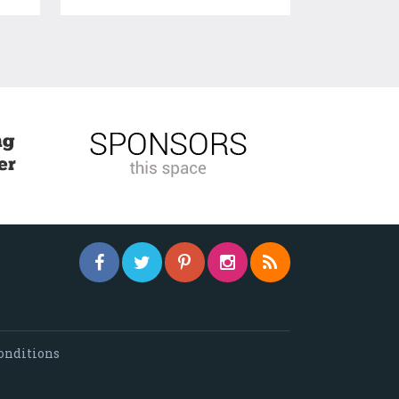
onditions