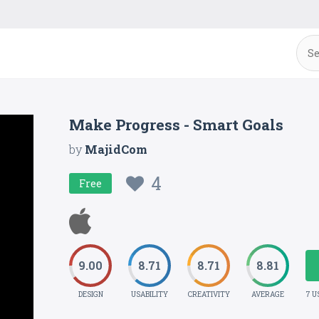
Make Progress - Smart Goals
by
MajidCom
4
Free
9.00
8.71
8.71
8.81
DESIGN
USABILITY
CREATIVITY
AVERAGE
7 U