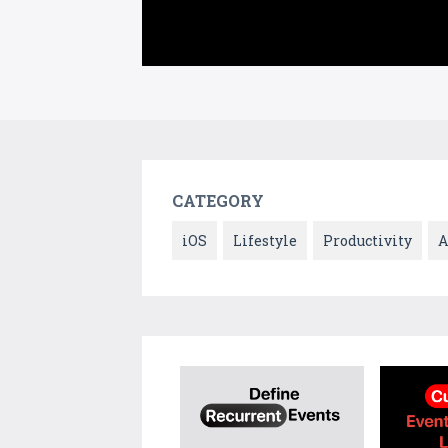
CATEGORY
iOS
Lifestyle
Productivity
A