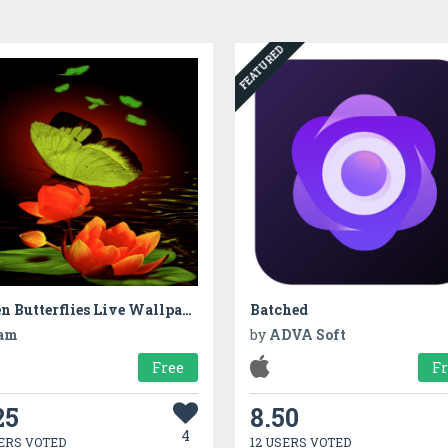
FEATURED
Green Butterflies Live Wallpaper
Batched
am
by
ADVA Soft
Free
F
25
8.50
4
ERS VOTED
12 USERS VOTED