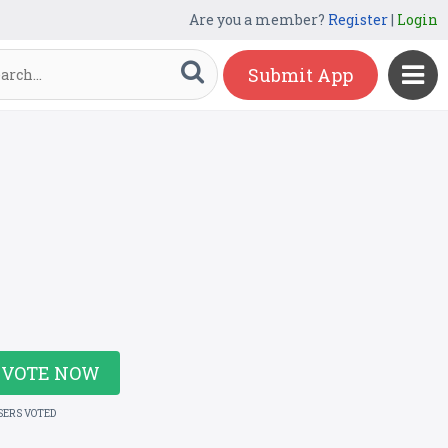
Are you a member?
Register
|
Login
Submit App
VOTE NOW
SERS VOTED