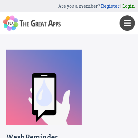
Are you a member?
Register
|
Login
WashReminder