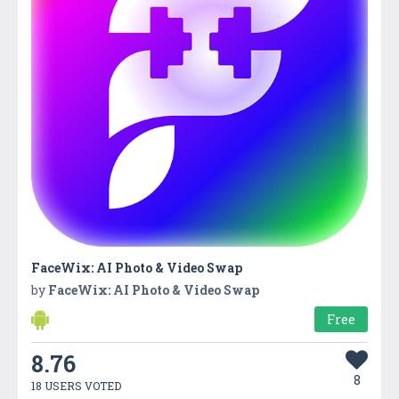
FaceWix: AI Photo & Video Swap
by
FaceWix: AI Photo & Video Swap
Free
8.76
8
18 USERS VOTED