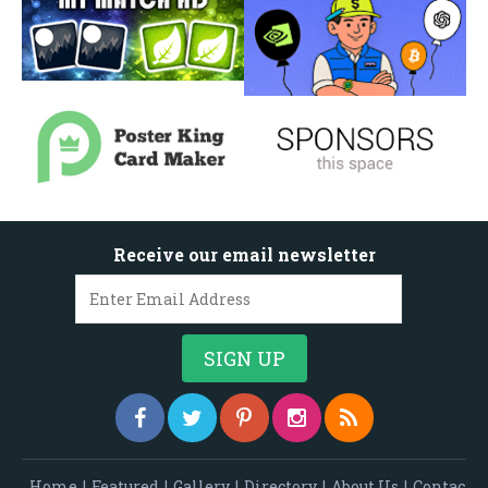
Receive our email newsletter
Home
|
Featured
|
Gallery
|
Directory
|
About Us
|
Contac