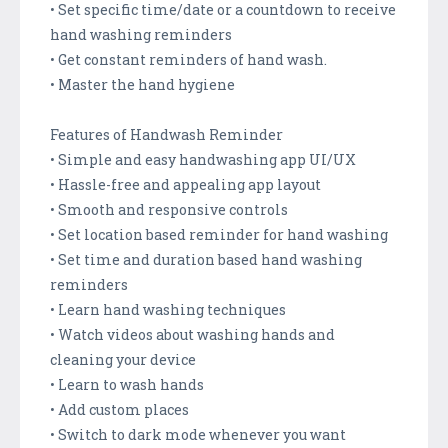
• Set specific time/date or a countdown to receive
hand washing reminders
• Get constant reminders of hand wash.
• Master the hand hygiene
Features of Handwash Reminder
• Simple and easy handwashing app UI/UX
• Hassle-free and appealing app layout
• Smooth and responsive controls
• Set location based reminder for hand washing
• Set time and duration based hand washing
reminders
• Learn hand washing techniques
• Watch videos about washing hands and
cleaning your device
• Learn to wash hands
• Add custom places
• Switch to dark mode whenever you want