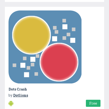
Dots Crash
by
Dotlions
Free