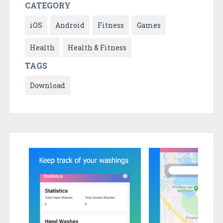
CATEGORY
iOS
Android
Fitness
Games
Health
Health & Fitness
TAGS
Download