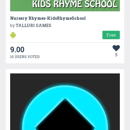
Nursery Rhymes-KidsRhymeSchool
by
TALLURI GAMES
Free
9.00
5
10 USERS VOTED