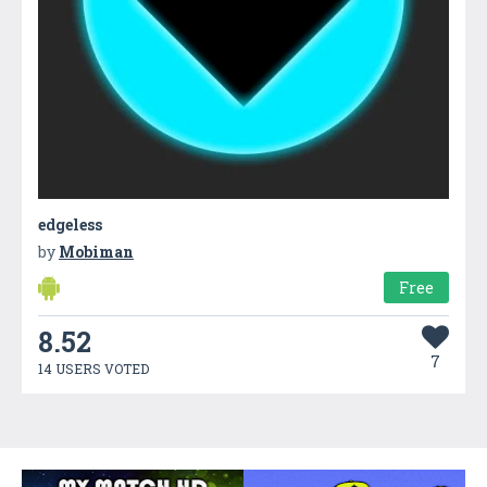
edgeless
by
Mobiman
Free
8.52
7
14 USERS VOTED