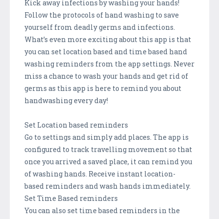
Kick away infections by washing your hands!
Follow the protocols of hand washing to save
yourself from deadly germs and infections.
What’s even more exciting about this app is that
you can set location based and time based hand
washing reminders from the app settings. Never
miss a chance to wash your hands and get rid of
germs as this app is here to remind you about
handwashing every day!
Set Location based reminders
Go to settings and simply add places. The app is
configured to track travelling movement so that
once you arrived a saved place, it can remind you
of washing hands. Receive instant location-
based reminders and wash hands immediately.
Set Time Based reminders
You can also set time based reminders in the