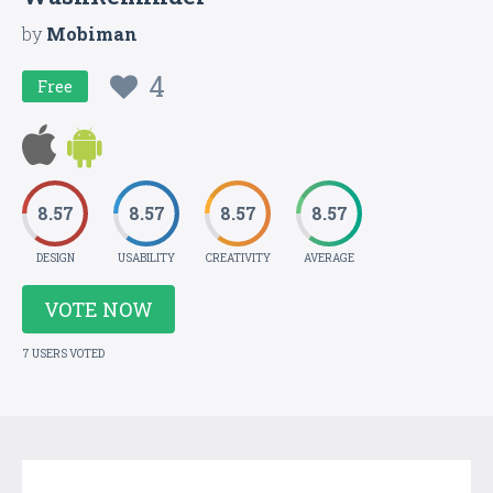
by
Mobiman
4
Free
8.57
8.57
8.57
8.57
DESIGN
USABILITY
CREATIVITY
AVERAGE
VOTE NOW
7 USERS VOTED