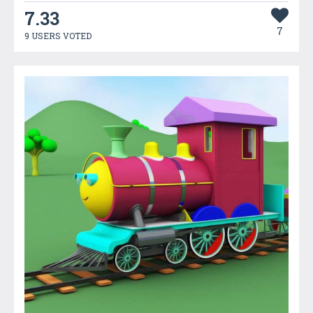
7.33
7
9 USERS VOTED