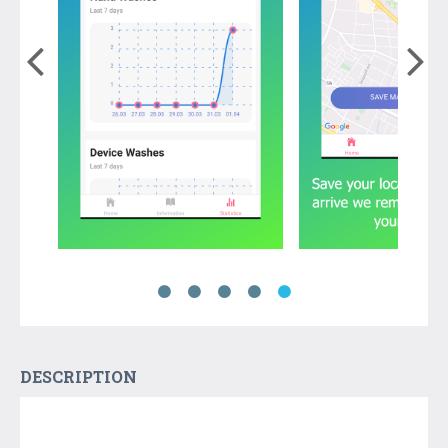
DESCRIPTION