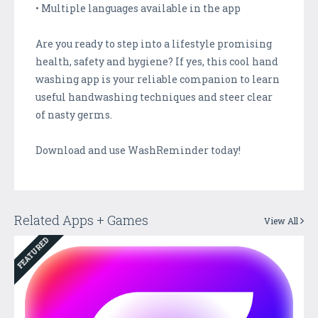
• Multiple languages available in the app
Are you ready to step into a lifestyle promising
health, safety and hygiene? If yes, this cool hand
washing app is your reliable companion to learn
useful handwashing techniques and steer clear
of nasty germs.
Download and use WashReminder today!
Related Apps + Games
View All
FEATURED