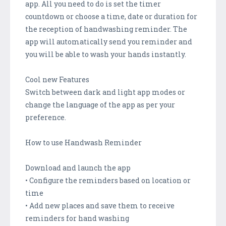
app. All you need to do is set the timer
countdown or choose a time, date or duration for
the reception of handwashing reminder. The
app will automatically send you reminder and
you will be able to wash your hands instantly.
Cool new Features
Switch between dark and light app modes or
change the language of the app as per your
preference.
How to use Handwash Reminder
Download and launch the app
• Configure the reminders based on location or
time
• Add new places and save them to receive
reminders for hand washing