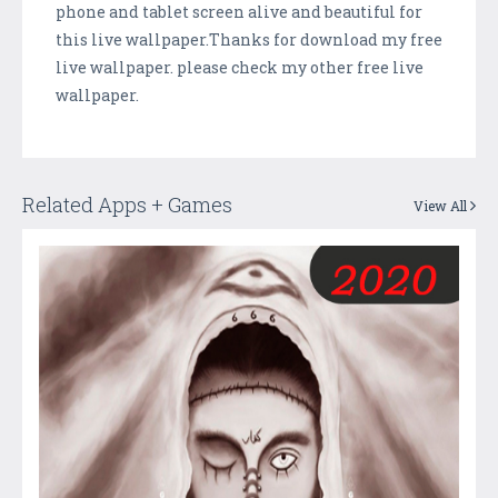
phone and tablet screen alive and beautiful for
this live wallpaper.Thanks for download my free
live wallpaper. please check my other free live
wallpaper.
Related Apps + Games
View All