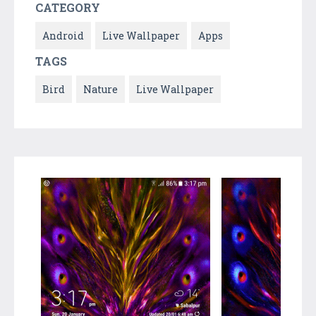
CATEGORY
Android
Live Wallpaper
Apps
TAGS
Bird
Nature
Live Wallpaper