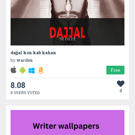
dajjal kon kab kahan
by
warden
Free
8.08
4
8 USERS VOTED