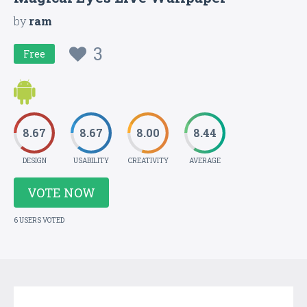
by
ram
3
Free
8.67
8.67
8.00
8.44
DESIGN
USABILITY
CREATIVITY
AVERAGE
VOTE NOW
6 USERS VOTED