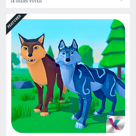
14 USERS VOTED
FEATURED