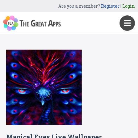
Are you a member?
Register
|
Login
Magical Eyes Live Wallpaper