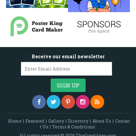
Receive our email newsletter
Home
|
Featured
|
Gallery
|
Directory
|
About Us
|
Contac
t Us
|
Terms & Conditions
All rights reserved © 2026 TheGreatApps.com