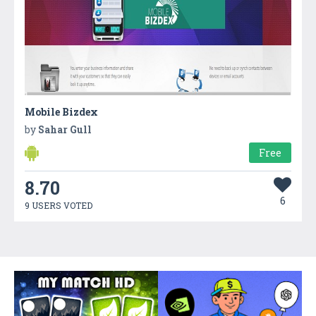
Mobile Bizdex
by
Sahar Gull
Free
8.70
6
9 USERS VOTED