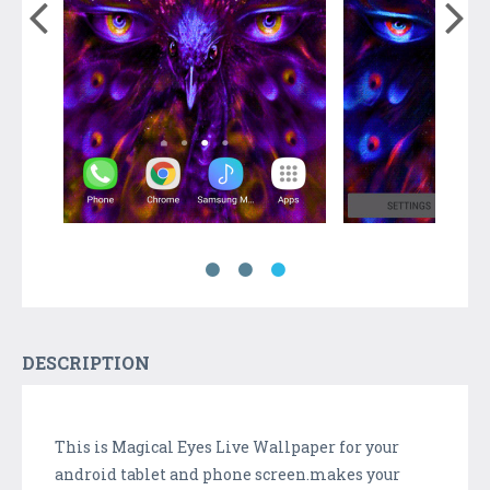
DESCRIPTION
This is Magical Eyes Live Wallpaper for your
android tablet and phone screen.makes your