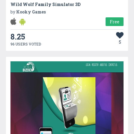
Wild Wolf Family Simulator 3D
by
Kooky Games
Free
8.25
5
96 USERS VOTED