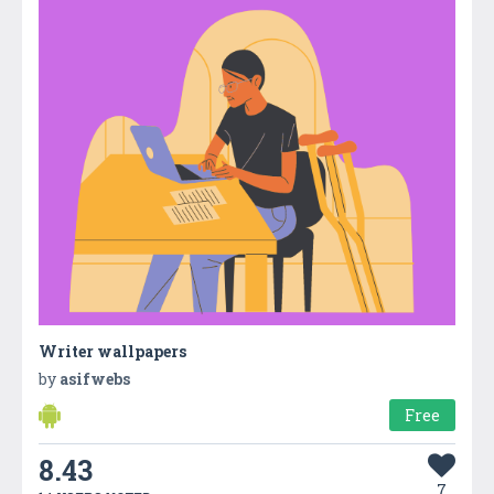
Writer wallpapers
by
asifwebs
Free
8.43
7