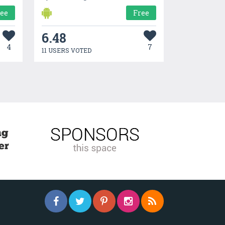
ree
Free
6.48
4
7
11 USERS VOTED