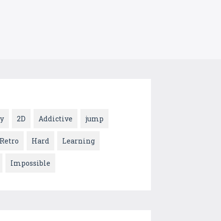
y
2D
Addictive
jump
Retro
Hard
Learning
Impossible