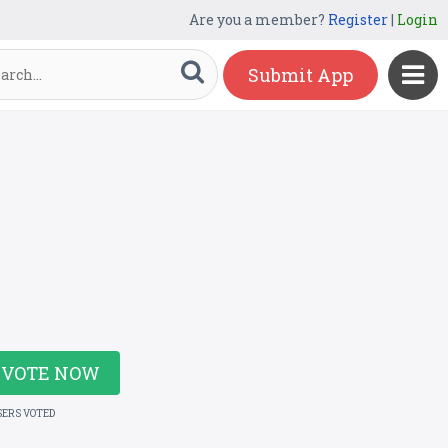
Are you a member?
Register
|
Login
Submit App
VOTE NOW
SERS VOTED