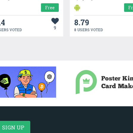
Free
F
14
8.79
9
SERS VOTED
8 USERS VOTED