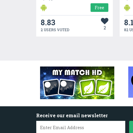
Free
8.83
8.
2
2 USERS VOTED
82 U
Receive our email newsletter