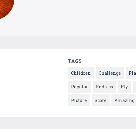
TAGS
Children
Challenge
Pla
Popular
Endless
Fly
Picture
Score
Amazing