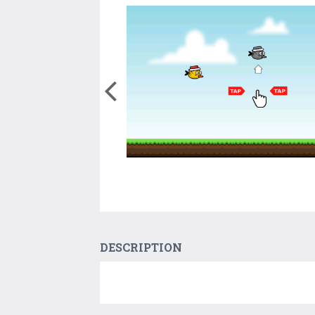
DESCRIPTION