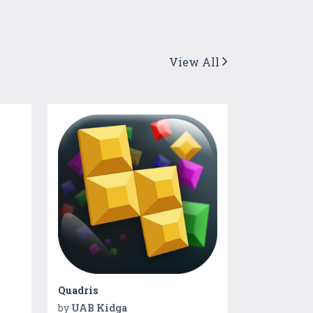
View All
Quadris
by
UAB Kidga