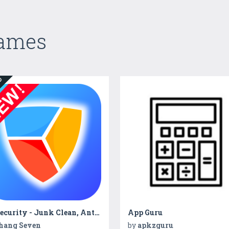
Games
ED
Hi Security - Junk Clean, Antivirus, Booster
App Guru
hang Seven
by
apkzguru