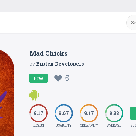
Mad Chicks
by
Biplex Developers
5
Free
9.17
9.67
9.17
9.33
DESIGN
USABILITY
CREATIVITY
AVERAGE
6 U