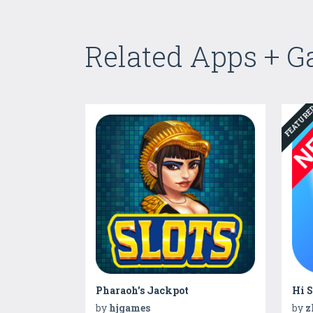
Related Apps + 
FEATUR
Pharaoh's Jackpot
by
hjgames
by
z