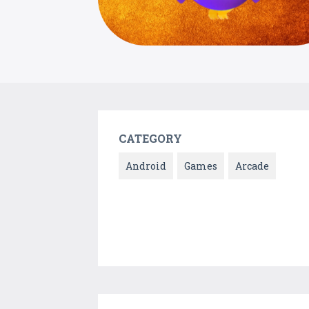
CATEGORY
Android
Games
Arcade