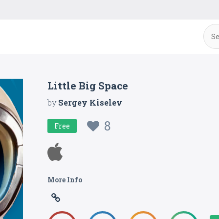
Little Big Space
by
Sergey Kiselev
8
Free
More Info