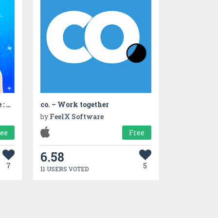
Shopping Fashion Lifestyle : Mall Girl
co. – Work together
by
FeelX Software
ree
Free
6.58
7
5
11 USERS VOTED