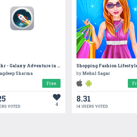
Walkr - Galaxy Adventure in Your Pocket
agdeep Sharma
by
Mehul Sagar
Free
F
25
8.31
4
ERS VOTED
14 USERS VOTED