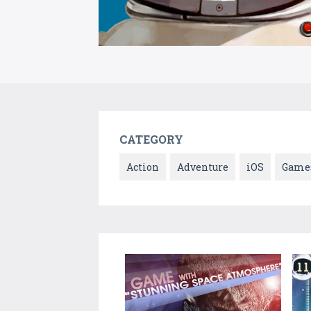
CATEGORY
Action
Adventure
iOS
Game