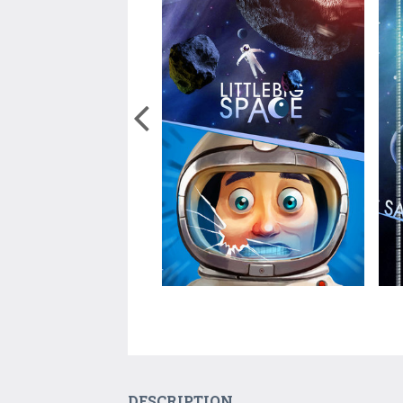
DESCRIPTION