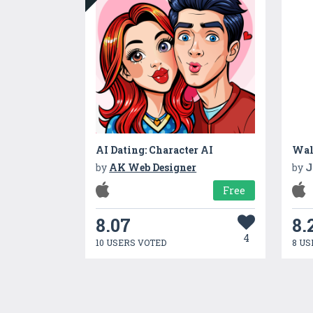
AI Dating: Character AI
by
AK Web Designer
by
J
Free
8.07
8.
4
10 USERS VOTED
8 US