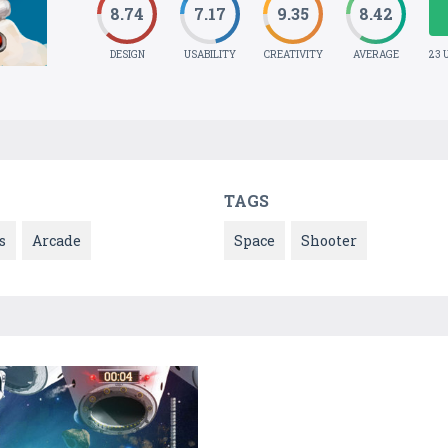
8.74
7.17
9.35
8.42
DESIGN
USABILITY
CREATIVITY
AVERAGE
23 
TAGS
s
Arcade
Space
Shooter