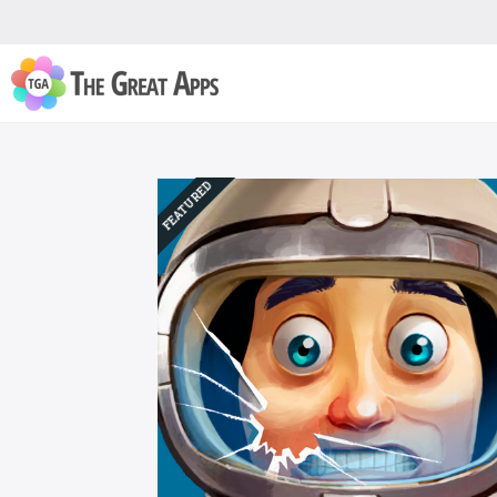
FEATURED