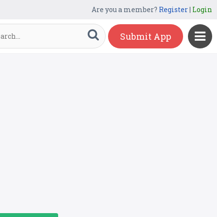
Are you a member?
Register
|
Login
Submit App