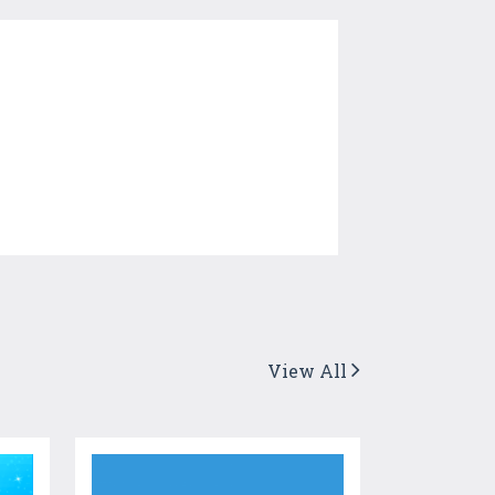
View All