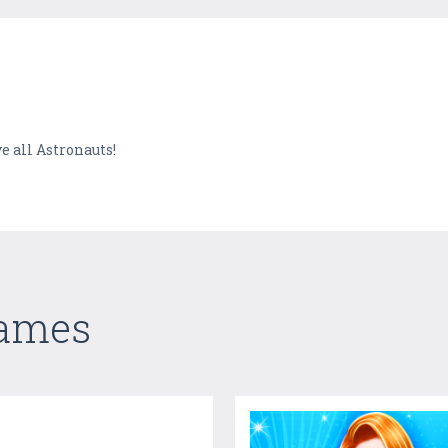
e all Astronauts!
Games