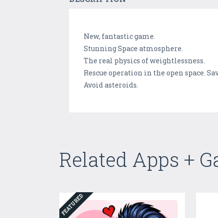
New, fantastic game.
Stunning Space atmosphere.
The real physics of weightlessness.
Rescue operation in the open space. Sav
Avoid asteroids.
Related Apps + 
FEATURED