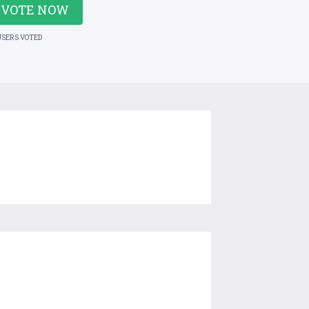
VOTE NOW
USERS VOTED