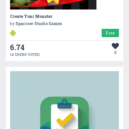
Create Your Monster
by
Sparrow Studio Games
Free
6.74
5
14 USERS VOTED