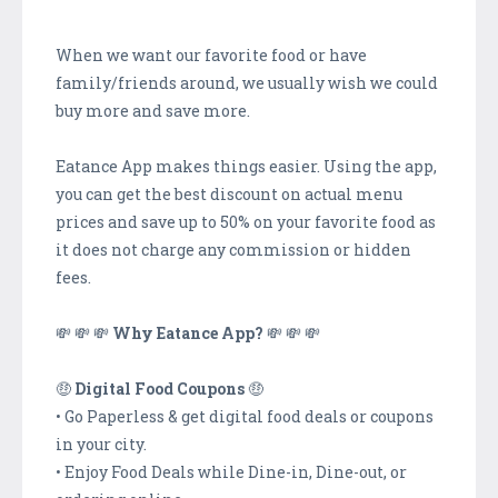
When we want our favorite food or have
family/friends around, we usually wish we could
buy more and save more.
Eatance App makes things easier. Using the app,
you can get the best discount on actual menu
prices and save up to 50% on your favorite food as
it does not charge any commission or hidden
fees.
💸 💸 💸
Why Eatance App?
💸 💸 💸
🤑
Digital Food Coupons
🤑
• Go Paperless & get digital food deals or coupons
in your city.
• Enjoy Food Deals while Dine-in, Dine-out, or