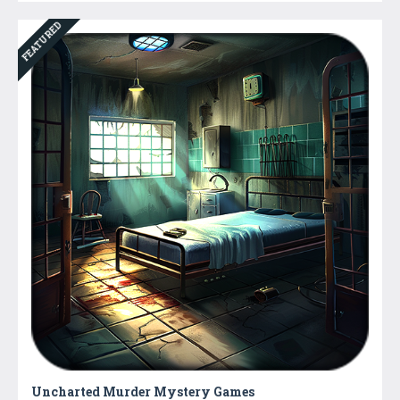
FEATURED
Uncharted Murder Mystery Games