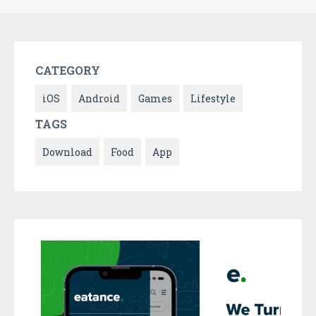
CATEGORY
iOS
Android
Games
Lifestyle
TAGS
Download
Food
App