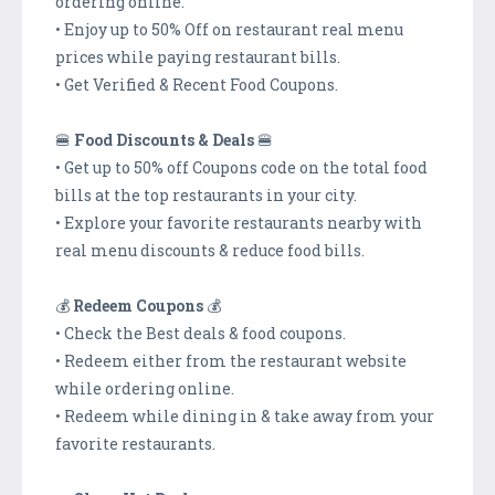
ordering online.
• Enjoy up to 50% Off on restaurant real menu
prices while paying restaurant bills.
• Get Verified & Recent Food Coupons.
🍔
Food Discounts & Deals
🍔
• Get up to 50% off Coupons code on the total food
bills at the top restaurants in your city.
• Explore your favorite restaurants nearby with
real menu discounts & reduce food bills.
💰
Redeem Coupons
💰
• Check the Best deals & food coupons.
• Redeem either from the restaurant website
while ordering online.
• Redeem while dining in & take away from your
favorite restaurants.