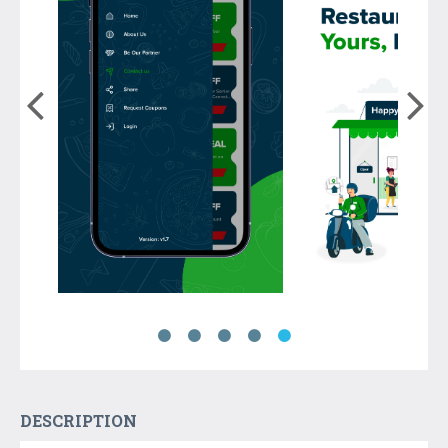
DESCRIPTION