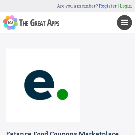
Are you a member?
Register
|
Login
Eatance Food Coupons Marketplace