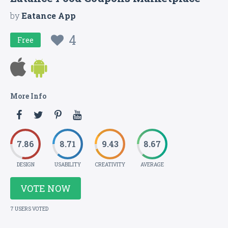
by
Eatance App
4
Free
More Info
7.86
8.71
9.43
8.67
DESIGN
USABILITY
CREATIVITY
AVERAGE
VOTE NOW
7 USERS VOTED