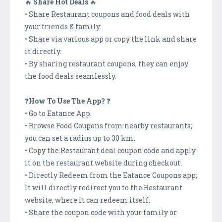
🔥
Share Hot Deals
🔥
• Share Restaurant coupons and food deals with
your friends & family.
• Share via various app or copy the link and share
it directly.
• By sharing restaurant coupons, they can enjoy
the food deals seamlessly.
❓
How To Use The App?
❓
• Go to Eatance App.
• Browse Food Coupons from nearby restaurants;
you can set a radius up to 30 km.
• Copy the Restaurant deal coupon code and apply
it on the restaurant website during checkout.
• Directly Redeem from the Eatance Coupons app;
It will directly redirect you to the Restaurant
website, where it can redeem itself.
• Share the coupon code with your family or