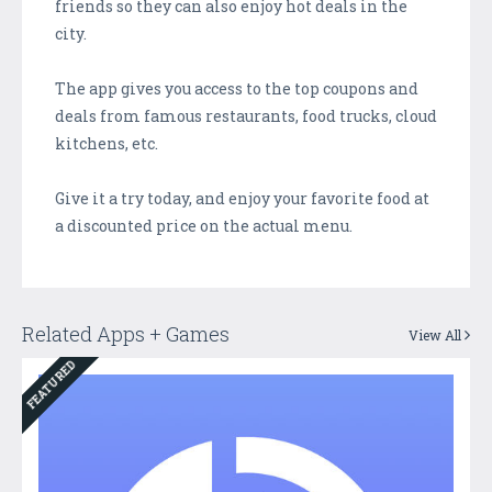
friends so they can also enjoy hot deals in the
city.
The app gives you access to the top coupons and
deals from famous restaurants, food trucks, cloud
kitchens, etc.
Give it a try today, and enjoy your favorite food at
a discounted price on the actual menu.
Related Apps + Games
View All
FEATURED