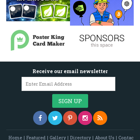
Receive our email newsletter
Home
|
Featured
|
Gallery
|
Directory
|
About Us
|
Contac