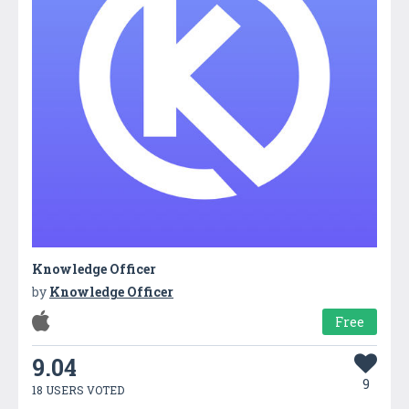
Knowledge Officer
by
Knowledge Officer
Free
9.04
9
18 USERS VOTED