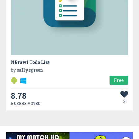
NBrawl Todo List
by
sallysgreen
Free
8.78
3
6 USERS VOTED