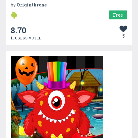
by
Originthrone
Free
8.70
5
11 USERS VOTED