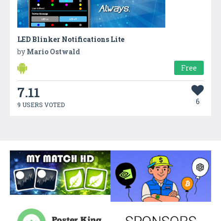
LED Blinker Notifications Lite
by
Mario Ostwald
Free
7.11
6
9 USERS VOTED