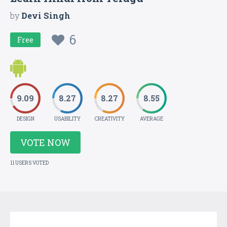
by
Devi Singh
6
Free
9.09
8.27
8.27
8.55
DESIGN
USABILITY
CREATIVITY
AVERAGE
VOTE NOW
11 USERS VOTED