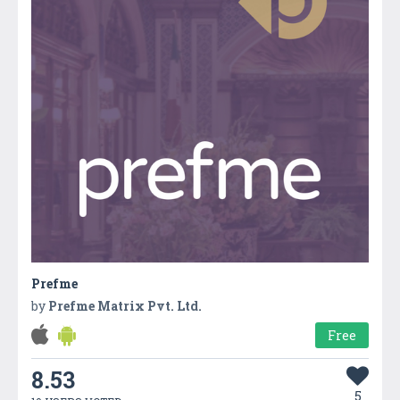
Prefme
by
Prefme Matrix Pvt. Ltd.
Free
8.53
5