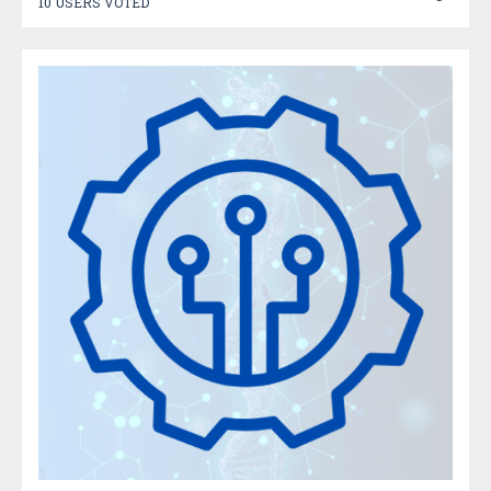
10 USERS VOTED