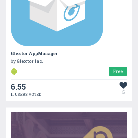
Glextor AppManager
by
Glextor Inc.
Free
6.55
5
11 USERS VOTED