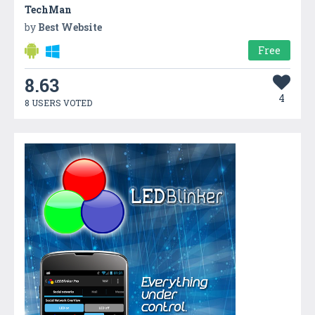
TechMan
by
Best Website
Free
8.63
4
8 USERS VOTED