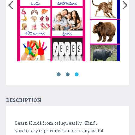
DESCRIPTION
Learn Hindi from telugu easily . Hindi
vocabulary is provided under many useful