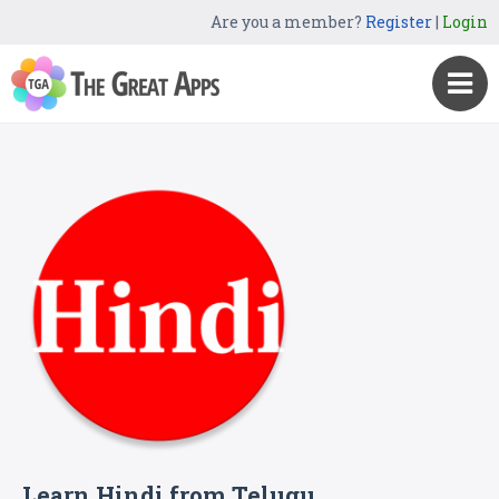
Are you a member?
Register
|
Login
Learn Hindi from Telugu