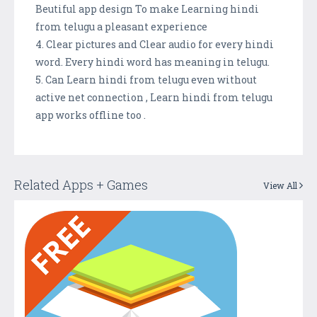
Beutiful app design To make Learning hindi
from telugu a pleasant experience
4. Clear pictures and Clear audio for every hindi
word. Every hindi word has meaning in telugu.
5. Can Learn hindi from telugu even without
active net connection , Learn hindi from telugu
app works offline too .
Related Apps + Games
View All