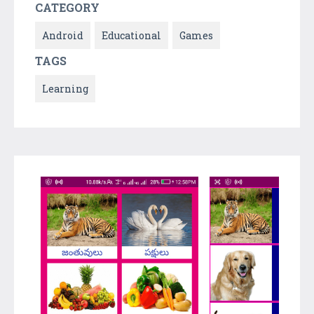
CATEGORY
Android
Educational
Games
TAGS
Learning