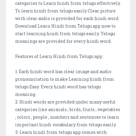
categories to Learn hindi from telugu effectively.
To learn hindi from telugu easily Clear picture
with clear audio is provided for each hindi word .
Download Learn Hindi from Telugu app now to
start learning hindi from telugu easily. Telugu
meanings are provided for every hindi word.
Features of Learn Hindi from Telugu app :
1. Each hindi word has clear image and audio
pronounciation to make Learning hindi from
telugu Easy. Every hindi word has telugu
meaning.
2. Hindi words are provided under many useful
categories like animals , birds, fruits , vegetables
, colors , people , numbers and sentences to learn
important hindi vocabulary from telugu easily
3. Learn hindi from telugu app comes with