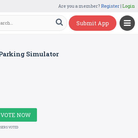
Are you a member?
Register
|
Login
Submit App
Parking Simulator
VOTE NOW
USERS VOTED