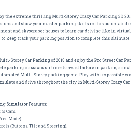
joy the extreme thrilling Multi-Storey Crazy Car Parking 3D 201
ions and show your master parking skills in this automated mu
ment and skyscraper houses to learn car driving like in virtual
 to keep track your parking position to complete this ultimate
Multi-Storey Car Parking of 2018 and enjoy the Pro Street Car P
lete parking missions on time to avoid failure in parking simu
automated Multi-Storey parking game. Play with impossible cra
imulate and drive throughout the city in Multi-Storey Crazy Ca
ing Simulator
Features:
ts Cars.
Free Mode).
ols (Buttons, Tilt and Steering).