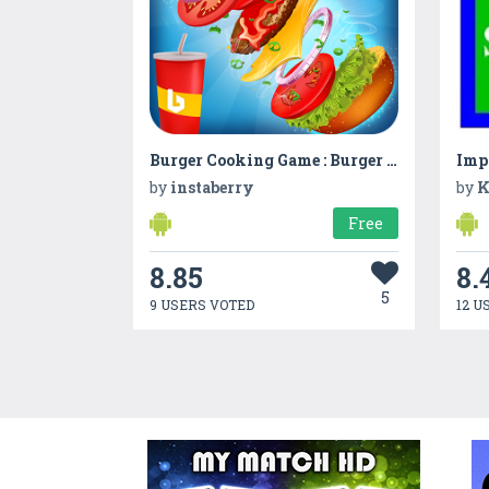
Burger Cooking Game : Burger Food Maker Shop 2019
Imp
by
instaberry
by
K
Free
8.85
8.
5
9 USERS VOTED
12 U