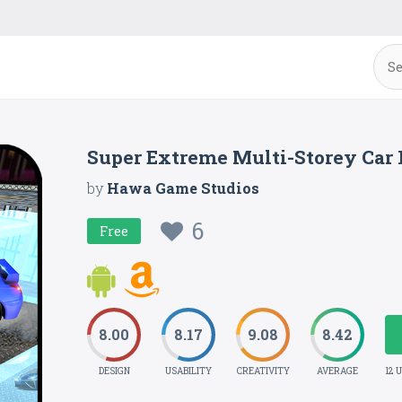
Super Extreme Multi-Storey Car 
by
Hawa Game Studios
6
Free
8.00
8.17
9.08
8.42
DESIGN
USABILITY
CREATIVITY
AVERAGE
12 