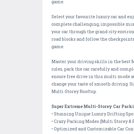
game.
Select your favourite luxury car and en
complete challenging, impossible miss
your car through the grand city environ
road blocks and follow the checkpoints
game.
Master your driving skills in the best 
rules, park the car carefully and comp
ensure free drive in this multi-mode 
change your taste of smooth driving. S
Multi-Storey Rooftop.
Super Extreme Multi-Storey Car Park
• Stunning Unique Luxury Drifting Spor
• Crazy Parking Modes (Multi Storey & 
• Optimized and Customizable Car Contr