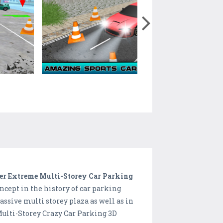
er Extreme Multi-Storey Car Parking
cept in the history of car parking
ssive multi storey plaza as well as in
 Multi-Storey Crazy Car Parking 3D