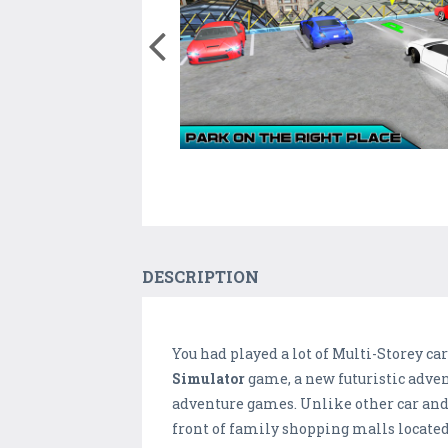
DESCRIPTION
You had played a lot of Multi-Storey ca
Simulator
game, a new futuristic adven
adventure games. Unlike other car and 
front of family shopping malls located 