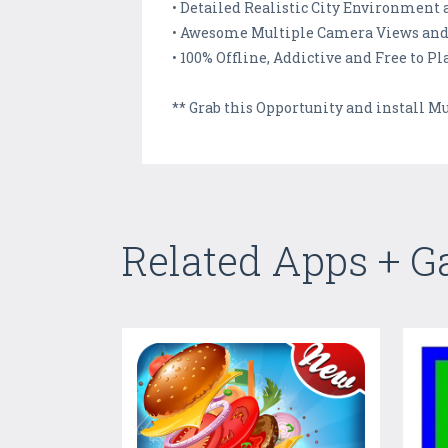
• Detailed Realistic City Environment 
• Awesome Multiple Camera Views and
• 100% Offline, Addictive and Free to 
** Grab this Opportunity and install M
Related Apps + 