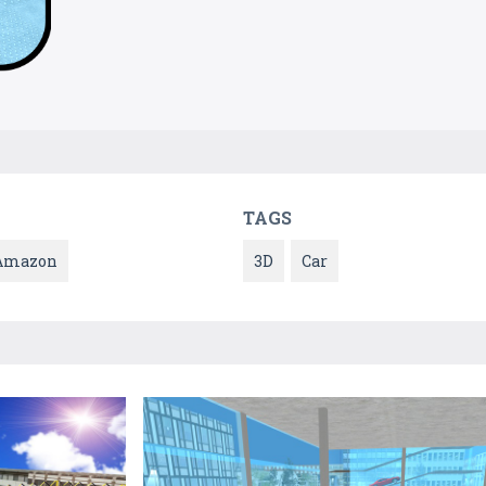
TAGS
Amazon
3D
Car