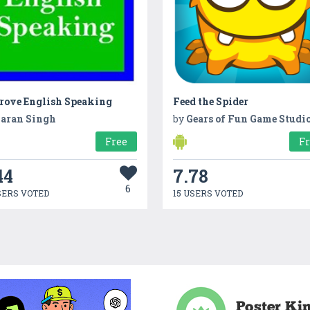
rove English Speaking
Feed the Spider
aran Singh
by
Gears of Fun Game Studi
Free
F
44
7.78
6
SERS VOTED
15 USERS VOTED