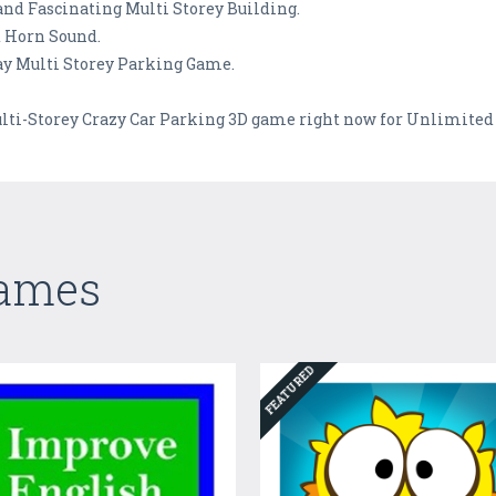
and Fascinating Multi Storey Building.
 Horn Sound.
Play Multi Storey Parking Game.
ulti-Storey Crazy Car Parking 3D game right now for Unlimited 
Games
FEATURED