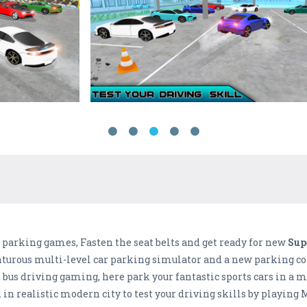
r parking games, Fasten the seat belts and get ready for new
Sup
turous multi-level car parking simulator and a new parking con
bus driving gaming, here park your fantastic sports cars in a ma
in realistic modern city to test your driving skills by playing