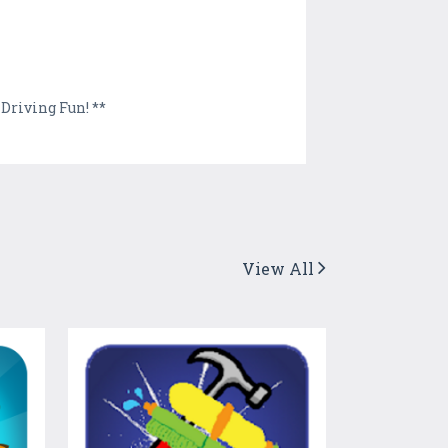
Driving Fun! **
View All