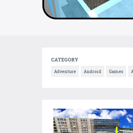
CATEGORY
Adventure
Android
Games