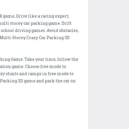
8 game, Drive like a racing expert,
lti storey car parking game. Drift
 school driving games. Avoid obstacles,
 Multi-Storey Crazy Car Parking 3D
arking Game. Take your time, follow the
lation game. Choose free mode to
zy stunts and ramps in free mode to
r Parking 3D game and park the car on