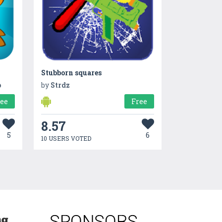
Stubborn squares
o
by
Strdz
ree
Free
8.57
5
6
10 USERS VOTED