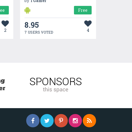
by
TGamer
ree
Free
8.95
2
4
7 USERS VOTED