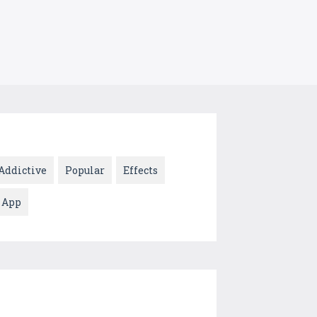
Addictive
Popular
Effects
App