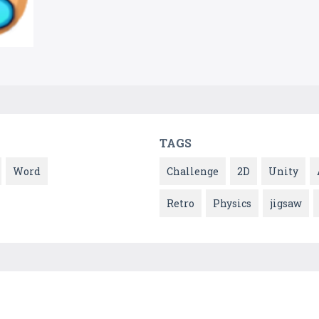
TAGS
Word
Challenge
2D
Unity
Retro
Physics
jigsaw