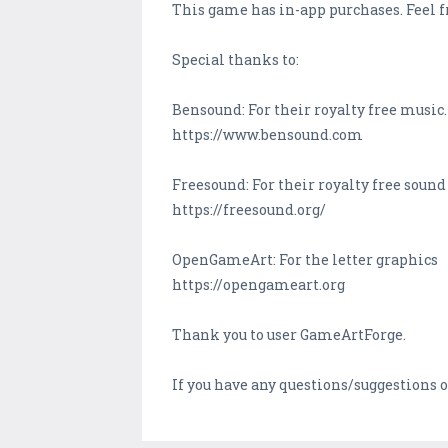
This game has in-app purchases. Feel fr
Special thanks to:
Bensound: For their royalty free music.
https://www.bensound.com
Freesound: For their royalty free sound 
https://freesound.org/
OpenGameArt: For the letter graphics
https://opengameart.org
Thank you to user GameArtForge.
If you have any questions/suggestion