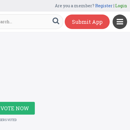
Are you a member?
Register
|
Login
Submit App
VOTE NOW
USERS VOTED