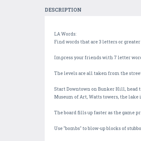
DESCRIPTION
LA Words:
Find words that are 3 letters or greater
Impress your friends with 7 letter wor
The levels are all taken from the stree
Start Downtown on Bunker Hill, head to
Museum of Art, Watts towers, the lake i
The board fills up faster as the game p
Use "bombs" to blow-up blocks of stubbor