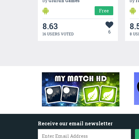
by
Glufun Games
by
r
Free
8.63
8.
6
16 USERS VOTED
8 US
Receive our email newsletter