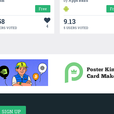
am
by
Apps Band
Free
F
58
9.13
4
ERS VOTED
5 USERS VOTED