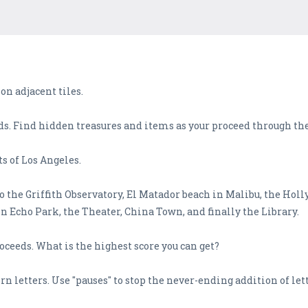
 on adjacent tiles.
ds. Find hidden treasures and items as your proceed through th
ts of Los Angeles.
 the Griffith Observatory, El Matador beach in Malibu, the Hol
n Echo Park, the Theater, China Town, and finally the Library.
roceeds. What is the highest score you can get?
n letters. Use "pauses" to stop the never-ending addition of lett