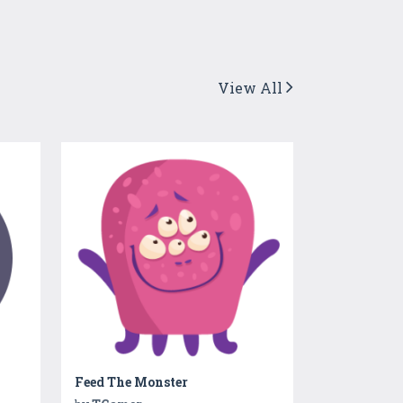
View All
Feed The Monster