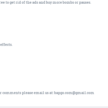
ee to get rid of the ads and buy more bombs or pauses.
effects.
s or comments please email us at: bapgo.com@gmail.com