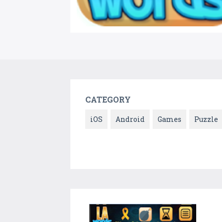
CATEGORY
iOS
Android
Games
Puzzle