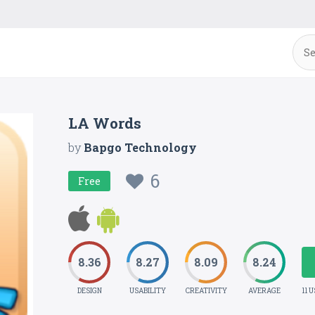
LA Words
by
Bapgo Technology
6
Free
8.36
8.27
8.09
8.24
DESIGN
USABILITY
CREATIVITY
AVERAGE
11 