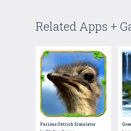
Related Apps + 
Furious Ostrich Simulator
Gre