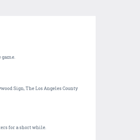
e game.
lywood Sign, The Los Angeles County
ers for a short while.