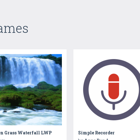
Games
en Grass Waterfall LWP
Simple Recorder