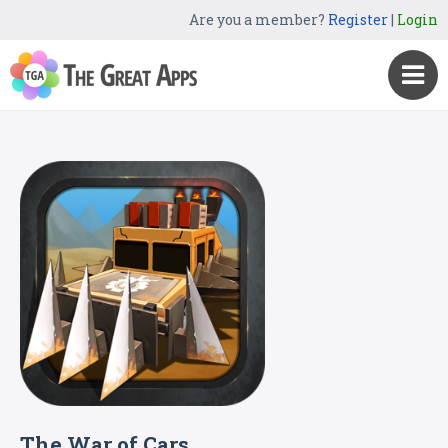
Are you a member?
Register
|
Login
The War of Cars