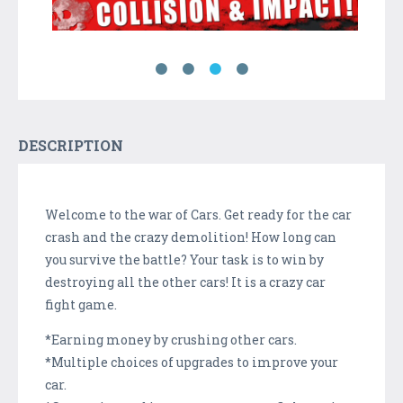
DESCRIPTION
Welcome to the war of Cars. Get ready for the car
crash and the crazy demolition! How long can
you survive the battle? Your task is to win by
destroying all the other cars! It is a crazy car
fight game.
*Earning money by crushing other cars.
*Multiple choices of upgrades to improve your
car.