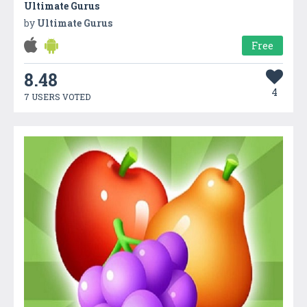
Ultimate Gurus
by
Ultimate Gurus
Free
8.48
4
7 USERS VOTED