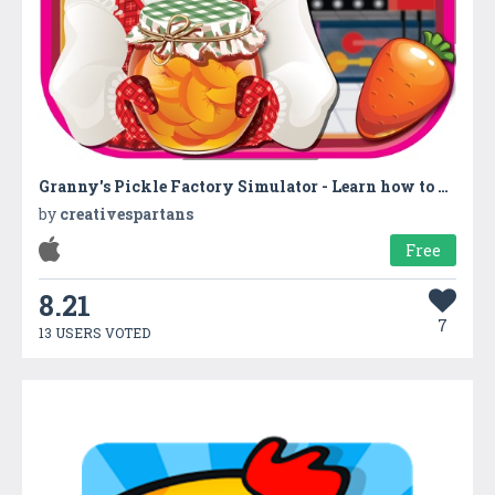
Granny's Pickle Factory Simulator - Learn how to make flavored fruit pickles with granny in factory
by
creativespartans
Free
8.21
7
13 USERS VOTED