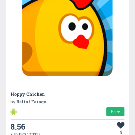
Hoppy Chicken
by
Balint Farago
Free
8.56
4
9 USERS VOTED