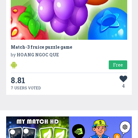
Match-3 fruice puzzle game
by
HOANG NGOC QUE
Free
8.81
4
7 USERS VOTED