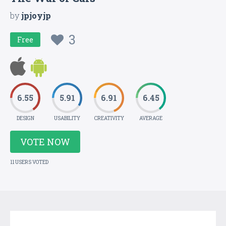
by
jpjoyjp
3
Free
6.55
5.91
6.91
6.45
DESIGN
USABILITY
CREATIVITY
AVERAGE
VOTE NOW
11 USERS VOTED