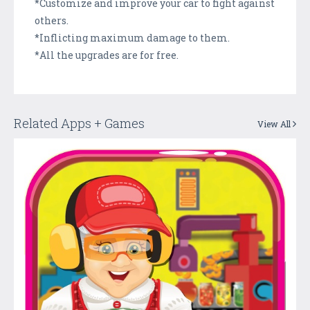
*Customize and improve your car to fight against
others.
*Inflicting maximum damage to them.
*All the upgrades are for free.
Related Apps + Games
View All