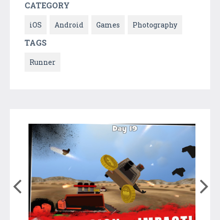
CATEGORY
iOS
Android
Games
Photography
TAGS
Runner