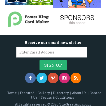
Receive our email newsletter
Home
|
Featured
|
Gallery
|
Directory
|
About Us
|
Contac
t Us
|
Terms & Conditions
All rights reserved © 2026 TheGreatApps.com